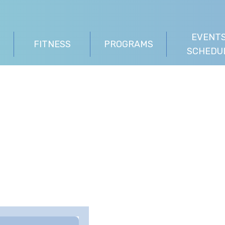
EVENTS
FITNESS
PROGRAMS
SCHEDU