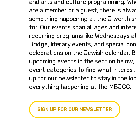
and arts and culture programming. Wh
are a member or a guest, there is alwa
something happening at the J worth s
for. Our events span all ages and inter
recurring programs like Wednesdays at
Bridge, literary events, and special c
celebrations on the Jewish calendar. 
upcoming events in the section below, 
event categories to find what interest
up for our newsletter to stay in the lo
everything happening at the MBJCC.
SIGN UP FOR OUR NEWSLETTER