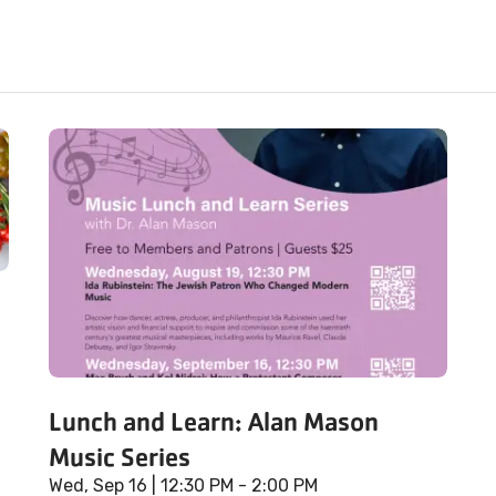
Lunch and Learn: Alan Mason
Music Series
Wed, Sep 16
| 12:30 PM - 2:00 PM