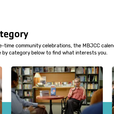
ategory
e-time community celebrations, the MBJCC calend
 by category below to find what interests you.