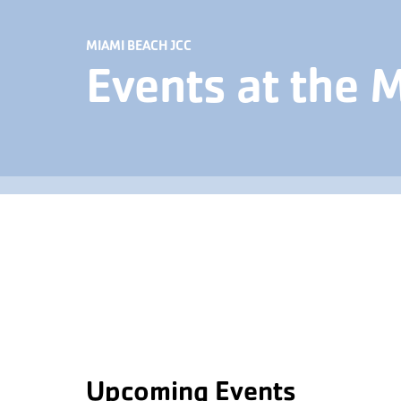
MIAMI BEACH JCC
Events at the 
Upcoming Events