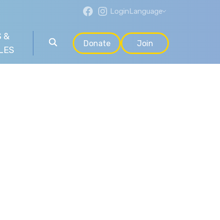
Login
Language
 &
Donate
Join
LES