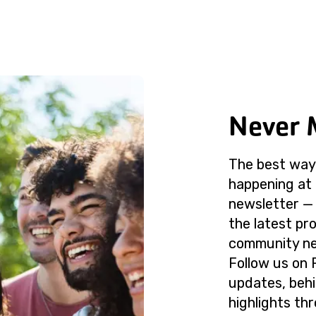
Never 
The best way 
happening at 
newsletter — 
the latest p
community ne
Follow us on 
updates, beh
highlights th