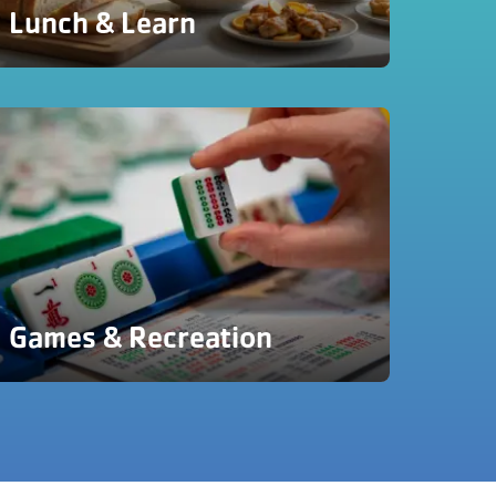
Lunch & Learn
Games & Recreation