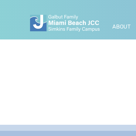
ABOUT