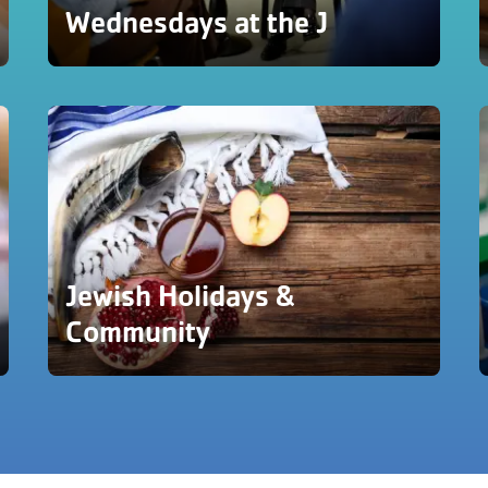
Wednesdays at the J
Jewish Holidays &
Community