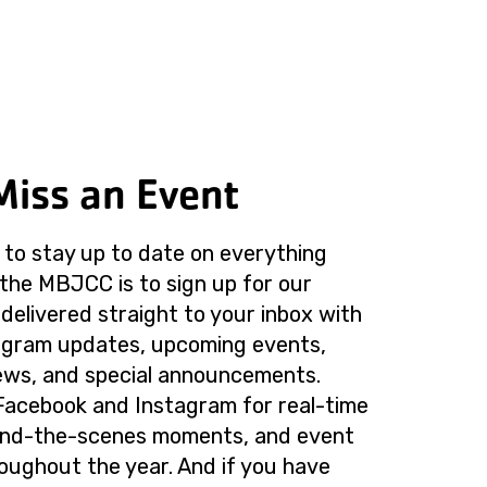
Miss an Event
to stay up to date on everything
the MBJCC is to sign up for our
delivered straight to your inbox with
rogram updates, upcoming events,
ws, and special announcements.
Facebook and Instagram for real-time
ind-the-scenes moments, and event
roughout the year. And if you have