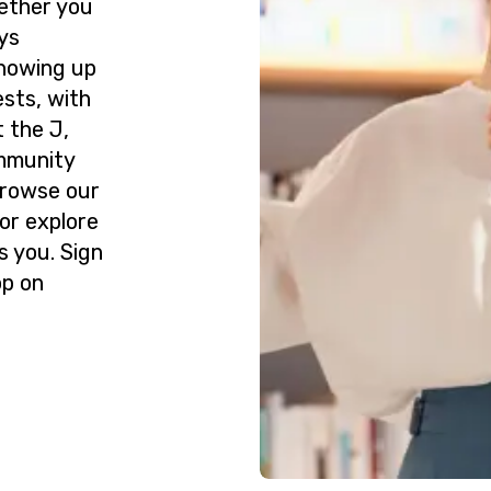
ether you
ys
howing up
ests, with
 the J,
ommunity
Browse our
or explore
s you. Sign
op on