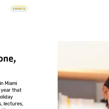
EVENTS
one,
in Miami
 year that
oliday
, lectures,