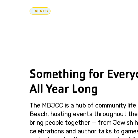
EVENTS
Something for Every
All Year Long
The MBJCC is a hub of community life 
Beach, hosting events throughout the
bring people together — from Jewish h
celebrations and author talks to games