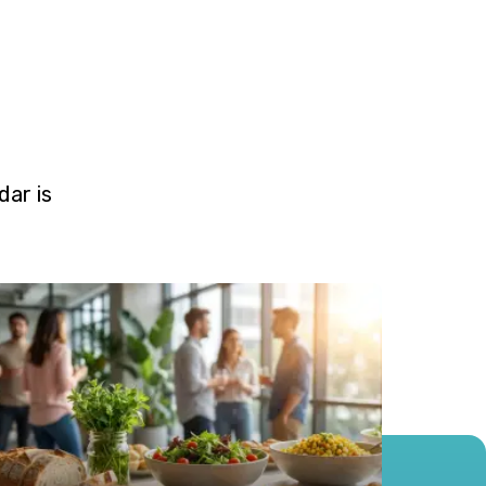
ar is