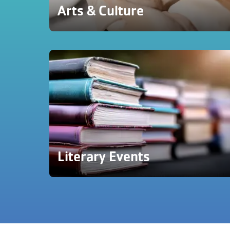
Arts & Culture
Literary Events