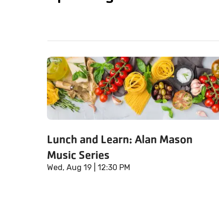
Lunch and Learn: Alan Mason
Music Series
Wed, Aug 19
| 12:30 PM