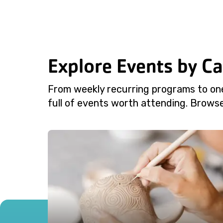
Explore Events by C
From weekly recurring programs to on
full of events worth attending. Browse