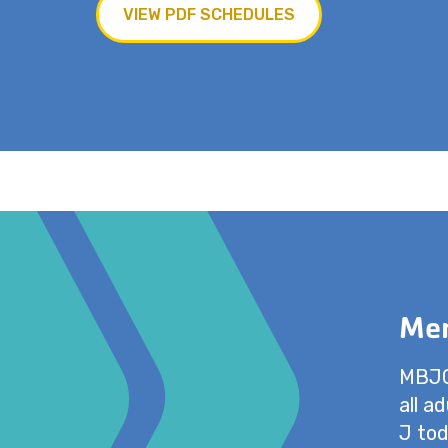
VIEW PDF SCHEDULES
Mem
MBJCC
all a
J tod