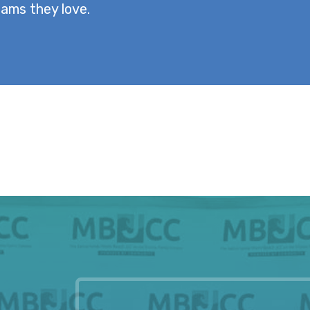
ams they love.