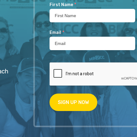
First Name
*
Email
*
ach
SIGN UP NOW