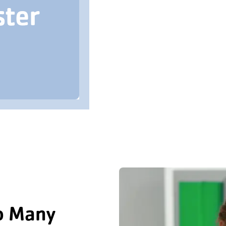
ster
o Many