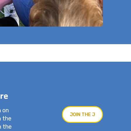
re
n on
JOIN THE J
n the
n the