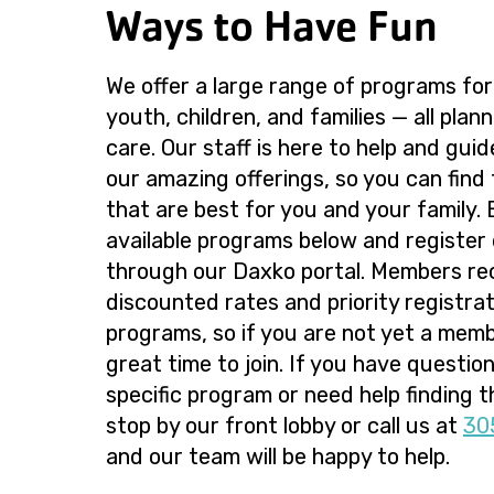
Ways to Have Fun
We offer a large range of programs for
youth, children, and families — all plan
care. Our staff is here to help and gui
our amazing offerings, so you can find
that are best for you and your family.
available programs below and register 
through our Daxko portal. Members re
discounted rates and priority registrati
programs, so if you are not yet a memb
great time to join. If you have questio
specific program or need help finding th
stop by our front lobby or call us at
30
and our team will be happy to help.