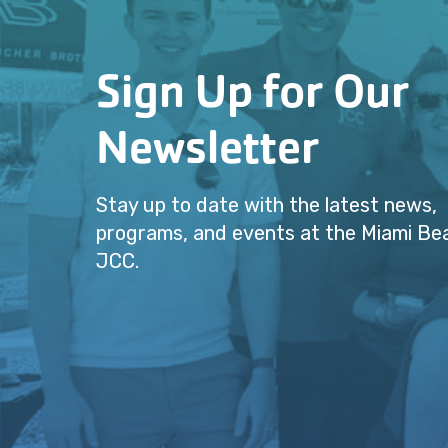
Sign Up for Our
Newsletter
Stay up to date with the latest news,
programs, and events at the Miami Be
JCC.