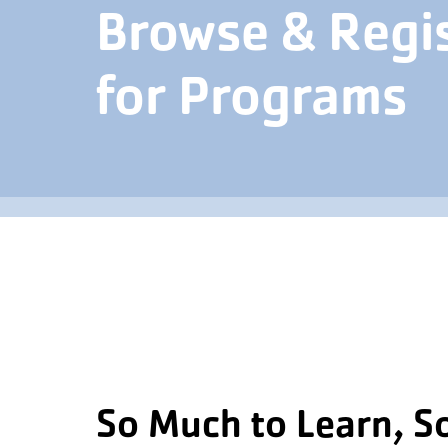
Browse & Regi
for Programs
So Much to Learn, S