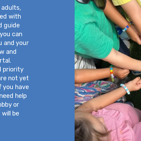
 adults,
ned with
nd guide
 you can
u and your
ow and
tal.
priority
are not yet
If you have
 need help
lobby or
will be