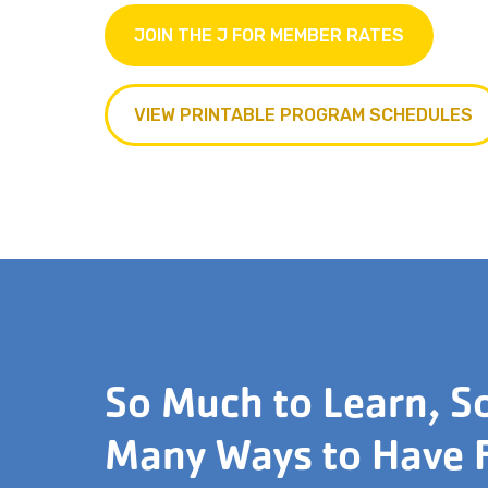
JOIN THE J FOR MEMBER RATES
VIEW PRINTABLE PROGRAM SCHEDULES
So Much to Learn, S
Many Ways to Have 