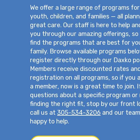
We offer a large range of programs for
youth, children, and families — all plan
great care. Our staff is here to help a
you through our amazing offerings, so
find the programs that are best for yo
family. Browse available programs bel
register directly through our Daxko por
Members receive discounted rates and 
registration on all programs, so if you 
a member, now is a great time to join. 
questions about a specific program or
finding the right fit, stop by our front 
call us at
305-534-3206
and our team 
happy to help.