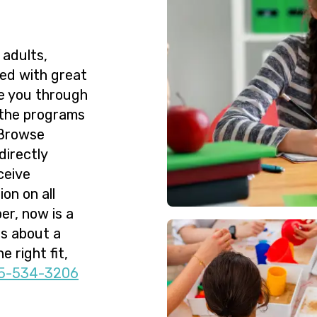
 adults,
ned with great
de you through
 the programs
 Browse
directly
ceive
on on all
er, now is a
ns about a
e right fit,
5-534-3206