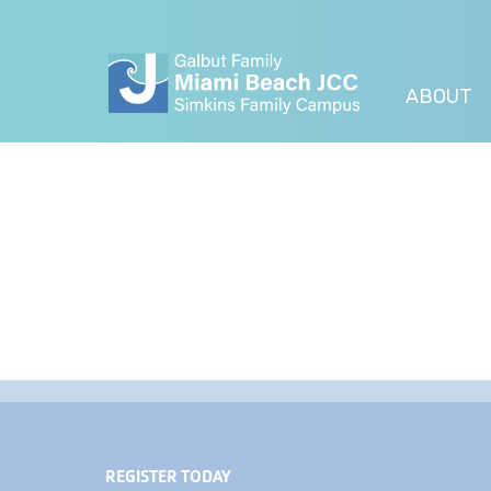
ABOUT
REGISTER TODAY