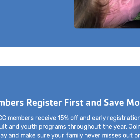
bers Register First and Save Mo
 members receive 15% off and early registratio
dult and youth programs throughout the year. Joi
ay and make sure your family never misses out o