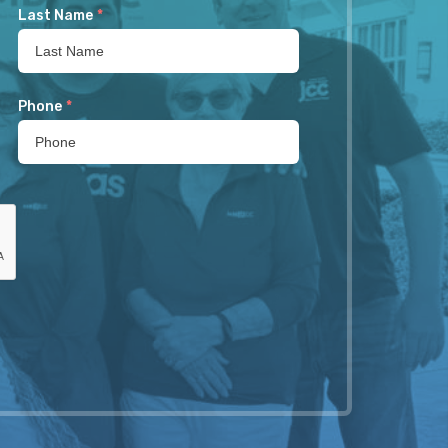
Last Name
*
Phone
*