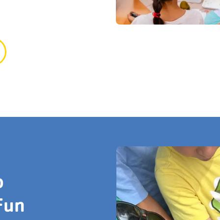
o
Fun