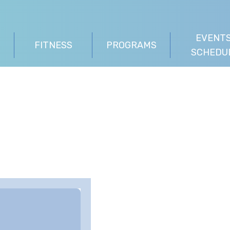
EVENTS
FITNESS
PROGRAMS
SCHEDU