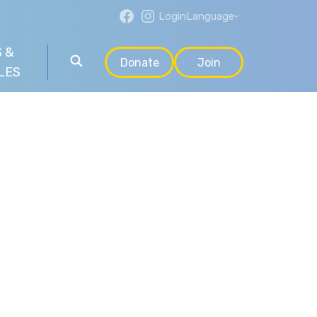
Login
Language
 &
Donate
Join
LES