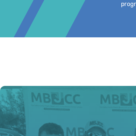
progr