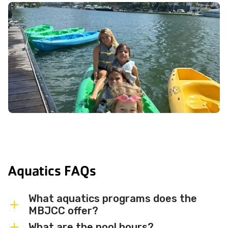
Aquatics FAQs
What aquatics programs does the
MBJCC offer?
What are the pool hours?