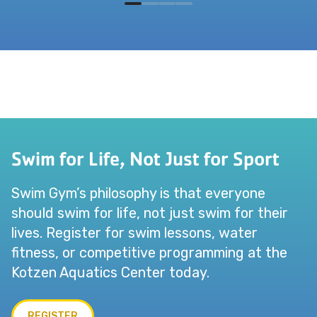
Swim for Life, Not Just for Sport
Swim Gym’s philosophy is that everyone
should swim for life, not just swim for their
lives. Register for swim lessons, water
fitness, or competitive programming at the
Kotzen Aquatics Center today.
REGISTER