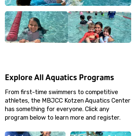
Explore All Aquatics Programs
From first-time swimmers to competitive
athletes, the MBJCC Kotzen Aquatics Center
has something for everyone. Click any
program below to learn more and register.