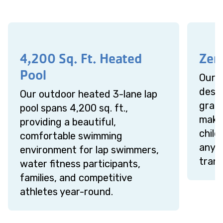
4,200 Sq. Ft. Heated
Zer
Pool
Our z
desig
Our outdoor heated 3-lane lap
gradu
pool spans 4,200 sq. ft.,
makin
providing a beautiful,
chil
comfortable swimming
anyo
environment for lap swimmers,
trans
water fitness participants,
families, and competitive
athletes year-round.