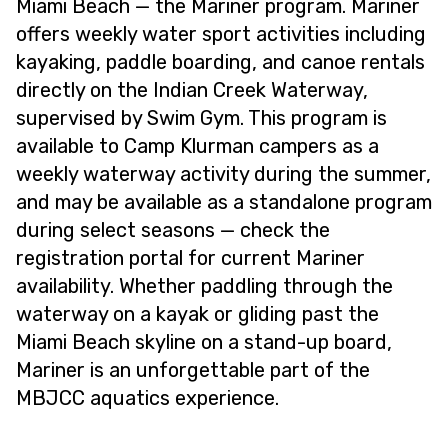
Miami Beach — the Mariner program. Mariner
offers weekly water sport activities including
kayaking, paddle boarding, and canoe rentals
directly on the Indian Creek Waterway,
supervised by Swim Gym. This program is
available to Camp Klurman campers as a
weekly waterway activity during the summer,
and may be available as a standalone program
during select seasons — check the
registration portal for current Mariner
availability. Whether paddling through the
waterway on a kayak or gliding past the
Miami Beach skyline on a stand-up board,
Mariner is an unforgettable part of the
MBJCC aquatics experience.