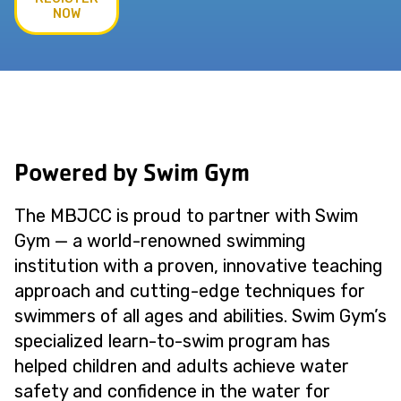
NOW
Powered by Swim Gym
The MBJCC is proud to partner with Swim
Gym — a world-renowned swimming
institution with a proven, innovative teaching
approach and cutting-edge techniques for
swimmers of all ages and abilities. Swim Gym’s
specialized learn-to-swim program has
helped children and adults achieve water
safety and confidence in the water for