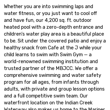
Whether you are into swimming laps and
water fitness, or you just want to cool off
and have fun, our 4,200 sq. ft. outdoor
heated pool with a zero-depth entrance and
children’s water play area is a beautiful place
to be. Sit under the covered patio and enjoy a
healthy snack from Cafe at the J while your
child learns to swim with Swim Gym — a
world-renowned swimming institution and
trusted partner of the MBJCC. We offer a
comprehensive swimming and water safety
program for all ages, from infants through
adults, with private and group lesson options
and a full competitive swim team. Our
waterfront location on the Indian Creek
Waterway also makes us home to the Mariner