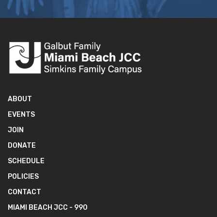
ABOUT
EVENTS
JOIN
DONATE
SCHEDULE
POLICIES
CONTACT
MIAMI BEACH JCC - 990