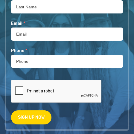
Email
*
Phone
*
SIGN UP NOW