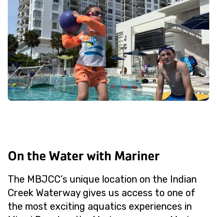
On the Water with Mariner
The MBJCC’s unique location on the Indian
Creek Waterway gives us access to one of
the most exciting aquatics experiences in