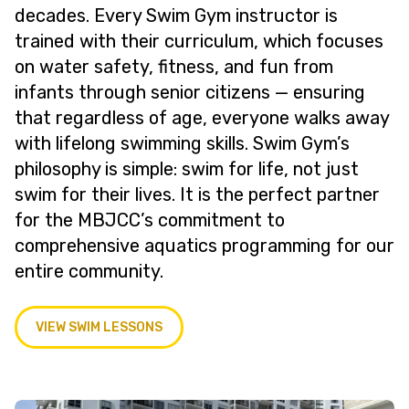
decades. Every Swim Gym instructor is
trained with their curriculum, which focuses
on water safety, fitness, and fun from
infants through senior citizens — ensuring
that regardless of age, everyone walks away
with lifelong swimming skills. Swim Gym’s
philosophy is simple: swim for life, not just
swim for their lives. It is the perfect partner
for the MBJCC’s commitment to
comprehensive aquatics programming for our
entire community.
VIEW SWIM LESSONS