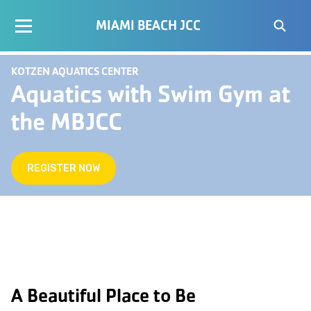
MIAMI BEACH JCC
KOTZEN AQUATICS CENTER
Aquatics with Swim Gym at
the MBJCC
REGISTER NOW
A Beautiful Place to Be