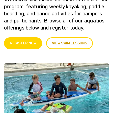
program, featuring weekly kayaking, paddle
boarding, and canoe activities for campers
and participants. Browse all of our aquatics
offerings below and register today.
REGISTER NOW
VIEW SWIM LESSONS