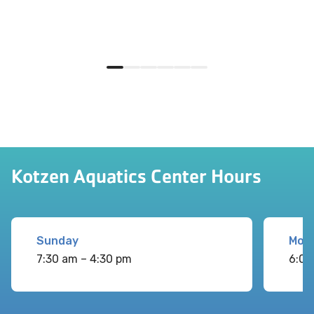
Kotzen Aquatics Center Hours
Sunday
Mon
7:30 am – 4:30 pm
6:00