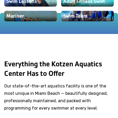
Swim Lessons
Adult Fitness Swim
Mariner
Swim Team
Everything the Kotzen Aquatics
Center Has to Offer
Our state-of-the-art aquatics facility is one of the
most unique in Miami Beach — beautifully designed,
professionally maintained, and packed with
programming for every swimmer at every level.