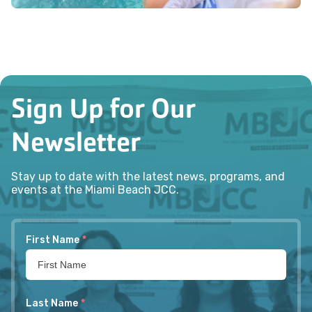
Sign Up for Our
Newsletter
Stay up to date with the latest news, programs, and
events at the Miami Beach JCC.
First Name
*
Last Name
*