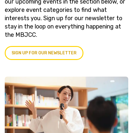
our upcoming events in the section below, or
explore event categories to find what
interests you. Sign up for our newsletter to
stay in the loop on everything happening at
the MBJCC.
SIGN UP FOR OUR NEWSLETTER