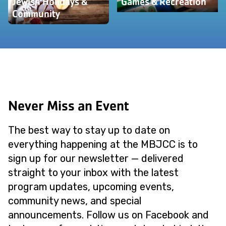
Jewish Holidays &
Games & Recreation
Community
Never Miss an Event
The best way to stay up to date on
everything happening at the MBJCC is to
sign up for our newsletter — delivered
straight to your inbox with the latest
program updates, upcoming events,
community news, and special
announcements. Follow us on Facebook and