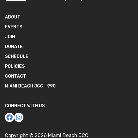
ABOUT
EVENTS
JOIN
DONATE
SCHEDULE
POLICIES
CONTACT
MIAMI BEACH JCC - 990
CONNECT WITH US
Copyright ©
2026
Miami Beach JCC