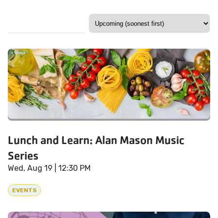
Lunch and Learn: Alan Mason Music
Series
Wed, Aug 19
| 12:30 PM
EVENTS