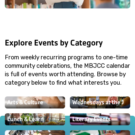
Explore Events by Category
From weekly recurring programs to one-time
community celebrations, the MBJCC calendar
is full of events worth attending. Browse by
category below to find what interests you.
Arts & Culture
Wednesdays at the J
Lunch & Learn
Literary Events