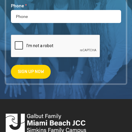
Phone
*
SIGN UP NOW