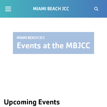
MIAMI BEACH JCC
MIAMI BEACH JCC
Events at the MBJCC
Upcoming Events