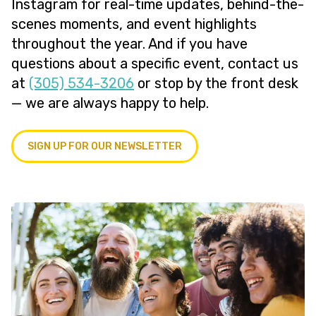
Instagram for real-time updates, behind-the-
scenes moments, and event highlights
throughout the year. And if you have
questions about a specific event, contact us
at
(305) 534-3206
or stop by the front desk
— we are always happy to help.
SIGN UP FOR OUR NEWSLETTER