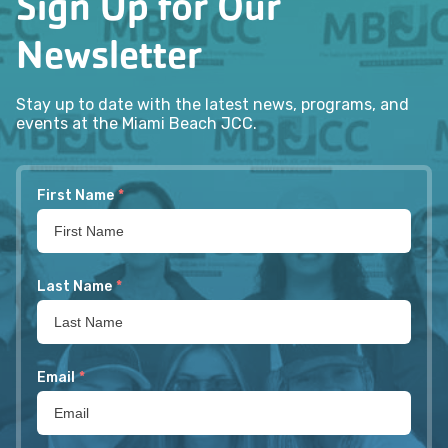
Sign Up for Our
Newsletter
Stay up to date with the latest news, programs, and
events at the Miami Beach JCC.
First Name
*
Last Name
*
Email
*