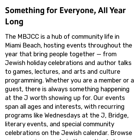
Something for Everyone, All Year
Long
The MBJCC is a hub of community life in
Miami Beach, hosting events throughout the
year that bring people together — from
Jewish holiday celebrations and author talks
to games, lectures, and arts and culture
programming. Whether you are a member or a
guest, there is always something happening
at the J worth showing up for. Our events
span all ages and interests, with recurring
programs like Wednesdays at the J, Bridge,
literary events, and special community
celebrations on the Jewish calendar. Browse