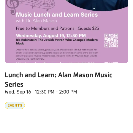
Lunch and Learn: Alan Mason Music
Series
Wed, Sep 16
| 12:30 PM - 2:00 PM
EVENTS