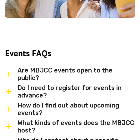
Events FAQs
Are MBJCC events open to the
public?
Do I need to register for events in
Most MBJCC events are open to
advance?
members and the broader community.
How do I find out about upcoming
Some events may be member-only or
Some events are free and walk-in, while
events?
have limited capacity — check individual
others require advance registration or
What kinds of events does the MBJCC
event listings for access details and any
an RSVP. Individual event listings will
Sign up for the MBJCC newsletter
to
host?
membership requirements.
indicate whether registration is required
receive regular updates on upcoming