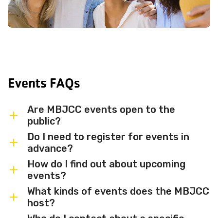
Events FAQs
Are MBJCC events open to the
public?
Do I need to register for events in
Most MBJCC events are open to
advance?
members and the broader community.
How do I find out about upcoming
Some events may be member-only or
Some events are free and walk-in, while
events?
have limited capacity — check individual
others require advance registration or
What kinds of events does the MBJCC
event listings for access details and any
an RSVP. Individual event listings will
Sign up for the MBJCC newsletter
to
host?
membership requirements.
indicate whether registration is required
receive regular updates on upcoming