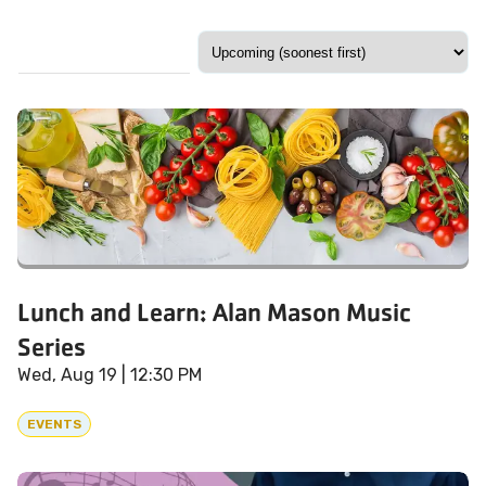
Lunch and Learn: Alan Mason Music
Series
Wed, Aug 19
| 12:30 PM
EVENTS