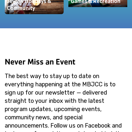
Jewish Holidays &
Games & Recreation
Community
Never Miss an Event
The best way to stay up to date on
everything happening at the MBJCC is to
sign up for our newsletter — delivered
straight to your inbox with the latest
program updates, upcoming events,
community news, and special
announcements. Follow us on Facebook and