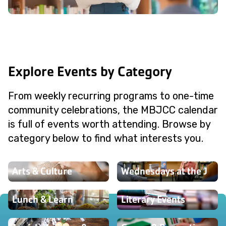
Explore Events by Category
From weekly recurring programs to one-time
community celebrations, the MBJCC calendar
is full of events worth attending. Browse by
category below to find what interests you.
Arts & Culture
Wednesdays at the J
Lunch & Learn
Literary Events