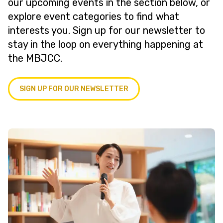
our upcoming events in the section below, or
explore event categories to find what
interests you. Sign up for our newsletter to
stay in the loop on everything happening at
the MBJCC.
SIGN UP FOR OUR NEWSLETTER