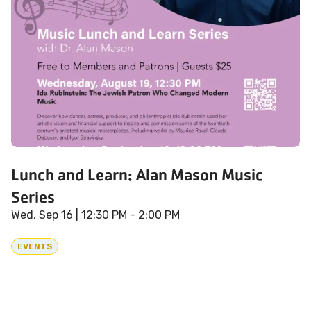
Lunch and Learn: Alan Mason Music
Series
Wed, Sep 16
| 12:30 PM - 2:00 PM
EVENTS