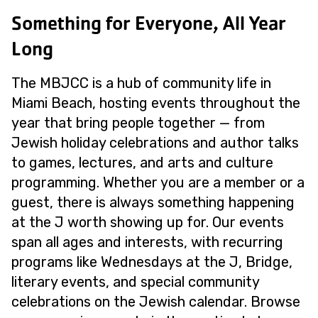
Something for Everyone, All Year
Long
The MBJCC is a hub of community life in
Miami Beach, hosting events throughout the
year that bring people together — from
Jewish holiday celebrations and author talks
to games, lectures, and arts and culture
programming. Whether you are a member or a
guest, there is always something happening
at the J worth showing up for. Our events
span all ages and interests, with recurring
programs like Wednesdays at the J, Bridge,
literary events, and special community
celebrations on the Jewish calendar. Browse