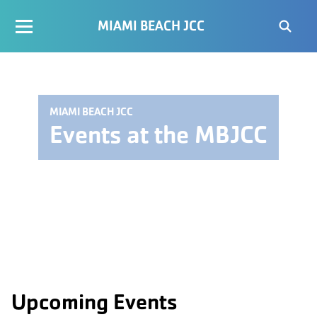
MIAMI BEACH JCC
MIAMI BEACH JCC
Events at the MBJCC
Upcoming Events