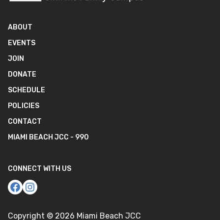
ABOUT
EVENTS
JOIN
DONATE
SCHEDULE
POLICIES
CONTACT
MIAMI BEACH JCC - 990
CONNECT WITH US
Copyright ©
2026
Miami Beach JCC