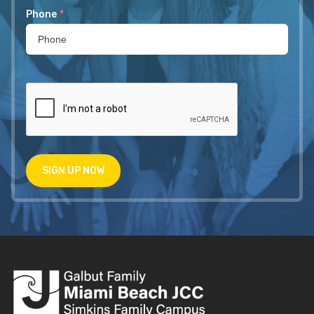
Phone
*
SIGN UP NOW