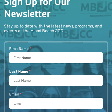
Sign Up for Our
Newsletter
Stay up to date with the latest news, programs, and
events at the Miami Beach JCC.
First Name
*
Last Name
*
Email
*