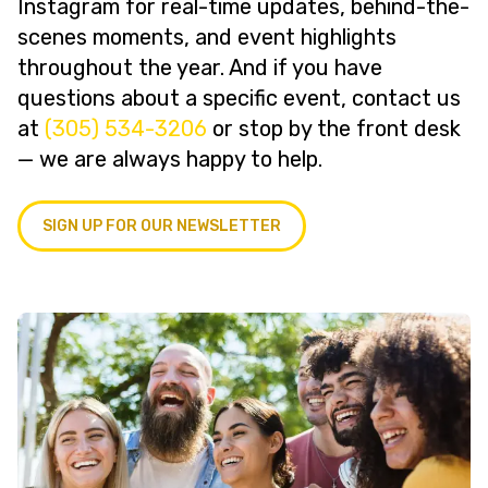
Instagram for real-time updates, behind-the-
scenes moments, and event highlights
throughout the year. And if you have
questions about a specific event, contact us
at
(305) 534-3206
or stop by the front desk
— we are always happy to help.
SIGN UP FOR OUR NEWSLETTER