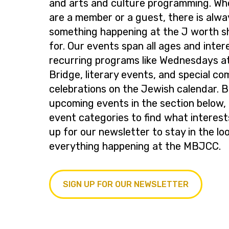
and arts and culture programming. Wh
are a member or a guest, there is alwa
something happening at the J worth s
for. Our events span all ages and inter
recurring programs like Wednesdays at
Bridge, literary events, and special c
celebrations on the Jewish calendar. 
upcoming events in the section below, 
event categories to find what interest
up for our newsletter to stay in the lo
everything happening at the MBJCC.
SIGN UP FOR OUR NEWSLETTER