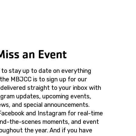
Miss an Event
to stay up to date on everything
the MBJCC is to sign up for our
delivered straight to your inbox with
rogram updates, upcoming events,
ws, and special announcements.
Facebook and Instagram for real-time
ind-the-scenes moments, and event
roughout the year. And if you have