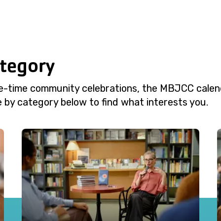
ategory
e-time community celebrations, the MBJCC calend
 by category below to find what interests you.