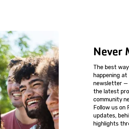
Never 
The best way 
happening at 
newsletter — 
the latest p
community ne
Follow us on 
updates, beh
highlights th