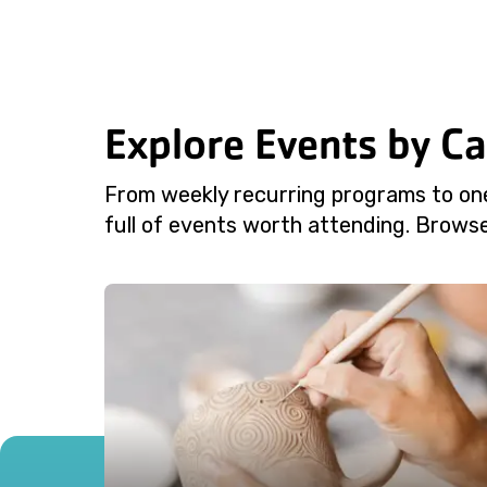
Explore Events by C
From weekly recurring programs to on
full of events worth attending. Browse