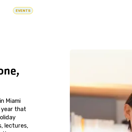
EVENTS
one,
in Miami
 year that
oliday
, lectures,