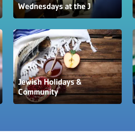
Wednesdays at the J
Jewish Holidays &
Community