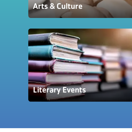
Arts & Culture
Literary Events