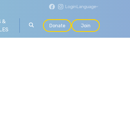
Login
Language
 &
Donate
Join
LES