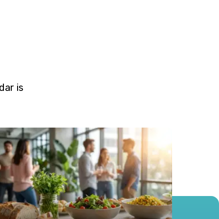
ar is