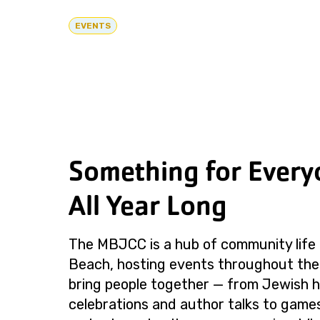
EVENTS
Something for Every
All Year Long
The MBJCC is a hub of community life 
Beach, hosting events throughout the
bring people together — from Jewish h
celebrations and author talks to games