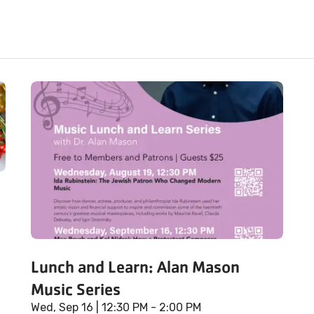
Lunch and Learn: Alan Mason
Music Series
Wed, Sep 16
| 12:30 PM - 2:00 PM