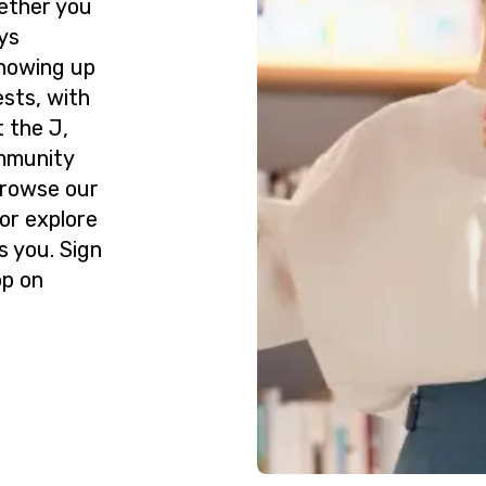
ether you
ys
howing up
ests, with
 the J,
ommunity
Browse our
or explore
s you. Sign
op on