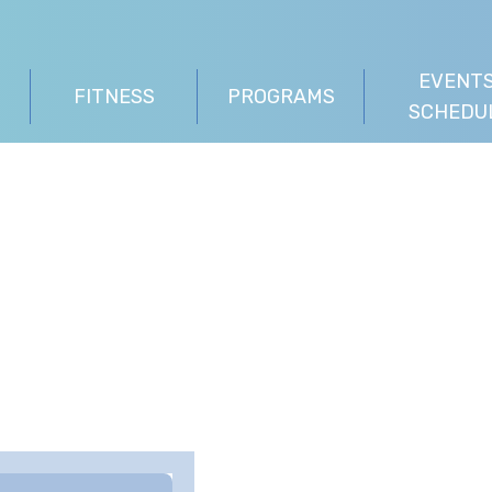
EVENTS
FITNESS
PROGRAMS
SCHEDU