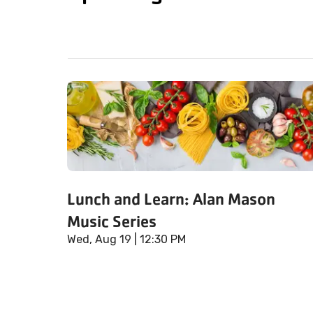
Lunch and Learn: Alan Mason
Music Series
Wed, Aug 19
| 12:30 PM