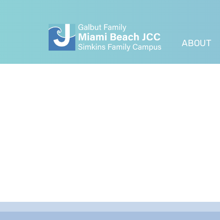
ABOUT