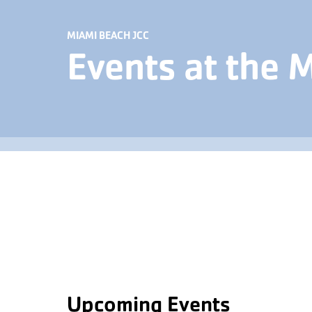
MIAMI BEACH JCC
Events at the 
Upcoming Events