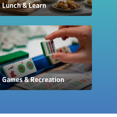
Lunch & Learn
Games & Recreation