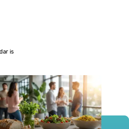
ar is