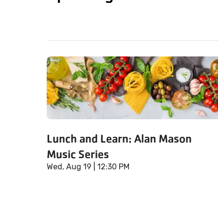
Lunch and Learn: Alan Mason
Music Series
Wed, Aug 19
| 12:30 PM