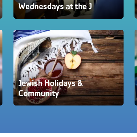
Wednesdays at the J
Jewish Holidays &
Community