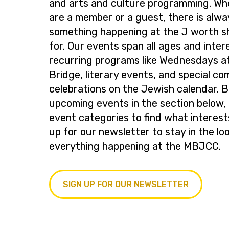
and arts and culture programming. Wh
are a member or a guest, there is alwa
something happening at the J worth s
for. Our events span all ages and inter
recurring programs like Wednesdays at
Bridge, literary events, and special c
celebrations on the Jewish calendar. 
upcoming events in the section below, 
event categories to find what interest
up for our newsletter to stay in the lo
everything happening at the MBJCC.
SIGN UP FOR OUR NEWSLETTER