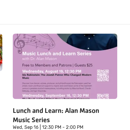
Lunch and Learn: Alan Mason
Music Series
Wed, Sep 16
| 12:30 PM - 2:00 PM