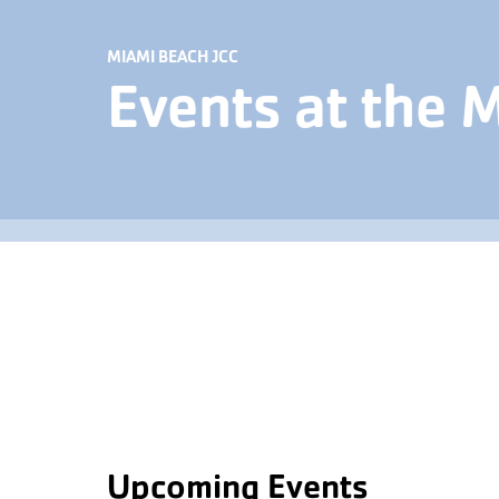
MIAMI BEACH JCC
Events at the 
Upcoming Events