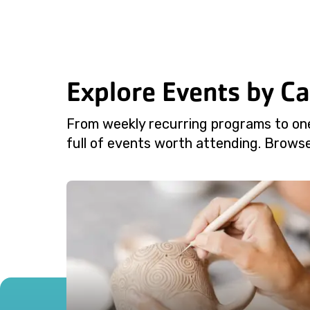
Explore Events by C
From weekly recurring programs to on
full of events worth attending. Browse