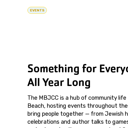
EVENTS
Something for Every
All Year Long
The MBJCC is a hub of community life 
Beach, hosting events throughout the
bring people together — from Jewish h
celebrations and author talks to games