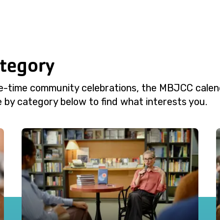
ategory
e-time community celebrations, the MBJCC calend
 by category below to find what interests you.