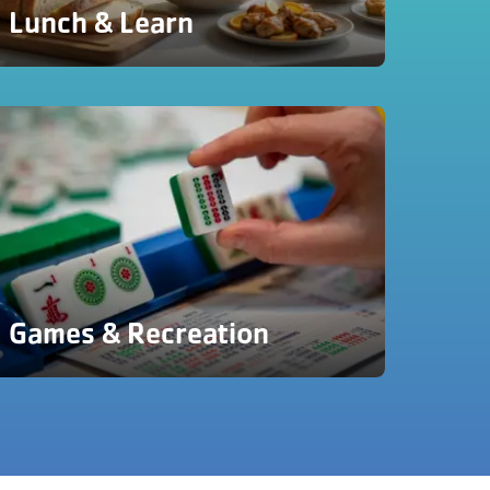
Lunch & Learn
Games & Recreation