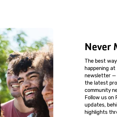
Never 
The best way 
happening at 
newsletter — 
the latest p
community ne
Follow us on 
updates, beh
highlights th