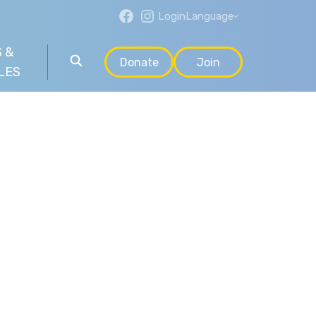
Login
Language
 &
Donate
Join
LES