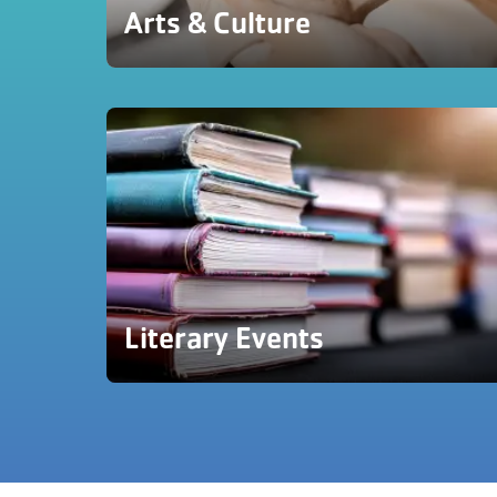
Arts & Culture
Literary Events