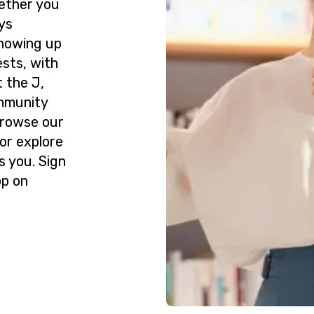
ether you
ys
howing up
ests, with
 the J,
ommunity
Browse our
or explore
s you. Sign
op on