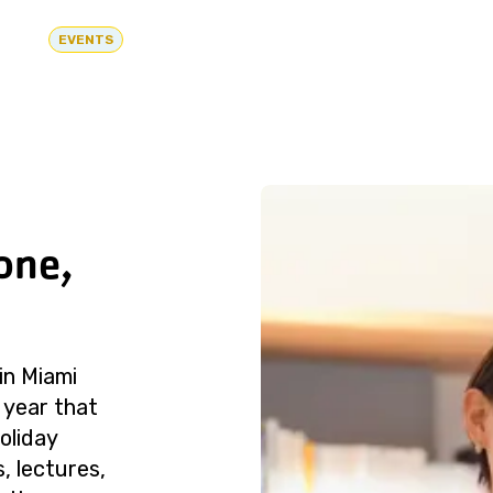
EVENTS
one,
in Miami
 year that
oliday
, lectures,