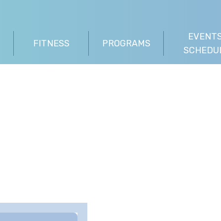
EVENTS
FITNESS
PROGRAMS
SCHEDU