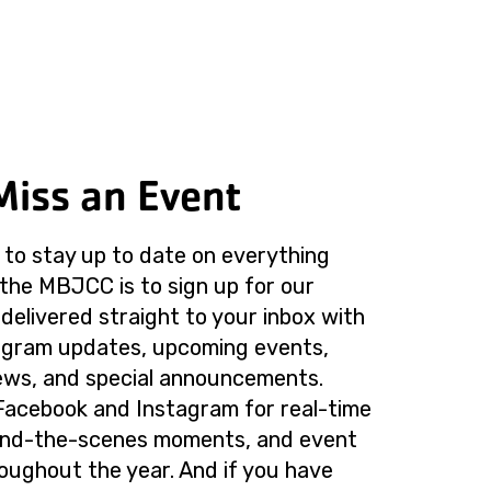
Miss an Event
to stay up to date on everything
the MBJCC is to sign up for our
delivered straight to your inbox with
rogram updates, upcoming events,
ws, and special announcements.
Facebook and Instagram for real-time
ind-the-scenes moments, and event
roughout the year. And if you have