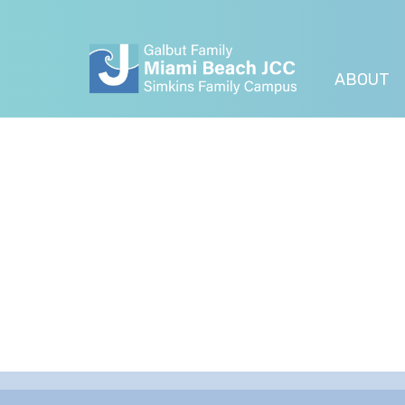
ABOUT