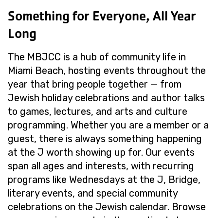
Something for Everyone, All Year
Long
The MBJCC is a hub of community life in
Miami Beach, hosting events throughout the
year that bring people together — from
Jewish holiday celebrations and author talks
to games, lectures, and arts and culture
programming. Whether you are a member or a
guest, there is always something happening
at the J worth showing up for. Our events
span all ages and interests, with recurring
programs like Wednesdays at the J, Bridge,
literary events, and special community
celebrations on the Jewish calendar. Browse