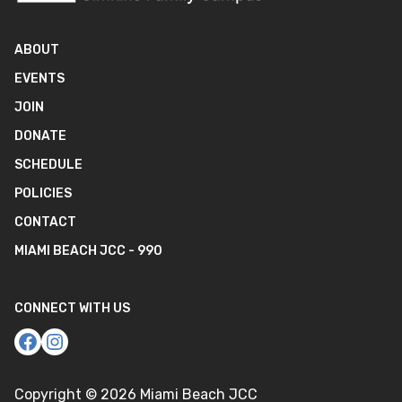
ABOUT
EVENTS
JOIN
DONATE
SCHEDULE
POLICIES
CONTACT
MIAMI BEACH JCC - 990
CONNECT WITH US
Copyright ©
2026
Miami Beach JCC