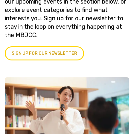
our upcoming events in the section below, or
explore event categories to find what
interests you. Sign up for our newsletter to
stay in the loop on everything happening at
the MBJCC.
SIGN UP FOR OUR NEWSLETTER