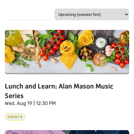
Lunch and Learn: Alan Mason Music
Series
Wed, Aug 19
| 12:30 PM
EVENTS