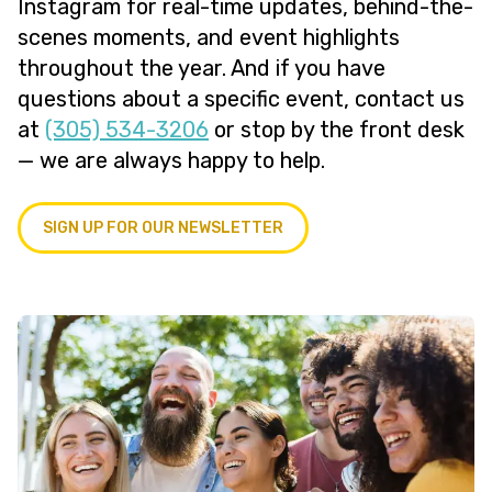
Instagram for real-time updates, behind-the-
scenes moments, and event highlights
throughout the year. And if you have
questions about a specific event, contact us
at
(305) 534-3206
or stop by the front desk
— we are always happy to help.
SIGN UP FOR OUR NEWSLETTER