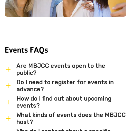
Events FAQs
Are MBJCC events open to the
public?
Do I need to register for events in
Most MBJCC events are open to
advance?
members and the broader community.
How do I find out about upcoming
Some events may be member-only or
Some events are free and walk-in, while
events?
have limited capacity — check individual
others require advance registration or
What kinds of events does the MBJCC
event listings for access details and any
an RSVP. Individual event listings will
Sign up for the MBJCC newsletter
to
host?
membership requirements.
indicate whether registration is required
receive regular updates on upcoming