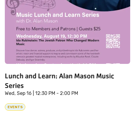
Lunch and Learn: Alan Mason Music
Series
Wed, Sep 16
| 12:30 PM - 2:00 PM
EVENTS