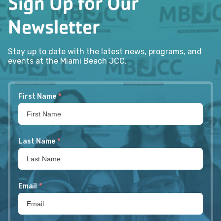
Sign Up for Our
Newsletter
Stay up to date with the latest news, programs, and
events at the Miami Beach JCC.
First Name
*
Last Name
*
Email
*