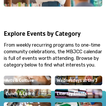
Explore Events by Category
From weekly recurring programs to one-time
community celebrations, the MBJCC calendar
is full of events worth attending. Browse by
category below to find what interests you.
Arts & Culture
Wednesdays at the J
Lunch & Learn
Literary Events