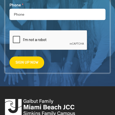
Phone
*
SIGN UP NOW