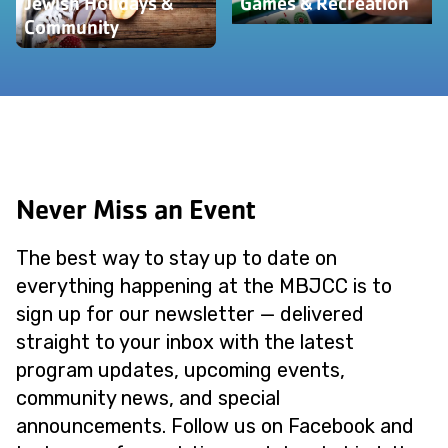
Jewish Holidays &
Games & Recreation
Community
Never Miss an Event
The best way to stay up to date on
everything happening at the MBJCC is to
sign up for our newsletter — delivered
straight to your inbox with the latest
program updates, upcoming events,
community news, and special
announcements. Follow us on Facebook and