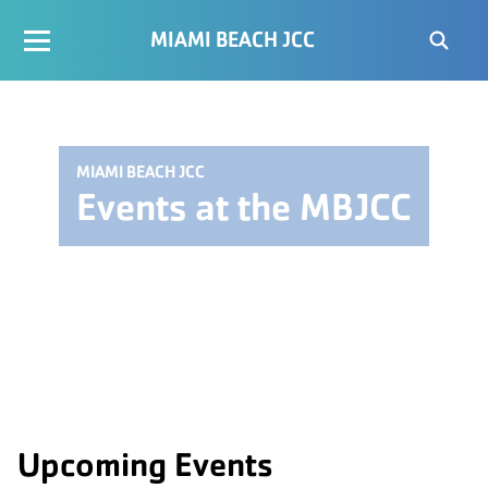
MIAMI BEACH JCC
MIAMI BEACH JCC
Events at the MBJCC
Upcoming Events