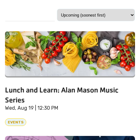
Lunch and Learn: Alan Mason Music
Series
Wed, Aug 19
| 12:30 PM
EVENTS