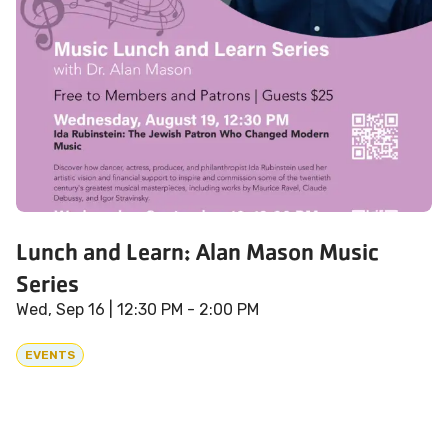
Lunch and Learn: Alan Mason Music
Series
Wed, Sep 16
| 12:30 PM - 2:00 PM
EVENTS