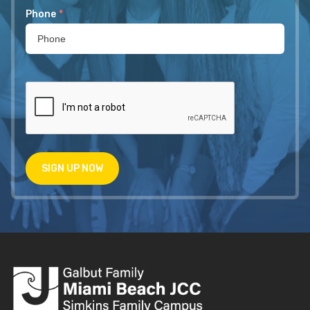
Phone
*
SIGN UP NOW