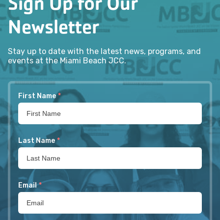
Sign Up for Our
Newsletter
Stay up to date with the latest news, programs, and
events at the Miami Beach JCC.
First Name
*
Last Name
*
Email
*