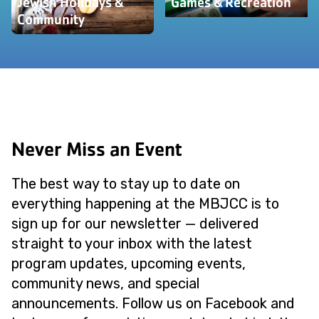
Jewish Holidays &
Games & Recreation
Community
Never Miss an Event
The best way to stay up to date on
everything happening at the MBJCC is to
sign up for our newsletter — delivered
straight to your inbox with the latest
program updates, upcoming events,
community news, and special
announcements. Follow us on Facebook and