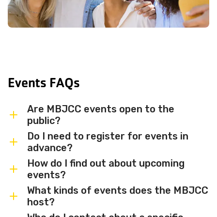
Events FAQs
Are MBJCC events open to the
public?
Do I need to register for events in
Most MBJCC events are open to
advance?
members and the broader community.
How do I find out about upcoming
Some events may be member-only or
Some events are free and walk-in, while
events?
have limited capacity — check individual
others require advance registration or
What kinds of events does the MBJCC
event listings for access details and any
an RSVP. Individual event listings will
Sign up for the MBJCC newsletter
to
host?
membership requirements.
indicate whether registration is required
receive regular updates on upcoming