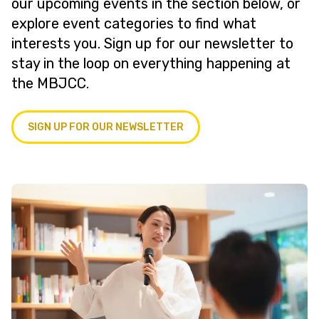
our upcoming events in the section below, or
explore event categories to find what
interests you. Sign up for our newsletter to
stay in the loop on everything happening at
the MBJCC.
SIGN UP FOR OUR NEWSLETTER