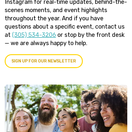
Instagram for real-time updates, behind-the-
scenes moments, and event highlights
throughout the year. And if you have
questions about a specific event, contact us
at
(305) 534-3206
or stop by the front desk
— we are always happy to help.
SIGN UP FOR OUR NEWSLETTER