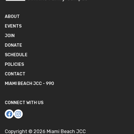
ABOUT
EVENTS
JOIN
DONATE
SCHEDULE
POLICIES
CONTACT
MIAMI BEACH JCC - 990
CONNECT WITH US
Copyright ©
2026
Miami Beach JCC