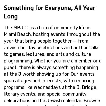
Something for Everyone, All Year
Long
The MBJCC is a hub of community life in
Miami Beach, hosting events throughout the
year that bring people together — from
Jewish holiday celebrations and author talks
to games, lectures, and arts and culture
programming. Whether you are a member or a
guest, there is always something happening
at the J worth showing up for. Our events
span all ages and interests, with recurring
programs like Wednesdays at the J, Bridge,
literary events, and special community
celebrations on the Jewish calendar. Browse