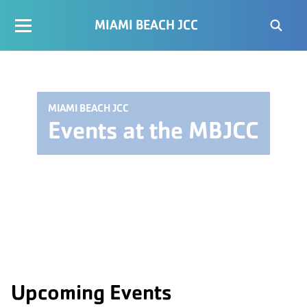
MIAMI BEACH JCC
MIAMI BEACH JCC
Events at the MBJCC
Upcoming Events