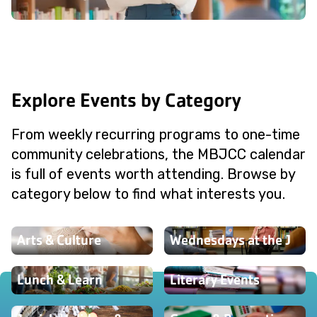
Explore Events by Category
From weekly recurring programs to one-time
community celebrations, the MBJCC calendar
is full of events worth attending. Browse by
category below to find what interests you.
Arts & Culture
Wednesdays at the J
Lunch & Learn
Literary Events