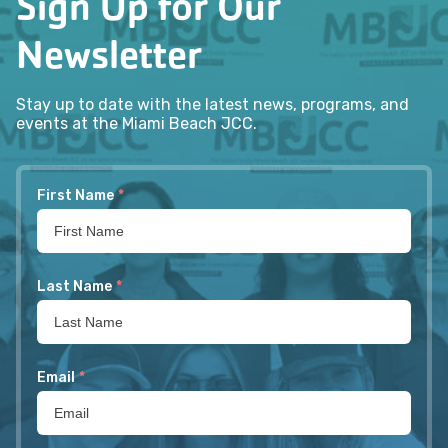
Sign Up for Our
Newsletter
Stay up to date with the latest news, programs, and
events at the Miami Beach JCC.
First Name
*
Last Name
*
Email
*