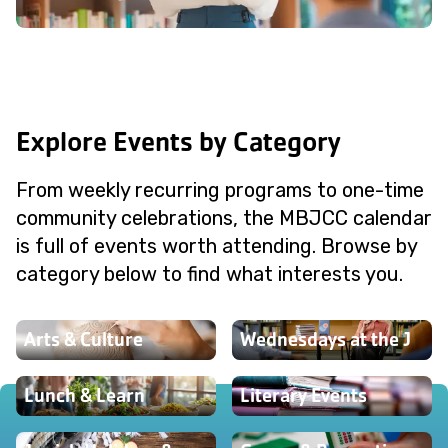
Explore Events by Category
From weekly recurring programs to one-time
community celebrations, the MBJCC calendar
is full of events worth attending. Browse by
category below to find what interests you.
Arts & Culture
Wednesdays at the J
Lunch & Learn
Literary Events