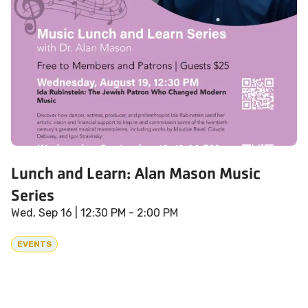
Lunch and Learn: Alan Mason Music
Series
Wed, Sep 16
| 12:30 PM - 2:00 PM
EVENTS