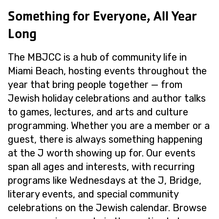
Something for Everyone, All Year
Long
The MBJCC is a hub of community life in
Miami Beach, hosting events throughout the
year that bring people together — from
Jewish holiday celebrations and author talks
to games, lectures, and arts and culture
programming. Whether you are a member or a
guest, there is always something happening
at the J worth showing up for. Our events
span all ages and interests, with recurring
programs like Wednesdays at the J, Bridge,
literary events, and special community
celebrations on the Jewish calendar. Browse