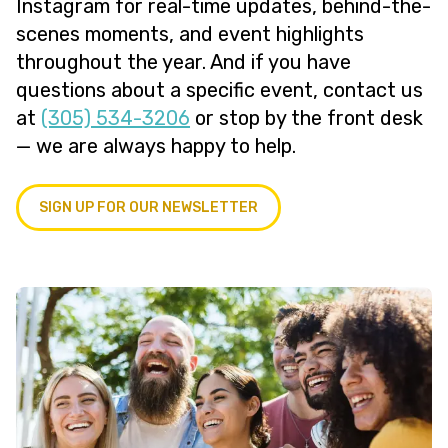
Instagram for real-time updates, behind-the-
scenes moments, and event highlights
throughout the year. And if you have
questions about a specific event, contact us
at
(305) 534-3206
or stop by the front desk
— we are always happy to help.
SIGN UP FOR OUR NEWSLETTER