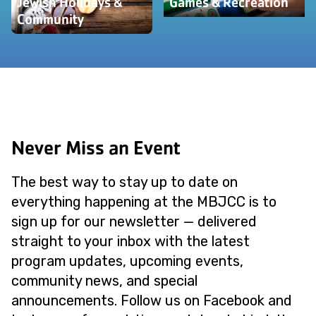
Jewish Holidays &
Games & Recreation
Community
Never Miss an Event
The best way to stay up to date on
everything happening at the MBJCC is to
sign up for our newsletter — delivered
straight to your inbox with the latest
program updates, upcoming events,
community news, and special
announcements. Follow us on Facebook and