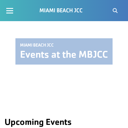
MIAMI BEACH JCC
MIAMI BEACH JCC
Events at the MBJCC
Upcoming Events