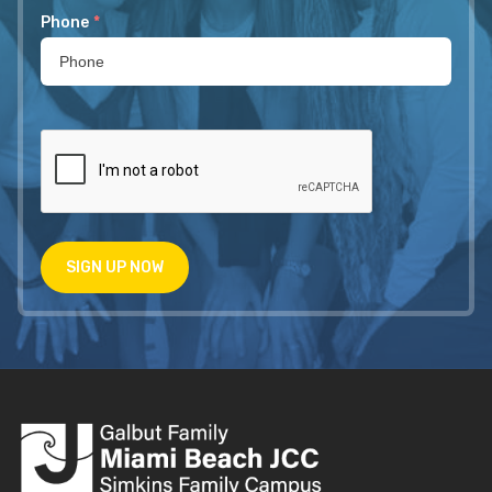
Phone
*
SIGN UP NOW