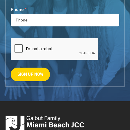
Phone
*
SIGN UP NOW