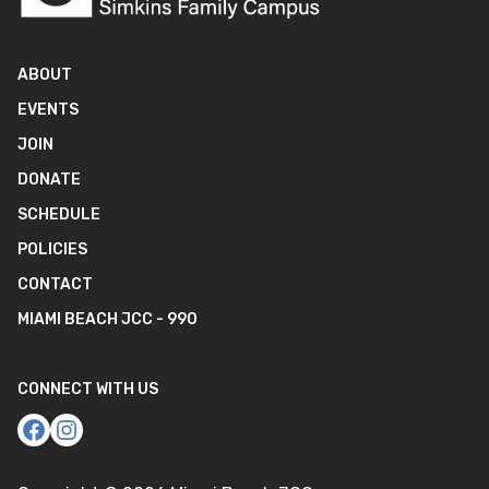
ABOUT
EVENTS
JOIN
DONATE
SCHEDULE
POLICIES
CONTACT
MIAMI BEACH JCC - 990
CONNECT WITH US