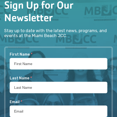
Sign Up for Our
Newsletter
Stay up to date with the latest news, programs, and
events at the Miami Beach JCC.
First Name
*
Last Name
*
Email
*