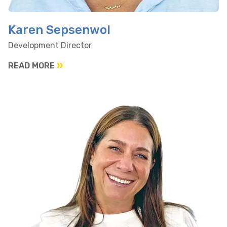
Karen Sepsenwol
Development Director
READ MORE