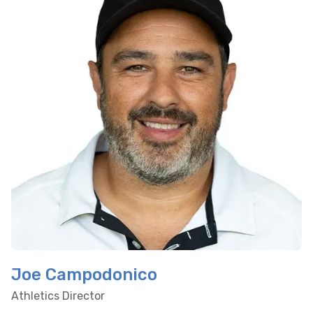
Joe Campodonico
Athletics Director