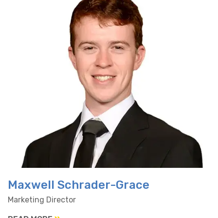
Maxwell Schrader-Grace
Marketing Director