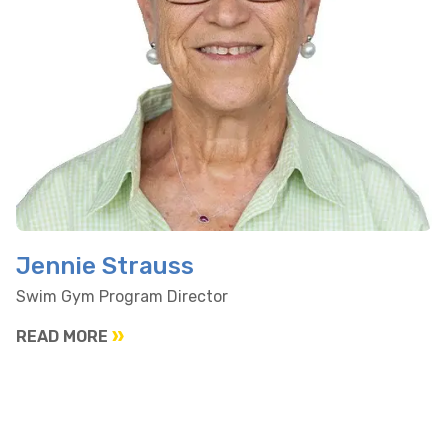
Jennie Strauss
Swim Gym Program Director
READ MORE