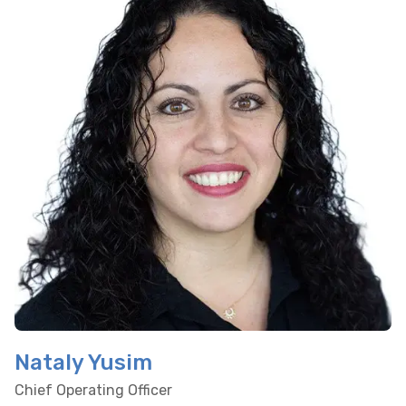
Nataly Yusim
Chief Operating Officer