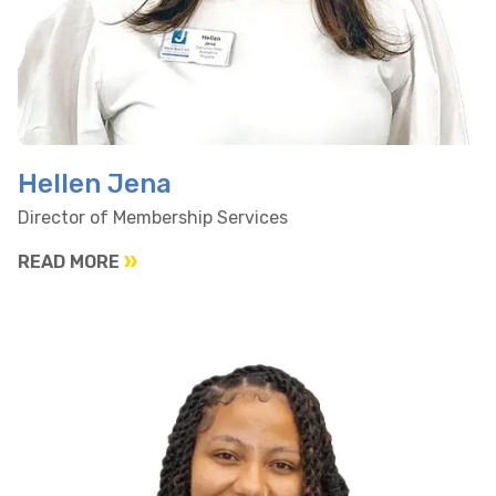
Hellen Jena
Director of Membership Services
READ MORE