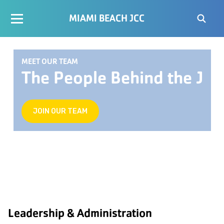
MIAMI BEACH JCC
MEET OUR TEAM
The People Behind the J
JOIN OUR TEAM
Leadership & Administration