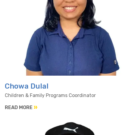
Chowa Dulal
Children & Family Programs Coordinator
READ MORE