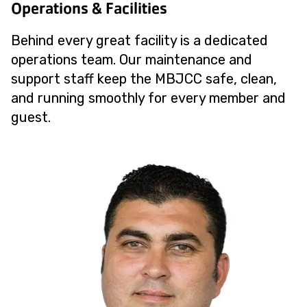
Operations & Facilities
Behind every great facility is a dedicated
operations team. Our maintenance and
support staff keep the MBJCC safe, clean,
and running smoothly for every member and
guest.