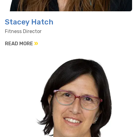
Stacey Hatch
Fitness Director
READ MORE