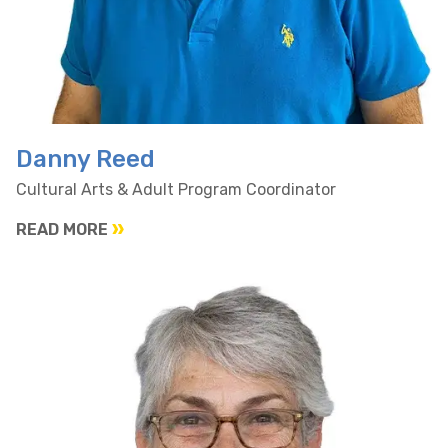
Danny Reed
Cultural Arts & Adult Program Coordinator
READ MORE