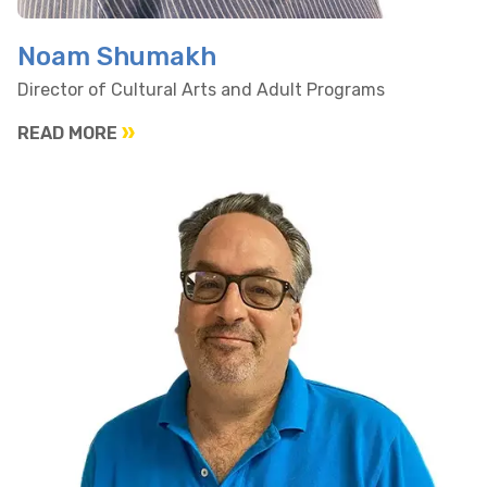
Noam Shumakh
Director of Cultural Arts and Adult Programs
READ MORE