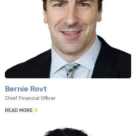
Bernie Rovt
Chief Financial Officer
READ MORE