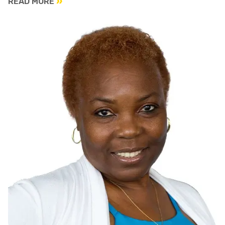
READ MORE