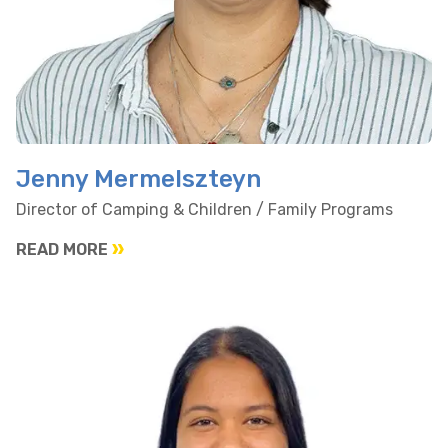
Jenny Mermelszteyn
Director of Camping & Children / Family Programs
READ MORE