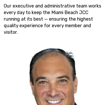
Our executive and administrative team works
every day to keep the Miami Beach JCC
running at its best — ensuring the highest
quality experience for every member and
visitor.