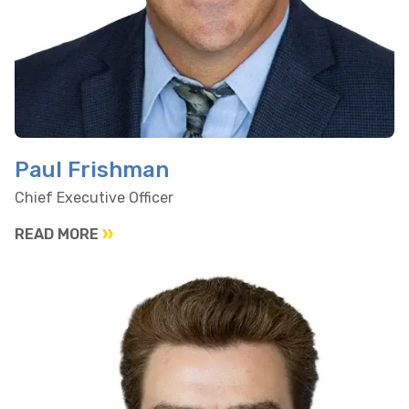
Paul Frishman
Chief Executive Officer
READ MORE