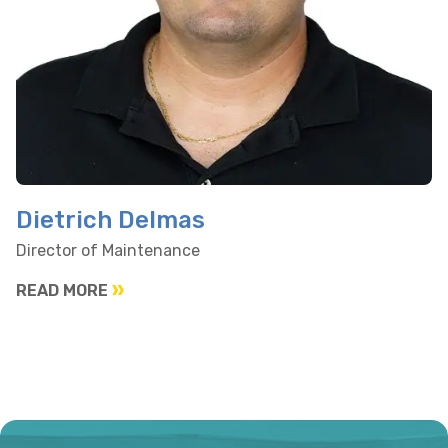
Dietrich Delmas
Director of Maintenance
READ MORE