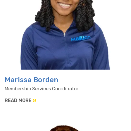
Marissa Borden
Membership Services Coordinator
READ MORE