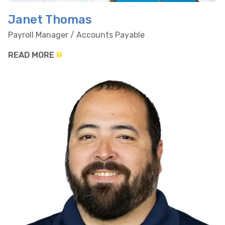
Janet Thomas
Payroll Manager / Accounts Payable
READ MORE