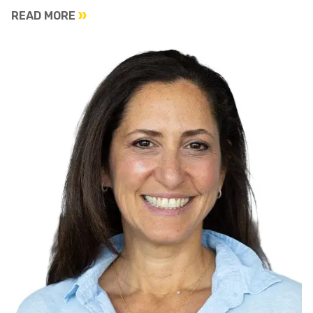
READ MORE