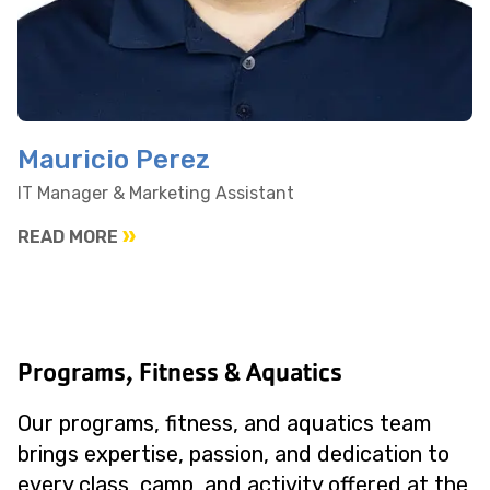
Mauricio Perez
IT Manager & Marketing Assistant
READ MORE
Programs, Fitness & Aquatics
Our programs, fitness, and aquatics team
brings expertise, passion, and dedication to
every class, camp, and activity offered at the