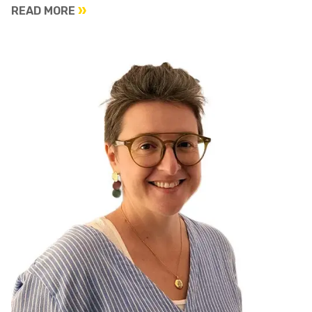
READ MORE