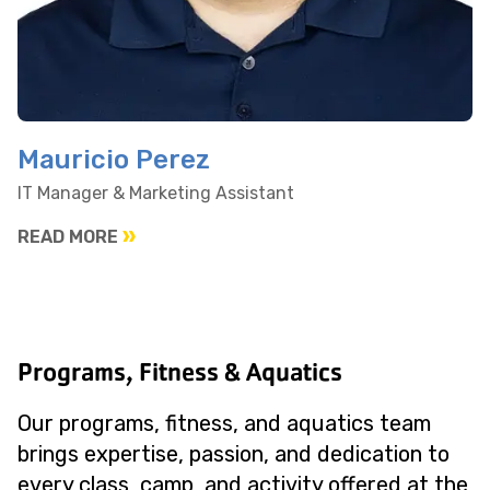
Mauricio Perez
IT Manager & Marketing Assistant
READ MORE
Programs, Fitness & Aquatics
Our programs, fitness, and aquatics team
brings expertise, passion, and dedication to
every class, camp, and activity offered at the