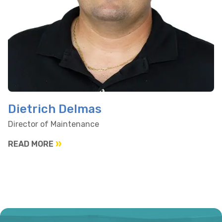
Dietrich Delmas
Director of Maintenance
READ MORE