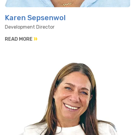
Karen Sepsenwol
Development Director
READ MORE