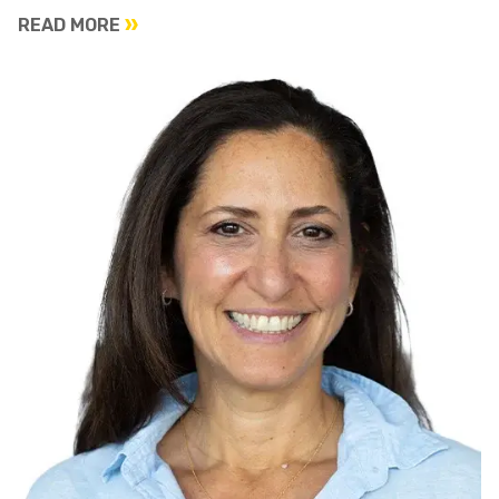
READ MORE