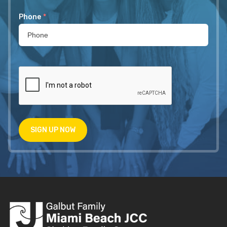
Phone
*
SIGN UP NOW