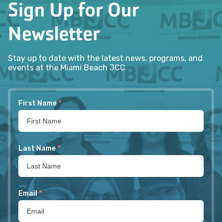
Sign Up for Our
Newsletter
Stay up to date with the latest news, programs, and
events at the Miami Beach JCC.
First Name
*
Last Name
*
Email
*