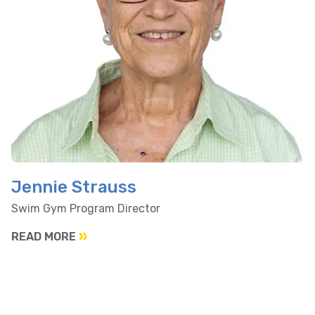
Jennie Strauss
Swim Gym Program Director
READ MORE