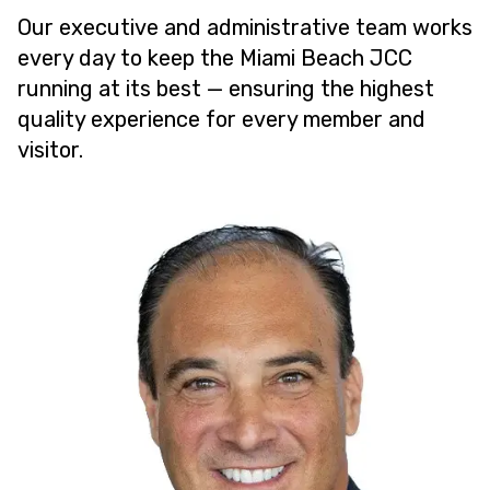
Our executive and administrative team works
every day to keep the Miami Beach JCC
running at its best — ensuring the highest
quality experience for every member and
visitor.