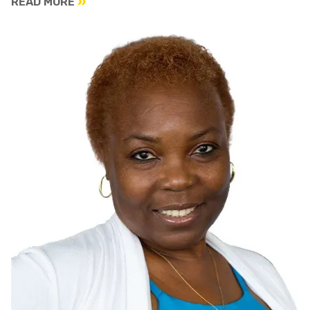
READ MORE