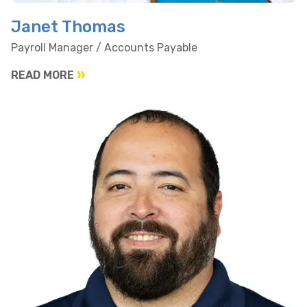
Janet Thomas
Payroll Manager / Accounts Payable
READ MORE