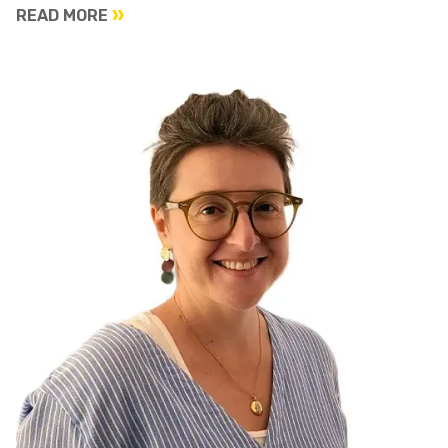
READ MORE