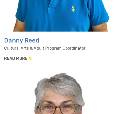
Danny Reed
Cultural Arts & Adult Program Coordinator
READ MORE