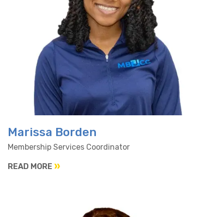
Marissa Borden
Membership Services Coordinator
READ MORE