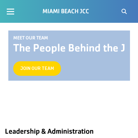
MIAMI BEACH JCC
MEET OUR TEAM
The People Behind the J
JOIN OUR TEAM
Leadership & Administration