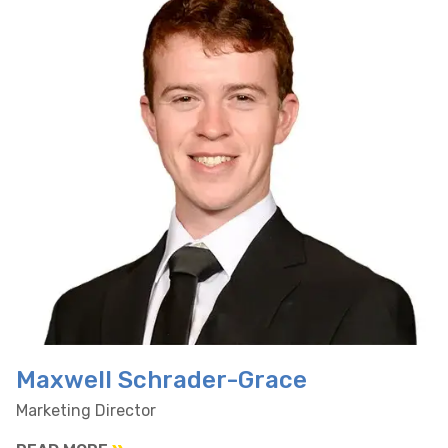
Maxwell Schrader-Grace
Marketing Director