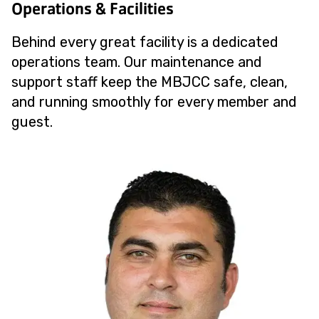
Operations & Facilities
Behind every great facility is a dedicated
operations team. Our maintenance and
support staff keep the MBJCC safe, clean,
and running smoothly for every member and
guest.