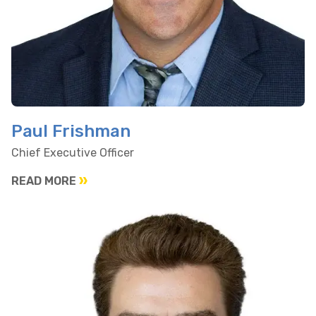
Paul Frishman
Chief Executive Officer
READ MORE