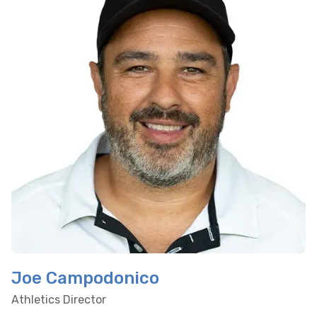
Joe Campodonico
Athletics Director