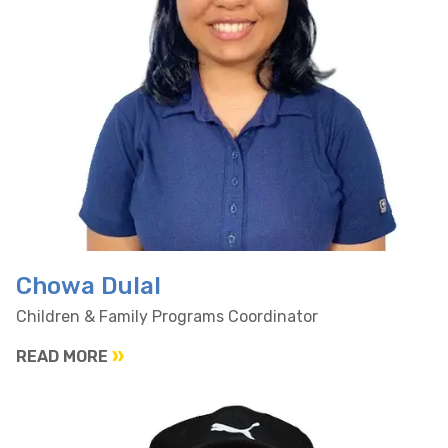
Chowa Dulal
Children & Family Programs Coordinator
READ MORE