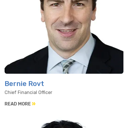
Bernie Rovt
Chief Financial Officer
READ MORE