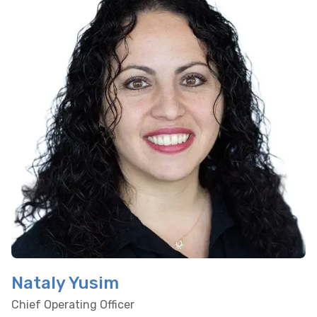
Nataly Yusim
Chief Operating Officer