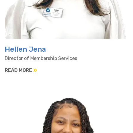
Hellen Jena
Director of Membership Services
READ MORE