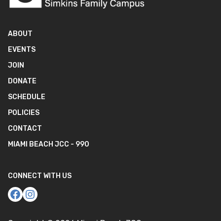
ABOUT
EVENTS
JOIN
DONATE
SCHEDULE
POLICIES
CONTACT
MIAMI BEACH JCC - 990
CONNECT WITH US