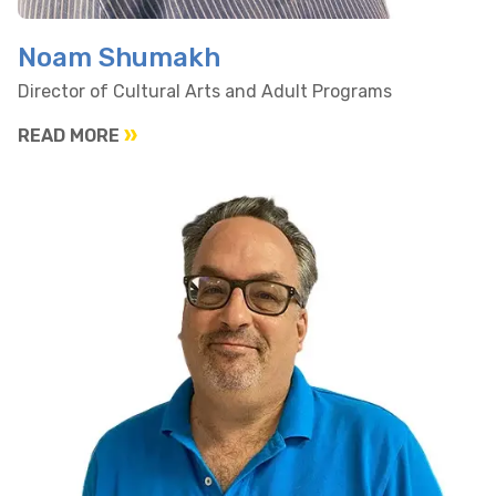
Noam Shumakh
Director of Cultural Arts and Adult Programs
READ MORE