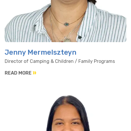
Jenny Mermelszteyn
Director of Camping & Children / Family Programs
READ MORE