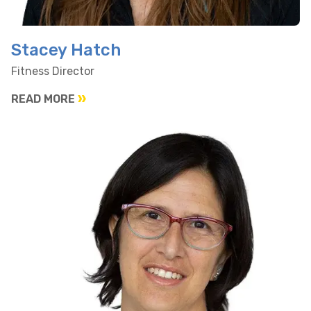
Stacey Hatch
Fitness Director
READ MORE