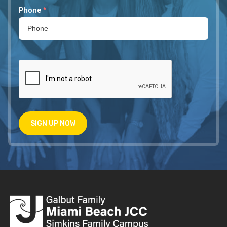
Phone
*
SIGN UP NOW