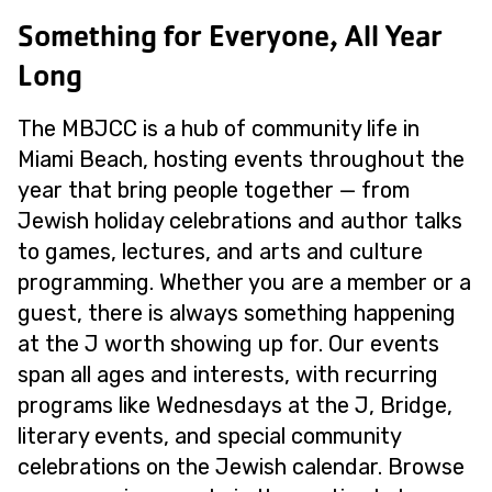
Something for Everyone, All Year
Long
The MBJCC is a hub of community life in
Miami Beach, hosting events throughout the
year that bring people together — from
Jewish holiday celebrations and author talks
to games, lectures, and arts and culture
programming. Whether you are a member or a
guest, there is always something happening
at the J worth showing up for. Our events
span all ages and interests, with recurring
programs like Wednesdays at the J, Bridge,
literary events, and special community
celebrations on the Jewish calendar. Browse