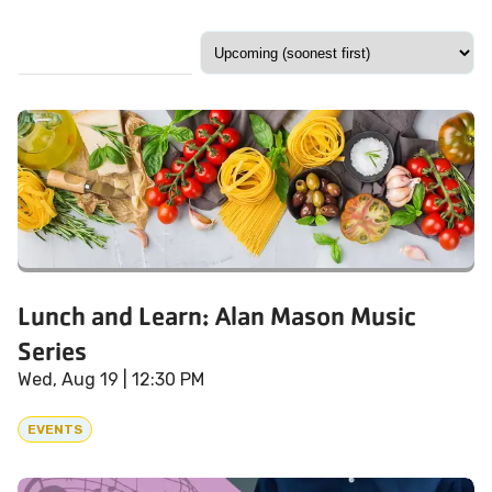
Lunch and Learn: Alan Mason Music
Series
Wed, Aug 19
| 12:30 PM
EVENTS