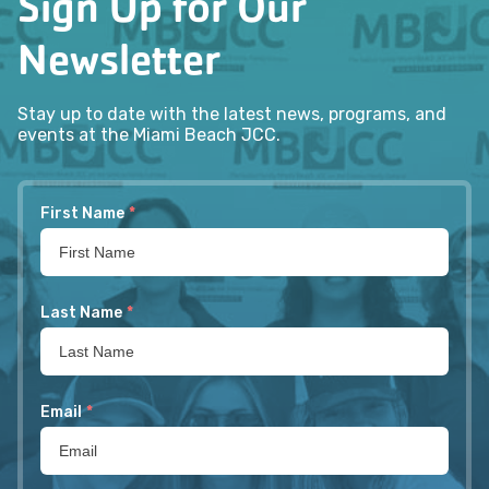
Sign Up for Our
Newsletter
Stay up to date with the latest news, programs, and
events at the Miami Beach JCC.
First Name
*
Last Name
*
Email
*