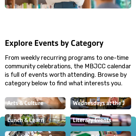
Explore Events by Category
From weekly recurring programs to one-time
community celebrations, the MBJCC calendar
is full of events worth attending. Browse by
category below to find what interests you.
Arts & Culture
Wednesdays at the J
Lunch & Learn
Literary Events