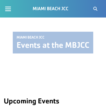
MIAMI BEACH JCC
MIAMI BEACH JCC
Events at the MBJCC
Upcoming Events