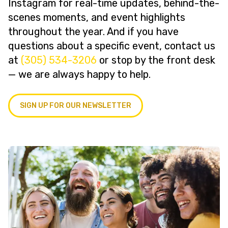
Instagram for real-time updates, behind-the-
scenes moments, and event highlights
throughout the year. And if you have
questions about a specific event, contact us
at
(305) 534-3206
or stop by the front desk
— we are always happy to help.
SIGN UP FOR OUR NEWSLETTER