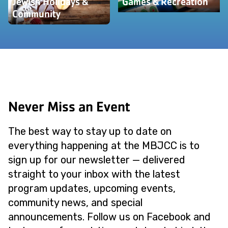
Jewish Holidays &
Games & Recreation
Community
Never Miss an Event
The best way to stay up to date on
everything happening at the MBJCC is to
sign up for our newsletter — delivered
straight to your inbox with the latest
program updates, upcoming events,
community news, and special
announcements. Follow us on Facebook and