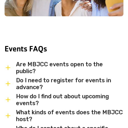
Events FAQs
Are MBJCC events open to the
public?
Do I need to register for events in
Most MBJCC events are open to
advance?
members and the broader community.
How do I find out about upcoming
Some events may be member-only or
Some events are free and walk-in, while
events?
have limited capacity — check individual
others require advance registration or
What kinds of events does the MBJCC
event listings for access details and any
an RSVP. Individual event listings will
Sign up for the MBJCC newsletter
to
host?
membership requirements.
indicate whether registration is required
receive regular updates on upcoming