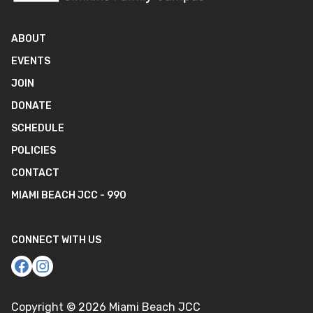
ABOUT
EVENTS
JOIN
DONATE
SCHEDULE
POLICIES
CONTACT
MIAMI BEACH JCC - 990
CONNECT WITH US
Copyright ©
2026
Miami Beach JCC