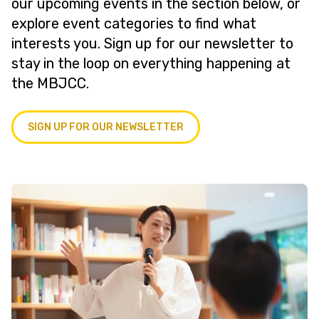
our upcoming events in the section below, or
explore event categories to find what
interests you. Sign up for our newsletter to
stay in the loop on everything happening at
the MBJCC.
SIGN UP FOR OUR NEWSLETTER