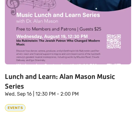
Lunch and Learn: Alan Mason Music
Series
Wed, Sep 16
| 12:30 PM - 2:00 PM
EVENTS