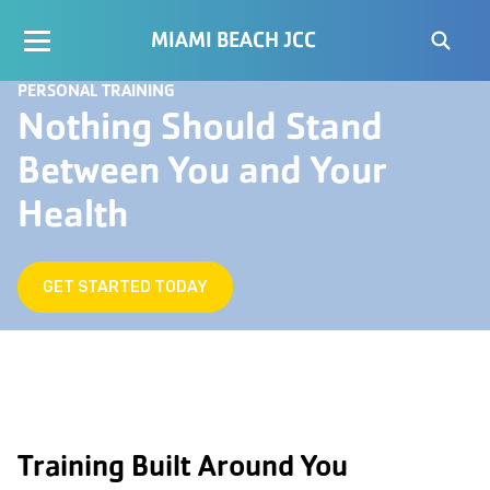
MIAMI BEACH JCC
PERSONAL TRAINING
Nothing Should Stand
Between You and Your
Health
GET STARTED TODAY
Training Built Around You