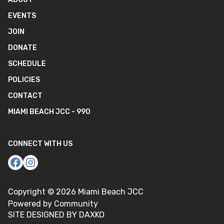
EVENTS
JOIN
DONATE
SCHEDULE
POLICIES
CONTACT
MIAMI BEACH JCC - 990
CONNECT WITH US
Copyright ©
2026
Miami Beach JCC
Powered by Community
SITE DESIGNED BY DAXKO