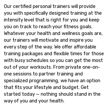
Our certified personal trainers will provide
you with specifically designed training at the
intensity level that is right for you and keep
you on track to reach your fitness goals.
Whatever your health and wellness goals are,
our trainers will motivate and inspire you
every step of the way. We offer affordable
training packages and flexible times for those
with busy schedules so you can get the most
out of your workouts. From private one-on-
one sessions to partner training and
specialized programming, we have an option
that fits your lifestyle and budget. Get
started today — nothing should stand in the
way of you and your health.