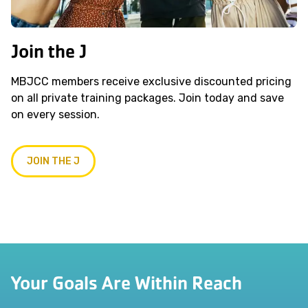
Join the J
MBJCC members receive exclusive discounted pricing
on all private training packages. Join today and save
on every session.
JOIN THE J
Your Goals Are Within Reach