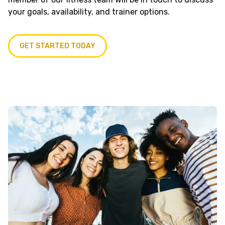
your goals, availability, and trainer options.
GET STARTED TODAY