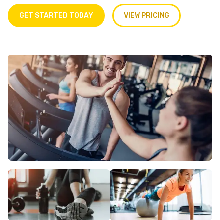
GET STARTED TODAY
VIEW PRICING