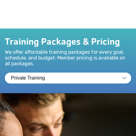
Training Packages & Pricing
We offer affordable training packages for every goal,
schedule, and budget. Member pricing is available on
all packages.