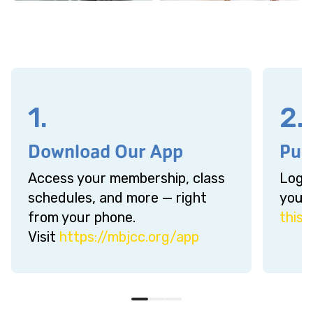
1.
2.
Download Our App
Pur
Access your membership, class
Log-i
schedules, and more — right
your 
from your phone.
this l
Visit
https://mbjcc.org/app