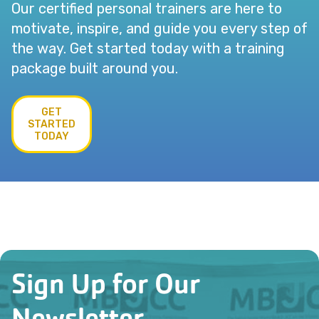
Our certified personal trainers are here to
motivate, inspire, and guide you every step of
the way. Get started today with a training
package built around you.
GET
STARTED
TODAY
Sign Up for Our
Newsletter