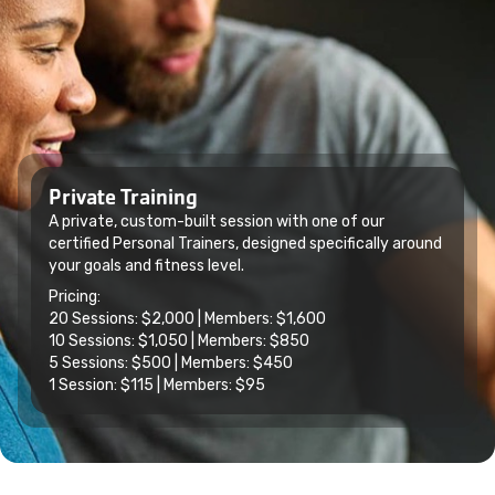
Private Training
A private, custom-built session with one of our
certified Personal Trainers, designed specifically around
your goals and fitness level.
Pricing:
20 Sessions: $2,000 | Members: $1,600
10 Sessions: $1,050 | Members: $850
5 Sessions: $500 | Members: $450
1 Session: $115 | Members: $95