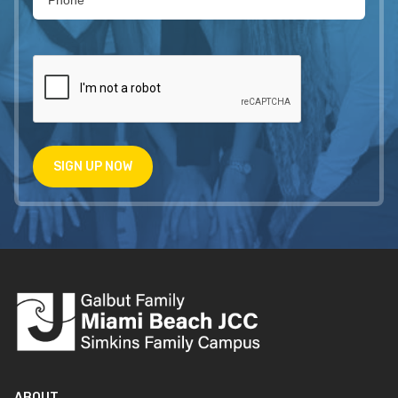
SIGN UP NOW
ABOUT