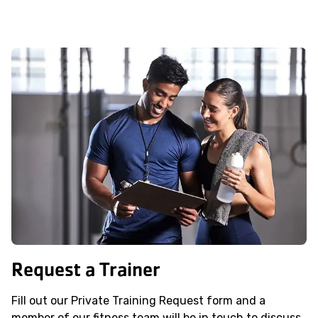
Request a Trainer
Fill out our Private Training Request form and a
member of our fitness team will be in touch to discuss