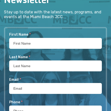
Stay up to date with the latest news, programs, and
events at the Miami Beach JCC.
First Name
*
Last Name
*
Email
*
Phone
*