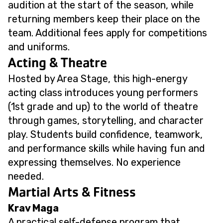
audition at the start of the season, while
returning members keep their place on the
team. Additional fees apply for competitions
and uniforms.
Acting & Theatre
Hosted by Area Stage, this high-energy
acting class introduces young performers
(1st grade and up) to the world of theatre
through games, storytelling, and character
play. Students build confidence, teamwork,
and performance skills while having fun and
expressing themselves. No experience
needed.
Martial Arts & Fitness
Krav Maga
A practical self-defense program that