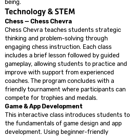
being.
Technology & STEM
Chess — Chess Chevra
Chess Chevra teaches students strategic
thinking and problem-solving through
engaging chess instruction. Each class
includes a brief lesson followed by guided
gameplay, allowing students to practice and
improve with support from experienced
coaches. The program concludes with a
friendly tournament where participants can
compete for trophies and medals.
Game & App Development
This interactive class introduces students to
the fundamentals of game design and app
development. Using beginner-friendly