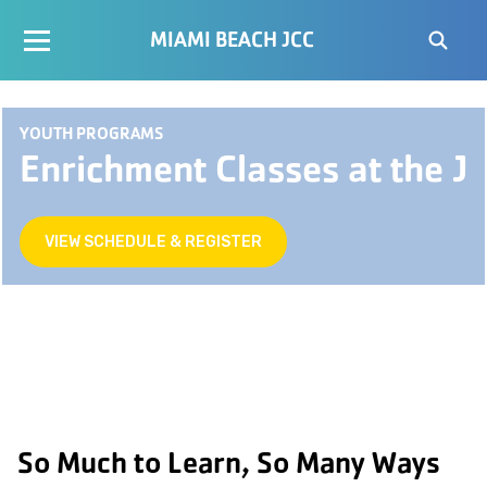
MIAMI BEACH JCC
YOUTH PROGRAMS
Enrichment Classes at the J
VIEW SCHEDULE & REGISTER
So Much to Learn, So Many Ways