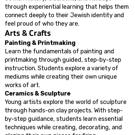
through experiential learning that helps them
connect deeply to their Jewish identity and
feel proud of who they are.
Arts & Crafts
Painting & Printmaking
Learn the fundamentals of painting and
printmaking through guided, step-by-step
instruction. Students explore a variety of
mediums while creating their own unique
works of art.
Ceramics & Sculpture
Young artists explore the world of sculpture
through hands-on clay projects. With step-
by-step guidance, students learn essential
techniques while creating, decorating, and