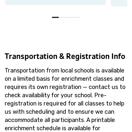
Transportation & Registration Info
Transportation from local schools is available
on a limited basis for enrichment classes and
requires its own registration — contact us to
check availability for your school. Pre-
registration is required for all classes to help
us with scheduling and to ensure we can
accommodate all participants. A printable
enrichment schedule is available for