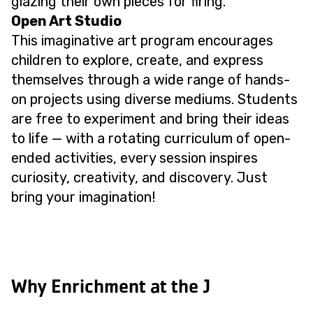
glazing their own pieces for firing.
Open Art Studio
This imaginative art program encourages
children to explore, create, and express
themselves through a wide range of hands-
on projects using diverse mediums. Students
are free to experiment and bring their ideas
to life — with a rotating curriculum of open-
ended activities, every session inspires
curiosity, creativity, and discovery. Just
bring your imagination!
Why Enrichment at the J