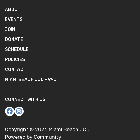
ABOUT
EVENTS
JOIN
DONATE
SCHEDULE
POLICIES
CONTACT
MIAMI BEACH JCC - 990
CONNECT WITH US
Copyright ©
2026
Miami Beach JCC
Powered by Community