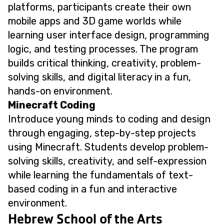
platforms, participants create their own
mobile apps and 3D game worlds while
learning user interface design, programming
logic, and testing processes. The program
builds critical thinking, creativity, problem-
solving skills, and digital literacy in a fun,
hands-on environment.
Minecraft Coding
Introduce young minds to coding and design
through engaging, step-by-step projects
using Minecraft. Students develop problem-
solving skills, creativity, and self-expression
while learning the fundamentals of text-
based coding in a fun and interactive
environment.
Hebrew School of the Arts