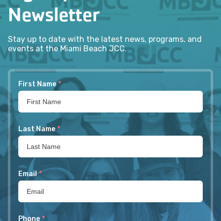
Newsletter
Stay up to date with the latest news, programs, and
events at the Miami Beach JCC.
First Name
*
Last Name
*
Email
*
Phone
*