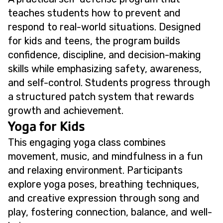
teaches students how to prevent and
respond to real-world situations. Designed
for kids and teens, the program builds
confidence, discipline, and decision-making
skills while emphasizing safety, awareness,
and self-control. Students progress through
a structured patch system that rewards
growth and achievement.
Yoga for Kids
This engaging yoga class combines
movement, music, and mindfulness in a fun
and relaxing environment. Participants
explore yoga poses, breathing techniques,
and creative expression through song and
play, fostering connection, balance, and well-