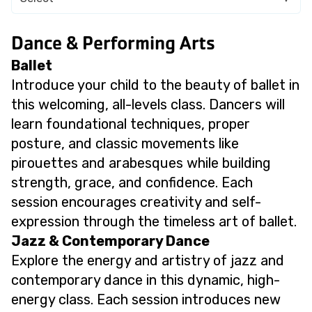
Dance & Performing Arts
Ballet
Introduce your child to the beauty of ballet in
this welcoming, all-levels class. Dancers will
learn foundational techniques, proper
posture, and classic movements like
pirouettes and arabesques while building
strength, grace, and confidence. Each
session encourages creativity and self-
expression through the timeless art of ballet.
Jazz & Contemporary Dance
Explore the energy and artistry of jazz and
contemporary dance in this dynamic, high-
energy class. Each session introduces new