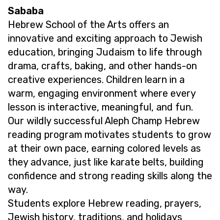
Sababa
Hebrew School of the Arts offers an
innovative and exciting approach to Jewish
education, bringing Judaism to life through
drama, crafts, baking, and other hands-on
creative experiences. Children learn in a
warm, engaging environment where every
lesson is interactive, meaningful, and fun.
Our wildly successful Aleph Champ Hebrew
reading program motivates students to grow
at their own pace, earning colored levels as
they advance, just like karate belts, building
confidence and strong reading skills along the
way.
Students explore Hebrew reading, prayers,
Jewish history, traditions, and holidays