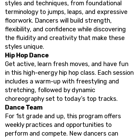
styles and techniques, from foundational
terminology to jumps, leaps, and expressive
floorwork. Dancers will build strength,
flexibility, and confidence while discovering
the fluidity and creativity that make these
styles unique.
Hip Hop Dance
Get active, learn fresh moves, and have fun
in this high-energy hip hop class. Each session
includes a warm-up with freestyling and
stretching, followed by dynamic
choreography set to today’s top tracks.
Dance Team
For 1st grade and up, this program offers
weekly practices and opportunities to
perform and compete. New dancers can