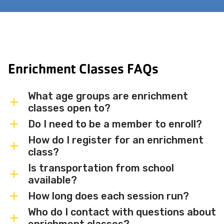
Enrichment Classes FAQs
What age groups are enrichment
classes open to?
Do I need to be a member to enroll?
Enrichment classes are available for
children from infants and toddlers (0–6
How do I register for an enrichment
Membership is not required for most
class?
years) through school-age children and
enrichment classes, though MBJCC
middle schoolers. Age ranges vary by
Is transportation from school
members receive 15% off and priority
Browse available classes and register
available?
class — check individual class listings for
registration. Check individual class
directly through the
Daxko portal
on this
specific age requirements.
How long does each session run?
listings for any membership
page, or download the printed
Transportation from local schools is
prerequisites.
enrichment schedule from the link above.
available on a limited basis and requires
Who do I contact with questions about
Classes run in seasonal sessions