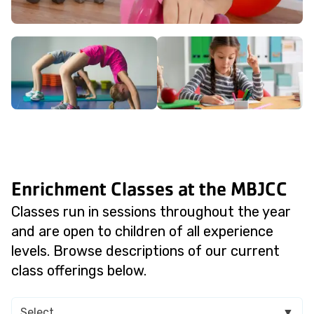
Enrichment Classes at the MBJCC
Classes run in sessions throughout the year
and are open to children of all experience
levels. Browse descriptions of our current
class offerings below.
Select
▼