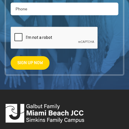
SIGN UP NOW