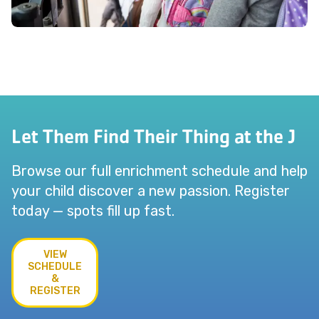
Let Them Find Their Thing at the J
Browse our full enrichment schedule and help
your child discover a new passion. Register
today — spots fill up fast.
VIEW
SCHEDULE
&
REGISTER