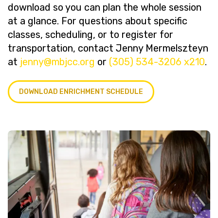
download so you can plan the whole session
at a glance. For questions about specific
classes, scheduling, or to register for
transportation, contact Jenny Mermelszteyn
at
@ynnej
gro.ccjbm
or
(305) 534-3206 x210
.
DOWNLOAD ENRICHMENT SCHEDULE