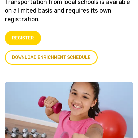
Transportation from local schools is available
on a limited basis and requires its own
registration.
REGISTER
DOWNLOAD ENRICHMENT SCHEDULE