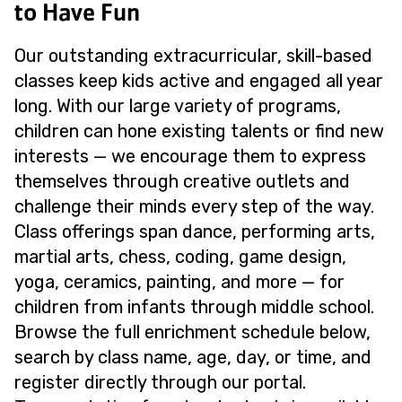
to Have Fun
Our outstanding extracurricular, skill-based
classes keep kids active and engaged all year
long. With our large variety of programs,
children can hone existing talents or find new
interests — we encourage them to express
themselves through creative outlets and
challenge their minds every step of the way.
Class offerings span dance, performing arts,
martial arts, chess, coding, game design,
yoga, ceramics, painting, and more — for
children from infants through middle school.
Browse the full enrichment schedule below,
search by class name, age, day, or time, and
register directly through our portal.