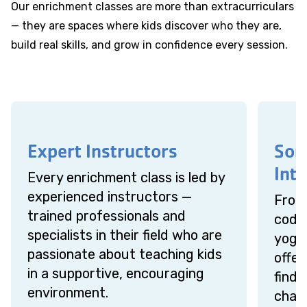
Our enrichment classes are more than extracurriculars
— they are spaces where kids discover who they are,
build real skills, and grow in confidence every session.
Expert Instructors
Som
Inte
Every enrichment class is led by
experienced instructors —
From 
trained professionals and
codin
specialists in their field who are
yoga 
passionate about teaching kids
offer
in a supportive, encouraging
find 
environment.
chall