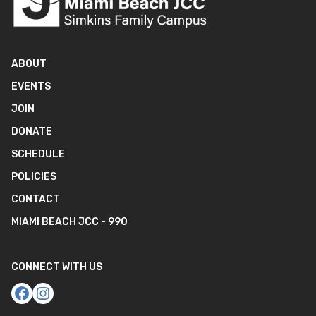
ABOUT
EVENTS
JOIN
DONATE
SCHEDULE
POLICIES
CONTACT
MIAMI BEACH JCC - 990
CONNECT WITH US