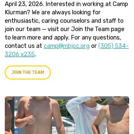
April 23, 2026. Interested in working at Camp
Klurman? We are always looking for
enthusiastic, caring counselors and staff to
join our team — visit our Join the Team page
to learn more and apply. For any questions,
contact us at
@pmac
gro.ccjbm
or
(305) 534-
3206 x235
.
JOIN THE TEAM