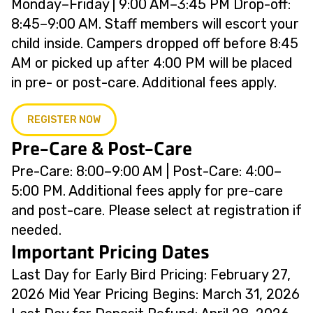
Monday–Friday | 9:00 AM–3:45 PM Drop-off:
8:45–9:00 AM. Staff members will escort your
child inside. Campers dropped off before 8:45
AM or picked up after 4:00 PM will be placed
in pre- or post-care. Additional fees apply.
REGISTER NOW
Pre-Care & Post-Care
Pre-Care: 8:00–9:00 AM | Post-Care: 4:00–
5:00 PM. Additional fees apply for pre-care
and post-care. Please select at registration if
needed.
Important Pricing Dates
Last Day for Early Bird Pricing: February 27,
2026 Mid Year Pricing Begins: March 31, 2026