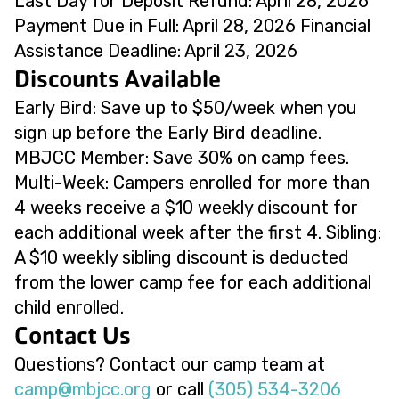
Last Day for Deposit Refund: April 28, 2026
Payment Due in Full: April 28, 2026 Financial
Assistance Deadline: April 23, 2026
Discounts Available
Early Bird: Save up to $50/week when you
sign up before the Early Bird deadline.
MBJCC Member: Save 30% on camp fees.
Multi-Week: Campers enrolled for more than
4 weeks receive a $10 weekly discount for
each additional week after the first 4. Sibling:
A $10 weekly sibling discount is deducted
from the lower camp fee for each additional
child enrolled.
Contact Us
Questions? Contact our camp team at
@pmac
gro.ccjbm
or call
(305) 534-3206