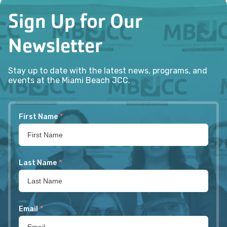
Sign Up for Our
Newsletter
Stay up to date with the latest news, programs, and
events at the Miami Beach JCC.
First Name
*
Last Name
*
Email
*