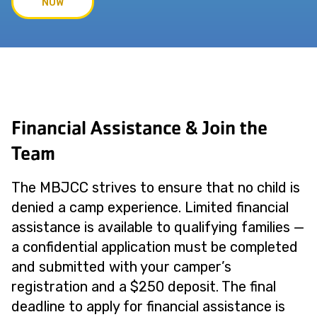
NOW
Financial Assistance & Join the
Team
The MBJCC strives to ensure that no child is
denied a camp experience. Limited financial
assistance is available to qualifying families —
a confidential application must be completed
and submitted with your camper’s
registration and a $250 deposit. The final
deadline to apply for financial assistance is