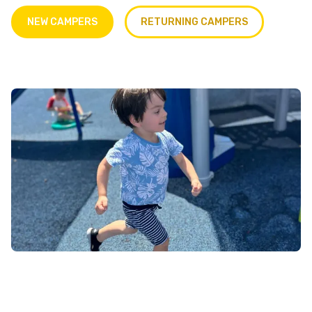
NEW CAMPERS
RETURNING CAMPERS