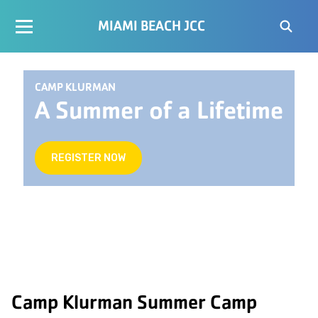
MIAMI BEACH JCC
CAMP KLURMAN
A Summer of a Lifetime
REGISTER NOW
Camp Klurman Summer Camp