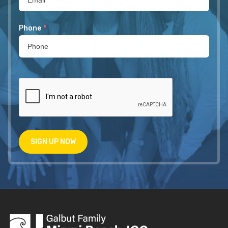
Phone
*
SIGN UP NOW