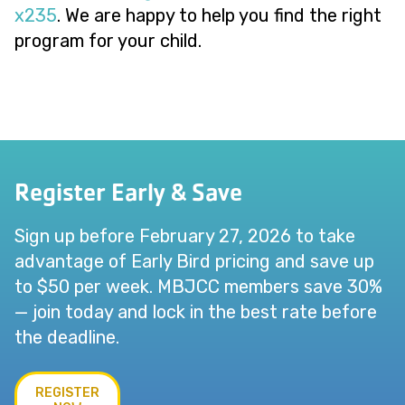
x235
. We are happy to help you find the right
program for your child.
Register Early & Save
Sign up before February 27, 2026 to take
advantage of Early Bird pricing and save up
to $50 per week. MBJCC members save 30%
— join today and lock in the best rate before
the deadline.
REGISTER