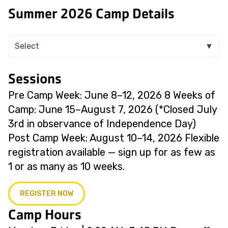
Summer 2026 Camp Details
Select
▼
Sessions
Pre Camp Week: June 8–12, 2026 8 Weeks of
Camp: June 15–August 7, 2026 (*Closed July
3rd in observance of Independence Day)
Post Camp Week: August 10–14, 2026 Flexible
registration available — sign up for as few as
1 or as many as 10 weeks.
REGISTER NOW
Camp Hours