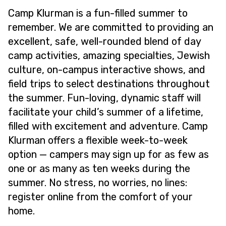
Camp Klurman is a fun-filled summer to
remember. We are committed to providing an
excellent, safe, well-rounded blend of day
camp activities, amazing specialties, Jewish
culture, on-campus interactive shows, and
field trips to select destinations throughout
the summer. Fun-loving, dynamic staff will
facilitate your child’s summer of a lifetime,
filled with excitement and adventure. Camp
Klurman offers a flexible week-to-week
option — campers may sign up for as few as
one or as many as ten weeks during the
summer. No stress, no worries, no lines:
register online from the comfort of your
home.