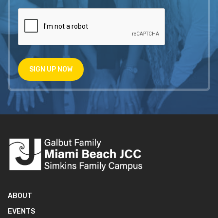
SIGN UP NOW
ABOUT
EVENTS