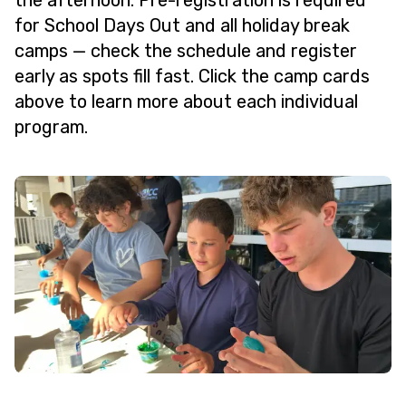
the afternoon. Pre-registration is required
for School Days Out and all holiday break
camps — check the schedule and register
early as spots fill fast. Click the camp cards
above to learn more about each individual
program.