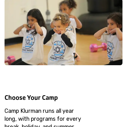
Choose Your Camp
Camp Klurman runs all year
long, with programs for every
break, holiday, and summer.