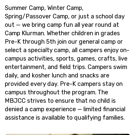
Summer Camp, Winter Camp,
Spring/Passover Camp, or just a school day
out — we bring camp fun all year round at
Camp Klurman. Whether children in grades
Pre-K through 5th join our general camp or
select a specialty camp, all campers enjoy on-
campus activities, sports, games, crafts, live
entertainment, and field trips. Campers swim
daily, and kosher lunch and snacks are
provided every day. Pre-K campers stay on
campus throughout the program. The
MBJCC strives to ensure that no child is
denied a camp experience — limited financial
assistance is available to qualifying families.