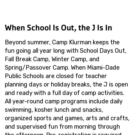
When School Is Out, the J Is In
Beyond summer, Camp Klurman keeps the
fun going all year long with School Days Out,
Fall Break Camp, Winter Camp, and
Spring/Passover Camp. When Miami-Dade
Public Schools are closed for teacher
planning days or holiday breaks, the J is open
and ready with a full day of camp activities.
All year-round camp programs include daily
swimming, kosher lunch and snacks,
organized sports and games, arts and crafts,
and supervised fun from morning through