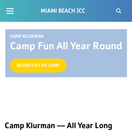
MIAMI BEACH JCC
CAMP KLURMAN
Camp Fun All Year Round
REGISTER FOR CAMP
Camp Klurman — All Year Long