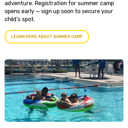
adventure. Registration for summer camp
opens early — sign up soon to secure your
child’s spot.
LEARN MORE ABOUT SUMMER CAMP