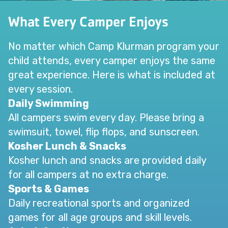
What Every Camper Enjoys
No matter which Camp Klurman program your
child attends, every camper enjoys the same
great experience. Here is what is included at
every session.
Daily Swimming
All campers swim every day. Please bring a
swimsuit, towel, flip flops, and sunscreen.
Kosher Lunch & Snacks
Kosher lunch and snacks are provided daily
for all campers at no extra charge.
Sports & Games
Daily recreational sports and organized
games for all age groups and skill levels.