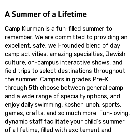
A Summer of a Lifetime
Camp Klurman is a fun-filled summer to
remember. We are committed to providing an
excellent, safe, well-rounded blend of day
camp activities, amazing specialties, Jewish
culture, on-campus interactive shows, and
field trips to select destinations throughout
the summer. Campers in grades Pre-K
through 5th choose between general camp
and a wide range of specialty options, and
enjoy daily swimming, kosher lunch, sports,
games, crafts, and so much more. Fun-loving,
dynamic staff facilitate your child’s summer
of a lifetime, filled with excitement and