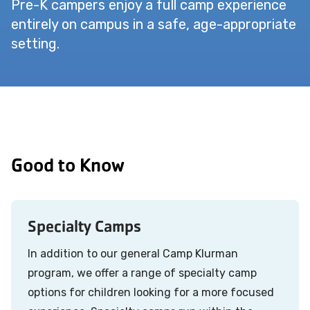
Pre-K campers enjoy a full camp experience
entirely on campus in a safe, age-appropriate
setting.
Good to Know
Specialty Camps
In addition to our general Camp Klurman
program, we offer a range of specialty camp
options for children looking for a more focused