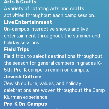
Arts & Crafts
A variety of rotating arts and crafts
activities throughout each camp session.
Live Entertainment
On-campus interactive shows and live
entertainment throughout the summer and
holiday sessions.
Field Trips
Field trips to select destinations throughout
the season for general campers in grades K–
5th. Pre-K campers remain on campus.
Jewish Culture
Jewish culture, values, and holiday
celebrations are woven throughout the Camp
Klurman experience.
Pre-K On-Campus