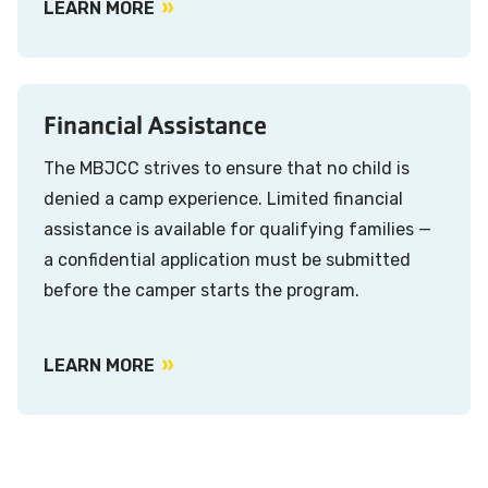
LEARN MORE
Financial Assistance
The MBJCC strives to ensure that no child is
denied a camp experience. Limited financial
assistance is available for qualifying families —
a confidential application must be submitted
before the camper starts the program.
LEARN MORE