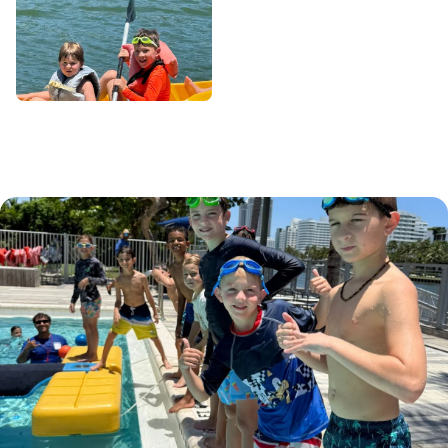
School Days Out