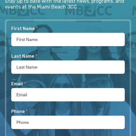
Stay up to date with the latest news, programs, and
events at the Miami Beach JCC.
First Name
*
Last Name
*
Email
*
Phone
*