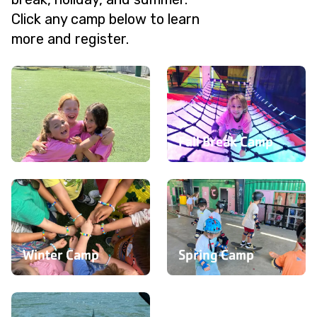
Click any camp below to learn
more and register.
Fall Break Camp
Summer Camp
Winter Camp
Spring Camp