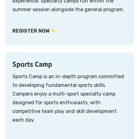
experience. Specialty camps run within the
summer session alongside the general program.
REGISTER NOW
Sports Camp
Sports Camp is an in-depth program committed
to developing fundamental sports skills.
Campers enjoy a multi-sport specialty camp
designed for sports enthusiasts, with
competitive team play and skill development
each day.