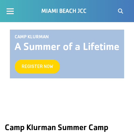
MIAMI BEACH JCC
CAMP KLURMAN
A Summer of a Lifetime
REGISTER NOW
Camp Klurman Summer Camp