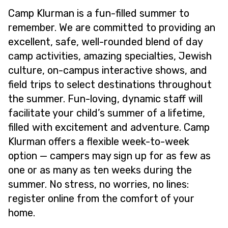
Camp Klurman is a fun-filled summer to
remember. We are committed to providing an
excellent, safe, well-rounded blend of day
camp activities, amazing specialties, Jewish
culture, on-campus interactive shows, and
field trips to select destinations throughout
the summer. Fun-loving, dynamic staff will
facilitate your child’s summer of a lifetime,
filled with excitement and adventure. Camp
Klurman offers a flexible week-to-week
option — campers may sign up for as few as
one or as many as ten weeks during the
summer. No stress, no worries, no lines:
register online from the comfort of your
home.