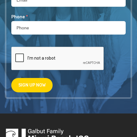
Phone
*
SIGN UP NOW