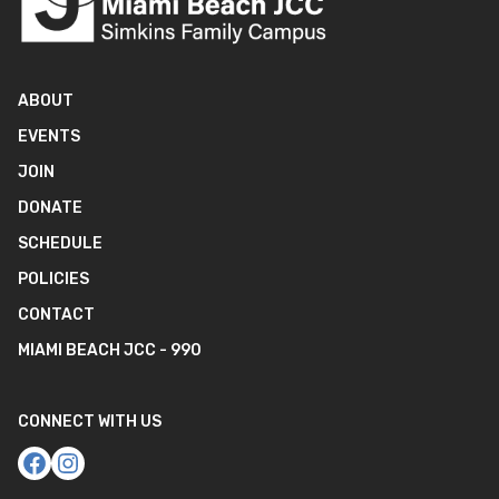
ABOUT
EVENTS
JOIN
DONATE
SCHEDULE
POLICIES
CONTACT
MIAMI BEACH JCC - 990
CONNECT WITH US