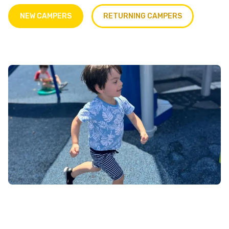
NEW CAMPERS
RETURNING CAMPERS