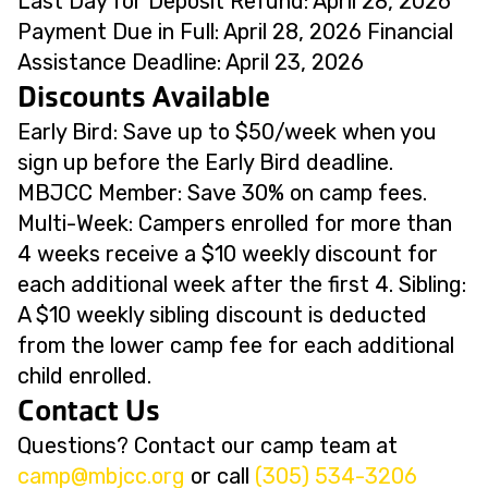
Last Day for Deposit Refund: April 28, 2026
Payment Due in Full: April 28, 2026 Financial
Assistance Deadline: April 23, 2026
Discounts Available
Early Bird: Save up to $50/week when you
sign up before the Early Bird deadline.
MBJCC Member: Save 30% on camp fees.
Multi-Week: Campers enrolled for more than
4 weeks receive a $10 weekly discount for
each additional week after the first 4. Sibling:
A $10 weekly sibling discount is deducted
from the lower camp fee for each additional
child enrolled.
Contact Us
Questions? Contact our camp team at
@pmac
gro.ccjbm
or call
(305) 534-3206