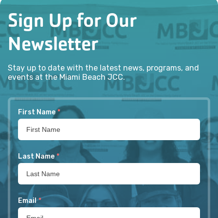
Sign Up for Our
Newsletter
Stay up to date with the latest news, programs, and
events at the Miami Beach JCC.
First Name
*
Last Name
*
Email
*