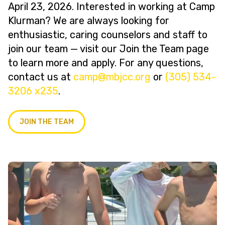
April 23, 2026. Interested in working at Camp
Klurman? We are always looking for
enthusiastic, caring counselors and staff to
join our team — visit our Join the Team page
to learn more and apply. For any questions,
contact us at
@pmac
gro.ccjbm
or
(305) 534-
3206 x235
.
JOIN THE TEAM