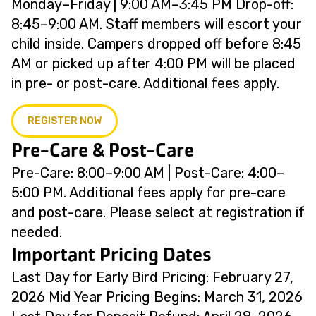
Monday–Friday | 9:00 AM–3:45 PM Drop-off:
8:45–9:00 AM. Staff members will escort your
child inside. Campers dropped off before 8:45
AM or picked up after 4:00 PM will be placed
in pre- or post-care. Additional fees apply.
REGISTER NOW
Pre-Care & Post-Care
Pre-Care: 8:00–9:00 AM | Post-Care: 4:00–
5:00 PM. Additional fees apply for pre-care
and post-care. Please select at registration if
needed.
Important Pricing Dates
Last Day for Early Bird Pricing: February 27,
2026 Mid Year Pricing Begins: March 31, 2026