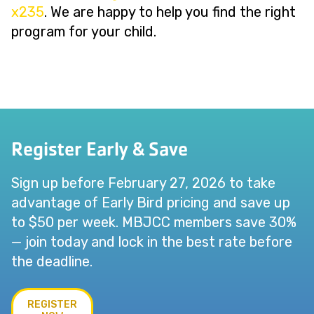
x235
. We are happy to help you find the right
program for your child.
Register Early & Save
Sign up before February 27, 2026 to take
advantage of Early Bird pricing and save up
to $50 per week. MBJCC members save 30%
— join today and lock in the best rate before
the deadline.
REGISTER