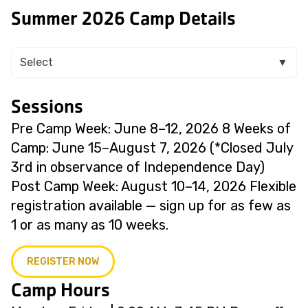
Summer 2026 Camp Details
Select
▼
Sessions
Pre Camp Week: June 8–12, 2026 8 Weeks of
Camp: June 15–August 7, 2026 (*Closed July
3rd in observance of Independence Day)
Post Camp Week: August 10–14, 2026 Flexible
registration available — sign up for as few as
1 or as many as 10 weeks.
REGISTER NOW
Camp Hours