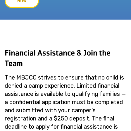
NOW
Financial Assistance & Join the
Team
The MBJCC strives to ensure that no child is
denied a camp experience. Limited financial
assistance is available to qualifying families —
a confidential application must be completed
and submitted with your camper’s
registration and a $250 deposit. The final
deadline to apply for financial assistance is