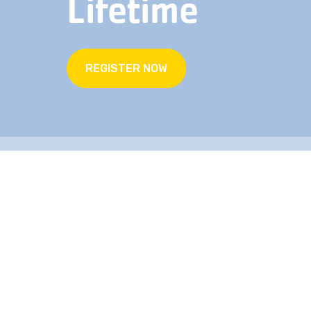
Lifetime
REGISTER NOW