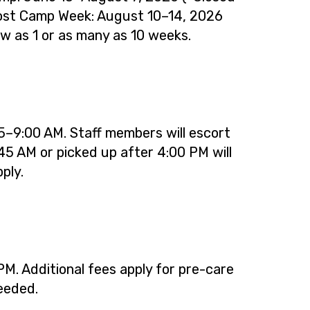
Post Camp Week: August 10–14, 2026
few as 1 or as many as 10 weeks.
–9:00 AM. Staff members will escort
45 AM or picked up after 4:00 PM will
ply.
M. Additional fees apply for pre-care
needed.