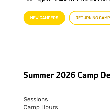
NEW CAMPERS
RETURNING CAM
Summer 2026 Camp Det
Sessions
Camp Hours