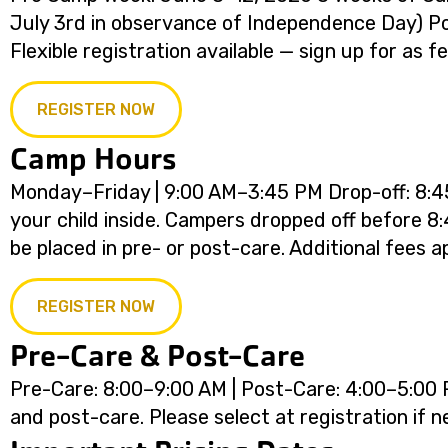
July 3rd in observance of Independence Day) 
Flexible registration available — sign up for as 
REGISTER NOW
Camp Hours
Monday–Friday | 9:00 AM–3:45 PM Drop-off: 8:45
your child inside. Campers dropped off before 8:
be placed in pre- or post-care. Additional fees ap
REGISTER NOW
Pre-Care & Post-Care
Pre-Care: 8:00–9:00 AM | Post-Care: 4:00–5:00 P
and post-care. Please select at registration if 