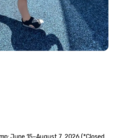
mp: June 15–August 7, 2026 (*Closed