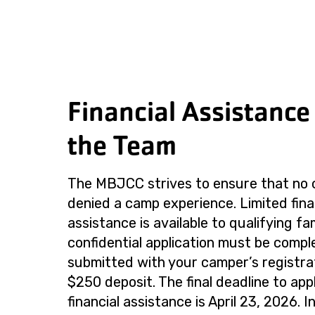
Financial Assistance
the Team
The MBJCC strives to ensure that no c
denied a camp experience. Limited fina
assistance is available to qualifying fa
confidential application must be comp
submitted with your camper’s registra
$250 deposit. The final deadline to app
financial assistance is April 23, 2026. I