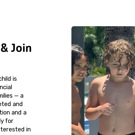
 & Join
hild is
ncial
milies — a
leted and
tion and a
ly for
nterested in