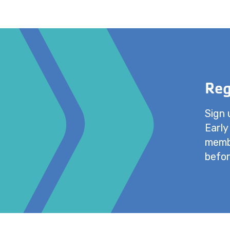
Reg
Sign 
Early
membe
befor