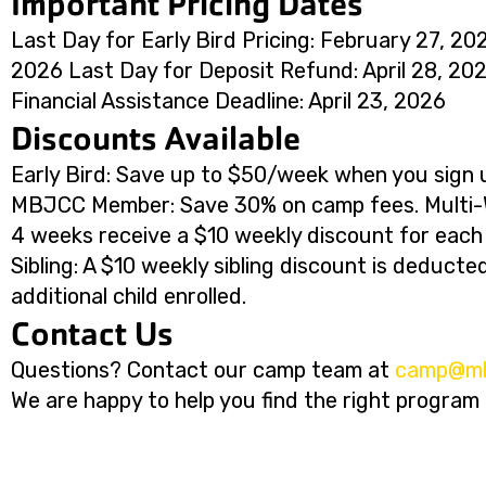
Important Pricing Dates
Last Day for Early Bird Pricing: February 27, 20
2026 Last Day for Deposit Refund: April 28, 202
Financial Assistance Deadline: April 23, 2026
Discounts Available
Early Bird: Save up to $50/week when you sign u
MBJCC Member: Save 30% on camp fees. Multi-W
4 weeks receive a $10 weekly discount for each a
Sibling: A $10 weekly sibling discount is deduct
additional child enrolled.
Contact Us
Questions? Contact our camp team at
@pmac
g
We are happy to help you find the right program f