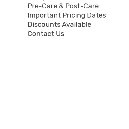
Pre-Care & Post-Care
Important Pricing Dates
Discounts Available
Contact Us