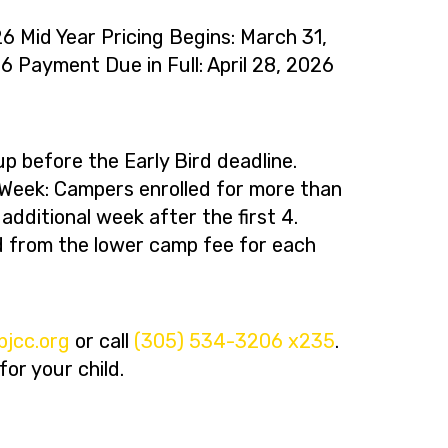
26 Mid Year Pricing Begins: March 31,
6 Payment Due in Full: April 28, 2026
p before the Early Bird deadline.
eek: Campers enrolled for more than
dditional week after the first 4.
ed from the lower camp fee for each
ro.ccjbm
or call
(305) 534-3206 x235
.
or your child.