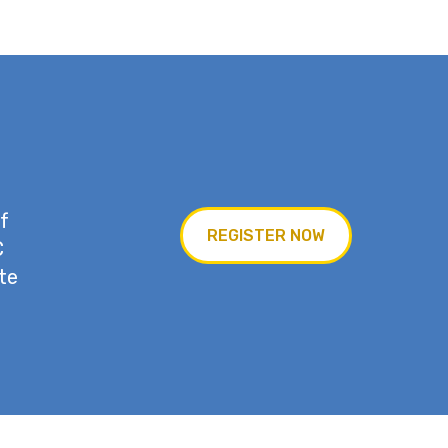
f
REGISTER NOW
C
te