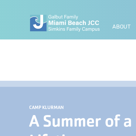
ABOUT
CAMP KLURMAN
A Summer of a