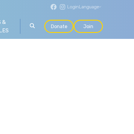
Login
Language
 &
Donate
Join
LES