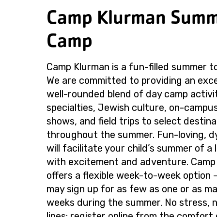
Camp Klurman Sum
Camp
Camp Klurman is a fun-filled summer t
We are committed to providing an excel
well-rounded blend of day camp activi
specialties, Jewish culture, on-campus
shows, and field trips to select destina
throughout the summer. Fun-loving, d
will facilitate your child’s summer of a l
with excitement and adventure. Camp
offers a flexible week-to-week option
may sign up for as few as one or as m
weeks during the summer. No stress, n
lines: register online from the comfort