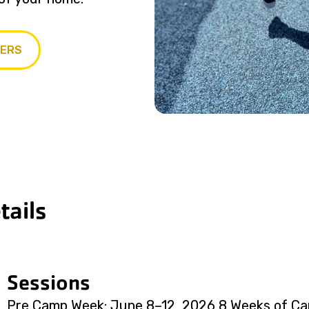
PERS
ails
Sessions
Pre Camp Week: June 8–12, 2026 8 Weeks of Ca