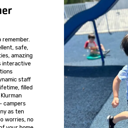
mer
o remember.
lent, safe,
ties, amazing
 interactive
tions
ynamic staff
ifetime, filled
 Klurman
 — campers
any as ten
o worries, no
 of your home.