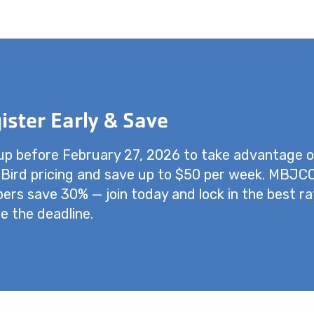
ister Early & Save
up before February 27, 2026 to take advantage o
 Bird pricing and save up to $50 per week. MBJC
rs save 30% — join today and lock in the best ra
e the deadline.