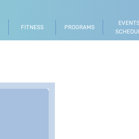
EVENTS
FITNESS
PROGRAMS
SCHEDU