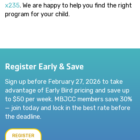
x235
. We are happy to help you find the right
program for your child.
Register Early & Save
Sign up before February 27, 2026 to take
advantage of Early Bird pricing and save up
to $50 per week. MBJCC members save 30%
— join today and lock in the best rate before
the deadline.
REGISTER