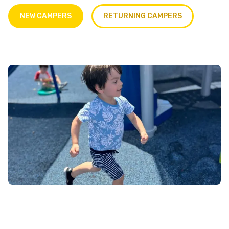
NEW CAMPERS
RETURNING CAMPERS