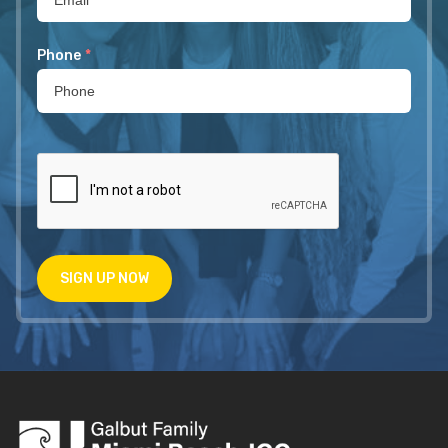
Phone
*
SIGN UP NOW