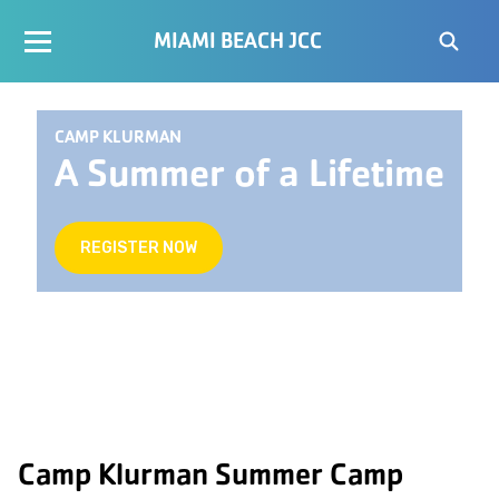
MIAMI BEACH JCC
CAMP KLURMAN
A Summer of a Lifetime
REGISTER NOW
Camp Klurman Summer Camp