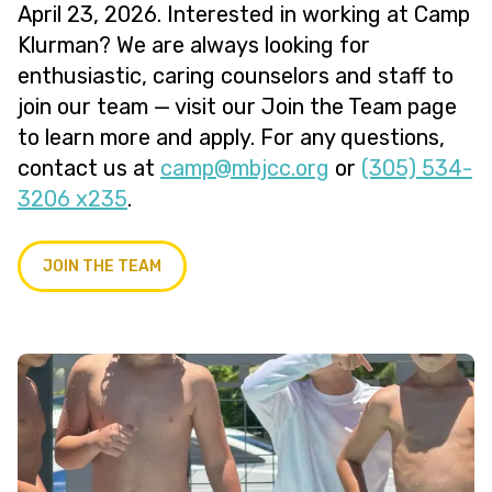
April 23, 2026. Interested in working at Camp
Klurman? We are always looking for
enthusiastic, caring counselors and staff to
join our team — visit our Join the Team page
to learn more and apply. For any questions,
contact us at
@pmac
gro.ccjbm
or
(305) 534-
3206 x235
.
JOIN THE TEAM