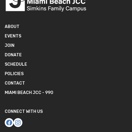
ABOUT
EVENTS
JOIN
DONATE
SCHEDULE
POLICIES
CONTACT
MIAMI BEACH JCC - 990
CONNECT WITH US