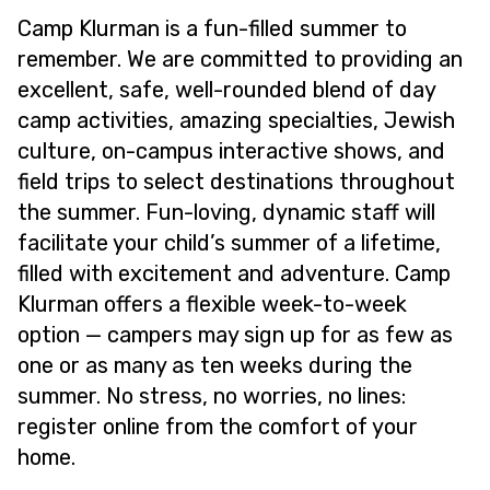
Camp Klurman is a fun-filled summer to
remember. We are committed to providing an
excellent, safe, well-rounded blend of day
camp activities, amazing specialties, Jewish
culture, on-campus interactive shows, and
field trips to select destinations throughout
the summer. Fun-loving, dynamic staff will
facilitate your child’s summer of a lifetime,
filled with excitement and adventure. Camp
Klurman offers a flexible week-to-week
option — campers may sign up for as few as
one or as many as ten weeks during the
summer. No stress, no worries, no lines:
register online from the comfort of your
home.