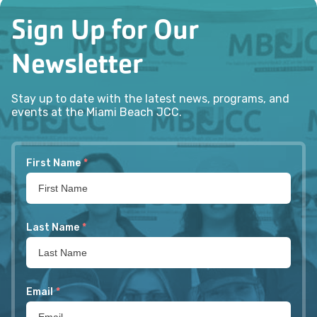
Sign Up for Our
Newsletter
Stay up to date with the latest news, programs, and
events at the Miami Beach JCC.
First Name
*
Last Name
*
Email
*