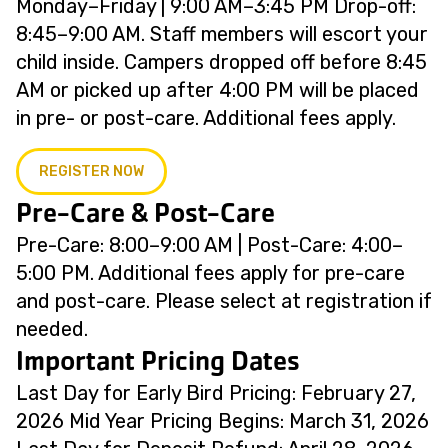
Monday–Friday | 9:00 AM–3:45 PM Drop-off:
8:45–9:00 AM. Staff members will escort your
child inside. Campers dropped off before 8:45
AM or picked up after 4:00 PM will be placed
in pre- or post-care. Additional fees apply.
REGISTER NOW
Pre-Care & Post-Care
Pre-Care: 8:00–9:00 AM | Post-Care: 4:00–
5:00 PM. Additional fees apply for pre-care
and post-care. Please select at registration if
needed.
Important Pricing Dates
Last Day for Early Bird Pricing: February 27,
2026 Mid Year Pricing Begins: March 31, 2026