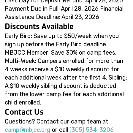
Last Day for Deposit Refund: April 28, 2026
Payment Due in Full: April 28, 2026 Financial
Assistance Deadline: April 23, 2026
Discounts Available
Early Bird: Save up to $50/week when you
sign up before the Early Bird deadline.
MBJCC Member: Save 30% on camp fees.
Multi-Week: Campers enrolled for more than
4 weeks receive a $10 weekly discount for
each additional week after the first 4. Sibling:
A $10 weekly sibling discount is deducted
from the lower camp fee for each additional
child enrolled.
Contact Us
Questions? Contact our camp team at
@pmac
gro.ccjbm
or call
(305) 534-3206