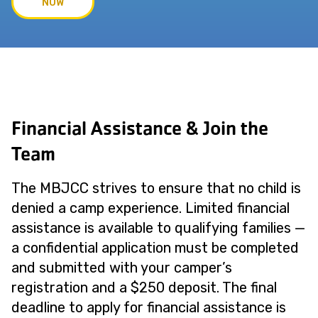
NOW
Financial Assistance & Join the
Team
The MBJCC strives to ensure that no child is
denied a camp experience. Limited financial
assistance is available to qualifying families —
a confidential application must be completed
and submitted with your camper’s
registration and a $250 deposit. The final
deadline to apply for financial assistance is