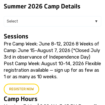
Summer 2026 Camp Details
Select
▼
Sessions
Pre Camp Week: June 8–12, 2026 8 Weeks of
Camp: June 15–August 7, 2026 (*Closed July
3rd in observance of Independence Day)
Post Camp Week: August 10–14, 2026 Flexible
registration available — sign up for as few as
1 or as many as 10 weeks.
REGISTER NOW
Camp Hours