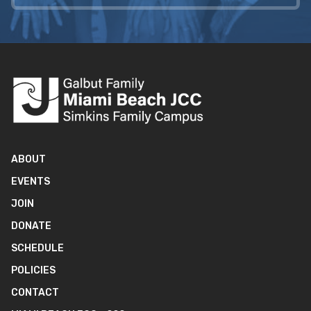
ABOUT
EVENTS
JOIN
DONATE
SCHEDULE
POLICIES
CONTACT