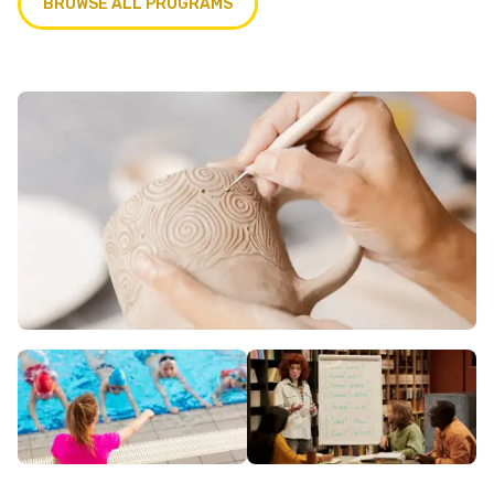
BROWSE ALL PROGRAMS