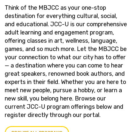
Think of the MBJCC as your one-stop
destination for everything cultural, social,
and educational. JCC-U is our comprehensive
adult learning and engagement program,
offering classes in art, wellness, language,
games, and so much more. Let the MBJCC be
your connection to what our city has to offer
— a destination where you can come to hear
great speakers, renowned book authors, and
experts in their field. Whether you are here to
meet new people, pursue a hobby, or learn a
new skill, you belong here. Browse our
current JCC-U program offerings below and
register directly through our portal.