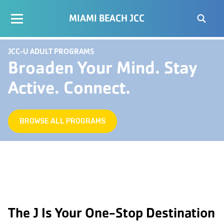
MIAMI BEACH JCC
JCC-U ADULT PROGRAMS
Broaden Your Mind. Stay
Active. Connect.
BROWSE ALL PROGRAMS
The J Is Your One-Stop Destination