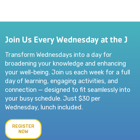
Join Us Every Wednesday at the J
Transform Wednesdays into a day for
broadening your knowledge and enhancing
your well-being. Join us each week for a full
day of learning, engaging activities, and
connection — designed to fit seamlessly into
your busy schedule. Just $30 per
Wednesday, lunch included.
REGISTER
NOW