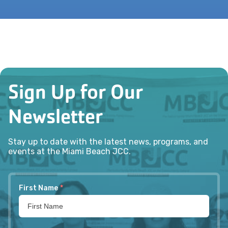
Sign Up for Our
Newsletter
Stay up to date with the latest news, programs, and
events at the Miami Beach JCC.
First Name
*