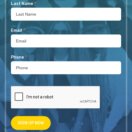
Last Name
*
Email
*
Phone
*
SIGN UP NOW