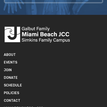
ABOUT
EVENTS
JOIN
DONATE
SCHEDULE
POLICIES
CONTACT