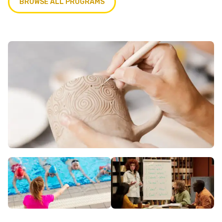
BROWSE ALL PROGRAMS