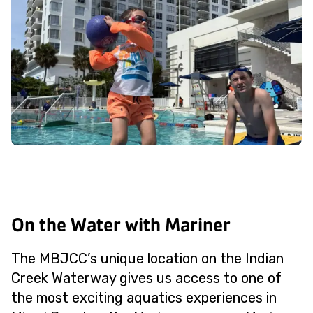
On the Water with Mariner
The MBJCC’s unique location on the Indian
Creek Waterway gives us access to one of
the most exciting aquatics experiences in