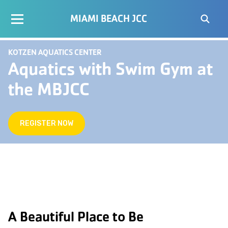
MIAMI BEACH JCC
KOTZEN AQUATICS CENTER
Aquatics with Swim Gym at
the MBJCC
REGISTER NOW
A Beautiful Place to Be