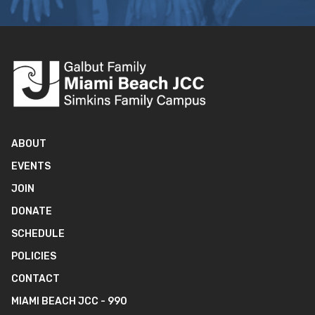
ABOUT
EVENTS
JOIN
DONATE
SCHEDULE
POLICIES
CONTACT
MIAMI BEACH JCC - 990