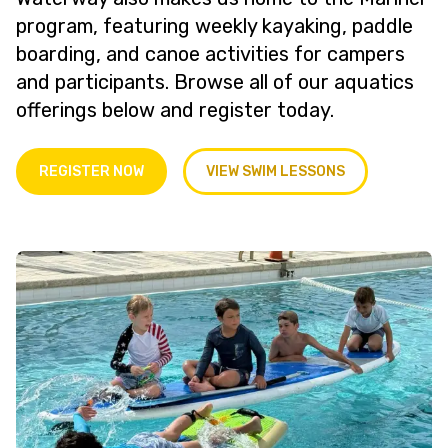
program, featuring weekly kayaking, paddle
boarding, and canoe activities for campers
and participants. Browse all of our aquatics
offerings below and register today.
REGISTER NOW
VIEW SWIM LESSONS