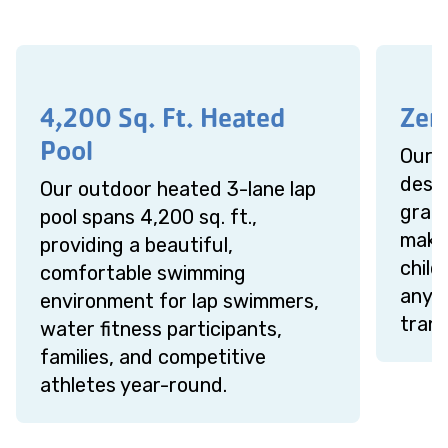
4,200 Sq. Ft. Heated
Zer
Pool
Our z
desig
Our outdoor heated 3-lane lap
gradu
pool spans 4,200 sq. ft.,
makin
providing a beautiful,
chil
comfortable swimming
anyo
environment for lap swimmers,
trans
water fitness participants,
families, and competitive
athletes year-round.