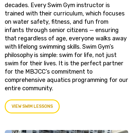
decades. Every Swim Gym instructor is
trained with their curriculum, which focuses
on water safety, fitness, and fun from
infants through senior citizens — ensuring
that regardless of age, everyone walks away
with lifelong swimming skills. Swim Gym’s
philosophy is simple: swim for life, not just
swim for their lives. It is the perfect partner
for the MBJCC’s commitment to
comprehensive aquatics programming for our
entire community.
VIEW SWIM LESSONS