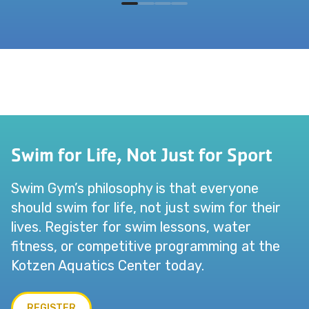
Swim for Life, Not Just for Sport
Swim Gym’s philosophy is that everyone
should swim for life, not just swim for their
lives. Register for swim lessons, water
fitness, or competitive programming at the
Kotzen Aquatics Center today.
REGISTER