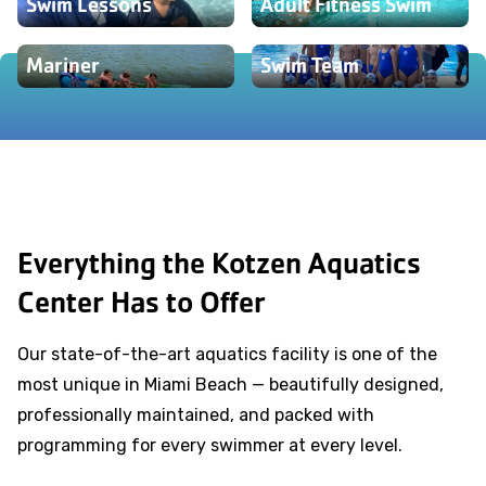
Swim Lessons
Adult Fitness Swim
Mariner
Swim Team
Everything the Kotzen Aquatics
Center Has to Offer
Our state-of-the-art aquatics facility is one of the
most unique in Miami Beach — beautifully designed,
professionally maintained, and packed with
programming for every swimmer at every level.