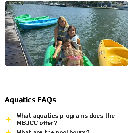
Aquatics FAQs
What aquatics programs does the
MBJCC offer?
What are the pool hours?