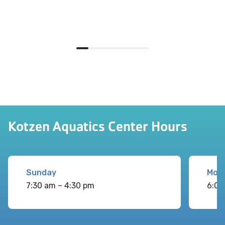
Kotzen Aquatics Center Hours
Sunday
Mon
7:30 am – 4:30 pm
6:00