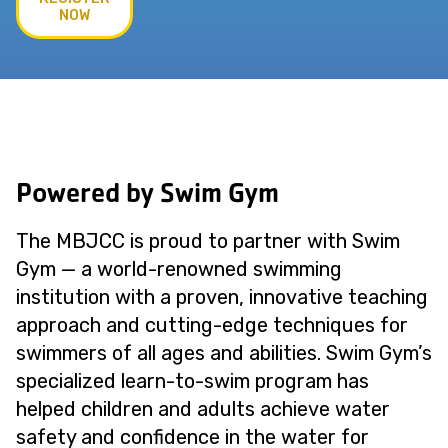
NOW
Powered by Swim Gym
The MBJCC is proud to partner with Swim
Gym — a world-renowned swimming
institution with a proven, innovative teaching
approach and cutting-edge techniques for
swimmers of all ages and abilities. Swim Gym’s
specialized learn-to-swim program has
helped children and adults achieve water
safety and confidence in the water for