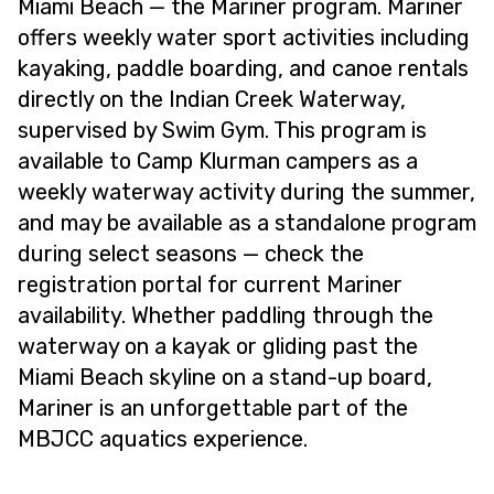
Miami Beach — the Mariner program. Mariner
offers weekly water sport activities including
kayaking, paddle boarding, and canoe rentals
directly on the Indian Creek Waterway,
supervised by Swim Gym. This program is
available to Camp Klurman campers as a
weekly waterway activity during the summer,
and may be available as a standalone program
during select seasons — check the
registration portal for current Mariner
availability. Whether paddling through the
waterway on a kayak or gliding past the
Miami Beach skyline on a stand-up board,
Mariner is an unforgettable part of the
MBJCC aquatics experience.