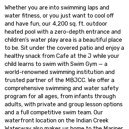
Whether you are into swimming laps and
water fitness, or you just want to cool off
and have fun, our 4,200 sq. ft. outdoor
heated pool with a zero-depth entrance and
children’s water play area is a beautiful place
to be. Sit under the covered patio and enjoy a
healthy snack from Cafe at the J while your
child learns to swim with Swim Gym — a
world-renowned swimming institution and
trusted partner of the MBJCC. We offer a
comprehensive swimming and water safety
program for all ages, from infants through
adults, with private and group lesson options
and a full competitive swim team. Our
waterfront location on the Indian Creek
Waterway also makes us home to the Mariner