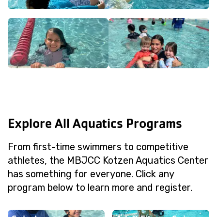
Explore All Aquatics Programs
From first-time swimmers to competitive
athletes, the MBJCC Kotzen Aquatics Center
has something for everyone. Click any
program below to learn more and register.