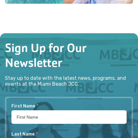
Sign Up for Our
Newsletter
Stay up to date with the latest news, programs, and
events at the Miami Beach JCC.
First Name
*
Last Name
*