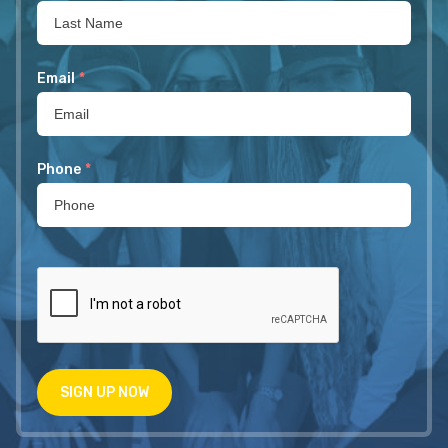
Email
*
Phone
*
SIGN UP NOW