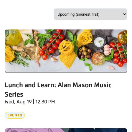
Lunch and Learn: Alan Mason Music
Series
Wed, Aug 19
| 12:30 PM
EVENTS