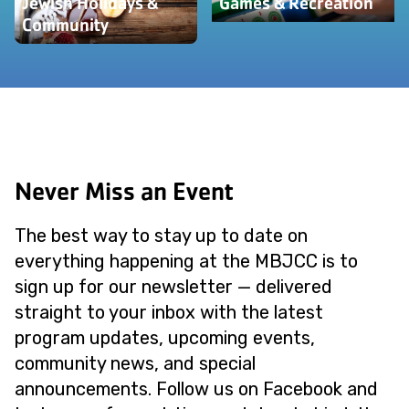
Jewish Holidays &
Games & Recreation
Community
Never Miss an Event
The best way to stay up to date on
everything happening at the MBJCC is to
sign up for our newsletter — delivered
straight to your inbox with the latest
program updates, upcoming events,
community news, and special
announcements. Follow us on Facebook and