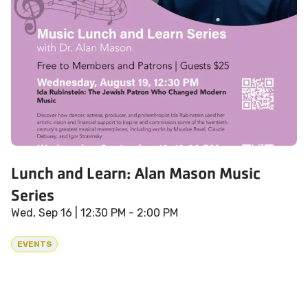
Lunch and Learn: Alan Mason Music
Series
Wed, Sep 16
| 12:30 PM - 2:00 PM
EVENTS