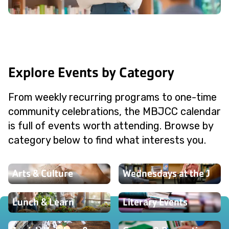
Explore Events by Category
From weekly recurring programs to one-time
community celebrations, the MBJCC calendar
is full of events worth attending. Browse by
category below to find what interests you.
Arts & Culture
Wednesdays at the J
Lunch & Learn
Literary Events