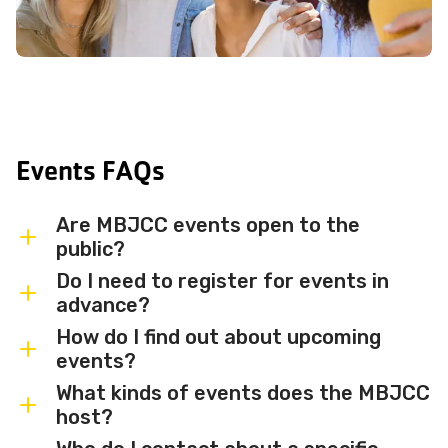
Events FAQs
Are MBJCC events open to the
public?
Do I need to register for events in
Most MBJCC events are open to
advance?
members and the broader community.
How do I find out about upcoming
Some events may be member-only or
Some events are free and walk-in, while
events?
have limited capacity — check individual
others require advance registration or
What kinds of events does the MBJCC
event listings for access details and any
an RSVP. Individual event listings will
Sign up for the MBJCC newsletter
to
host?
membership requirements.
indicate whether registration is required
receive regular updates on upcoming