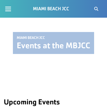
MIAMI BEACH JCC
MIAMI BEACH JCC
Events at the MBJCC
Upcoming Events