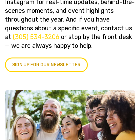
Instagram for real-time updates, behind-the-
scenes moments, and event highlights
throughout the year. And if you have
questions about a specific event, contact us
at
(305) 534-3206
or stop by the front desk
— we are always happy to help.
SIGN UP FOR OUR NEWSLETTER