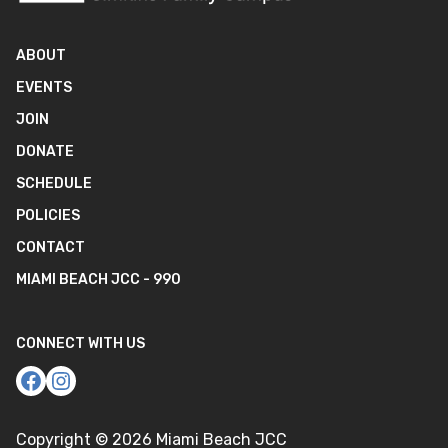
ABOUT
EVENTS
JOIN
DONATE
SCHEDULE
POLICIES
CONTACT
MIAMI BEACH JCC - 990
CONNECT WITH US
Copyright ©
2026
Miami Beach JCC