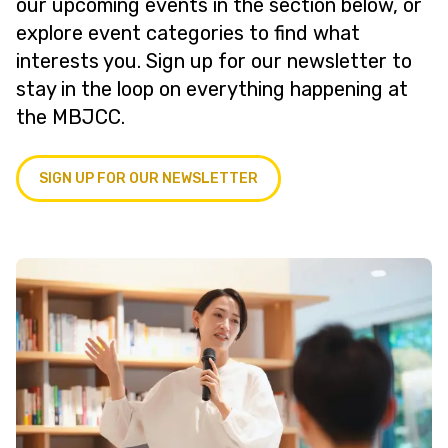
our upcoming events in the section below, or
explore event categories to find what
interests you. Sign up for our newsletter to
stay in the loop on everything happening at
the MBJCC.
SIGN UP FOR OUR NEWSLETTER