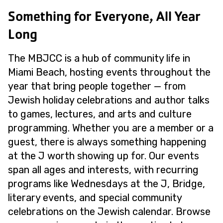
Something for Everyone, All Year
Long
The MBJCC is a hub of community life in
Miami Beach, hosting events throughout the
year that bring people together — from
Jewish holiday celebrations and author talks
to games, lectures, and arts and culture
programming. Whether you are a member or a
guest, there is always something happening
at the J worth showing up for. Our events
span all ages and interests, with recurring
programs like Wednesdays at the J, Bridge,
literary events, and special community
celebrations on the Jewish calendar. Browse