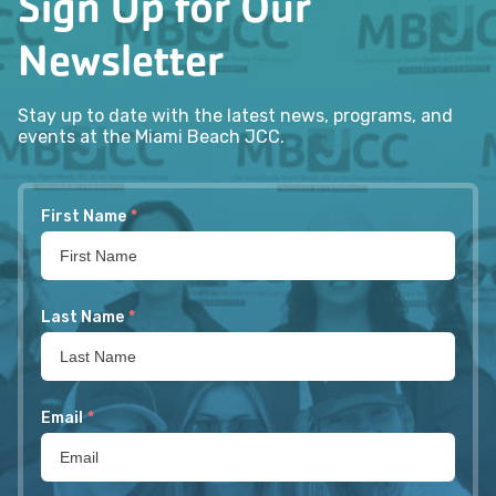
Sign Up for Our
Newsletter
Stay up to date with the latest news, programs, and
events at the Miami Beach JCC.
First Name
*
Last Name
*
Email
*