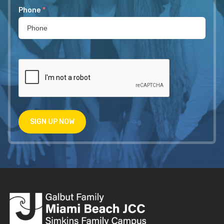
Phone
*
SIGN UP NOW