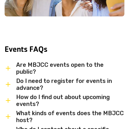
Events FAQs
Are MBJCC events open to the
public?
Do I need to register for events in
Most MBJCC events are open to
advance?
members and the broader community.
How do I find out about upcoming
Some events may be member-only or
Some events are free and walk-in, while
events?
have limited capacity — check individual
others require advance registration or
What kinds of events does the MBJCC
event listings for access details and any
an RSVP. Individual event listings will
Sign up for the MBJCC newsletter
to
host?
membership requirements.
indicate whether registration is required
receive regular updates on upcoming