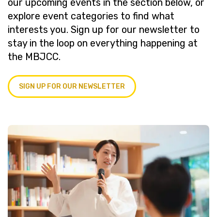
our upcoming events in the section below, or
explore event categories to find what
interests you. Sign up for our newsletter to
stay in the loop on everything happening at
the MBJCC.
SIGN UP FOR OUR NEWSLETTER