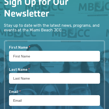
Sign Up for Our
Newsletter
Stay up to date with the latest news, programs, and
events at the Miami Beach JCC.
First Name
*
Last Name
*
Email
*