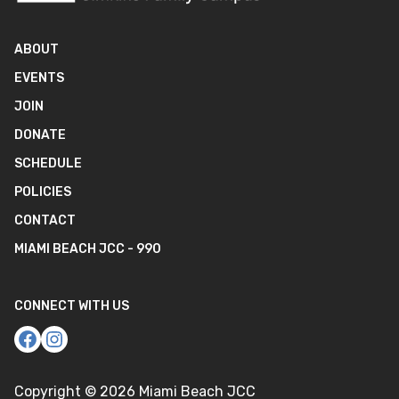
ABOUT
EVENTS
JOIN
DONATE
SCHEDULE
POLICIES
CONTACT
MIAMI BEACH JCC - 990
CONNECT WITH US
Copyright ©
2026
Miami Beach JCC