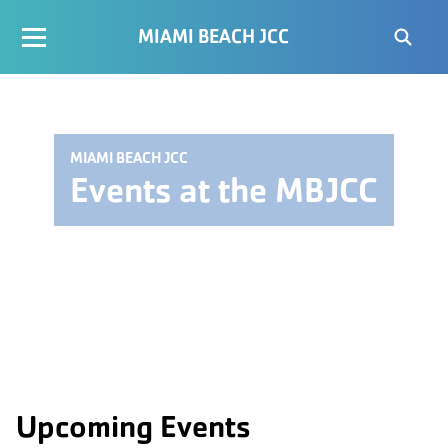
MIAMI BEACH JCC
MIAMI BEACH JCC
Events at the MBJCC
Upcoming Events