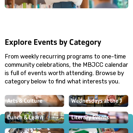
Explore Events by Category
From weekly recurring programs to one-time
community celebrations, the MBJCC calendar
is full of events worth attending. Browse by
category below to find what interests you.
Arts & Culture
Wednesdays at the J
Lunch & Learn
Literary Events