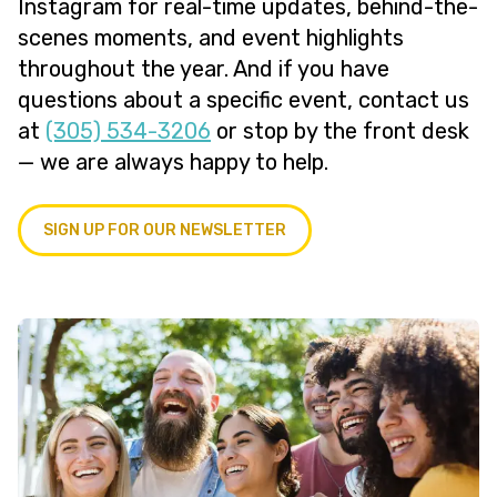
Instagram for real-time updates, behind-the-
scenes moments, and event highlights
throughout the year. And if you have
questions about a specific event, contact us
at
(305) 534-3206
or stop by the front desk
— we are always happy to help.
SIGN UP FOR OUR NEWSLETTER