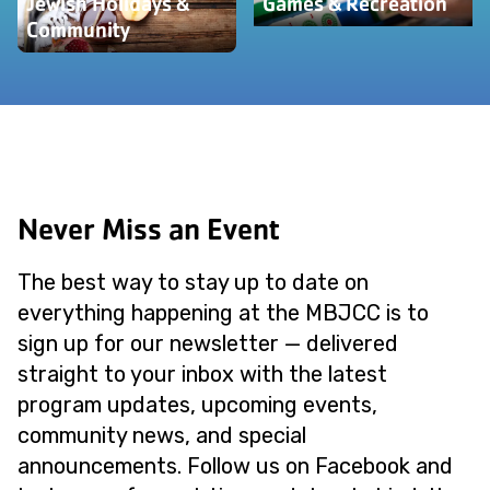
Jewish Holidays &
Games & Recreation
Community
Never Miss an Event
The best way to stay up to date on
everything happening at the MBJCC is to
sign up for our newsletter — delivered
straight to your inbox with the latest
program updates, upcoming events,
community news, and special
announcements. Follow us on Facebook and