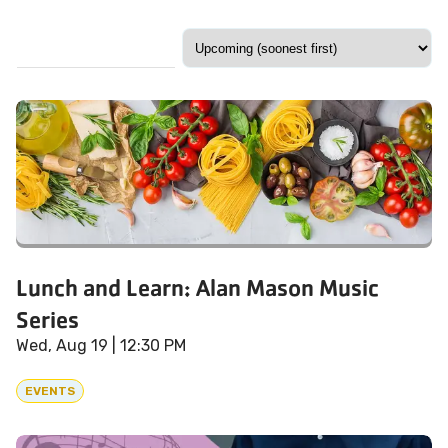
Lunch and Learn: Alan Mason Music
Series
Wed, Aug 19
| 12:30 PM
EVENTS