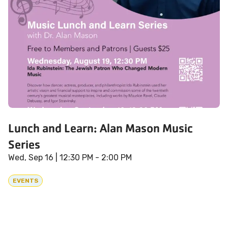
Lunch and Learn: Alan Mason Music
Series
Wed, Sep 16
| 12:30 PM - 2:00 PM
EVENTS