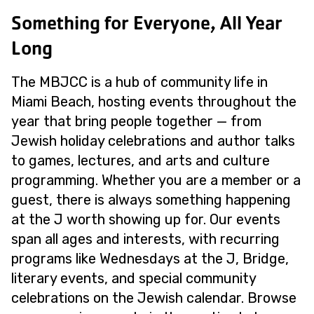
Something for Everyone, All Year
Long
The MBJCC is a hub of community life in
Miami Beach, hosting events throughout the
year that bring people together — from
Jewish holiday celebrations and author talks
to games, lectures, and arts and culture
programming. Whether you are a member or a
guest, there is always something happening
at the J worth showing up for. Our events
span all ages and interests, with recurring
programs like Wednesdays at the J, Bridge,
literary events, and special community
celebrations on the Jewish calendar. Browse