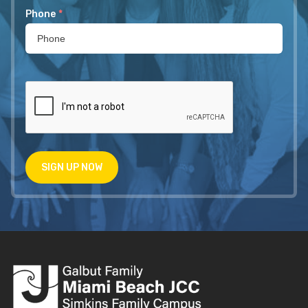
Phone
*
SIGN UP NOW