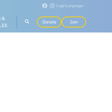
Login
Language
 &
Donate
Join
LES