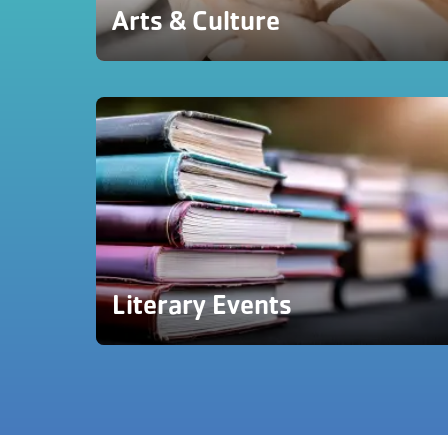
Arts & Culture
Literary Events