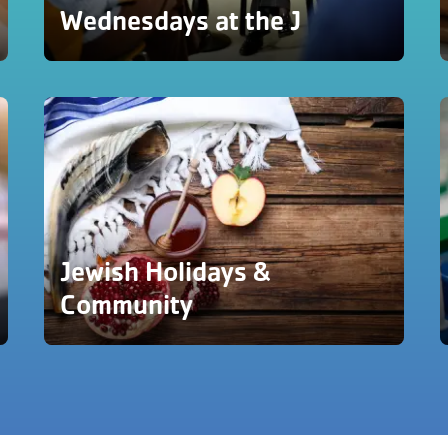
Wednesdays at the J
Jewish Holidays &
Community