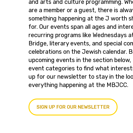
and arts and culture programming. Wh
are a member or a guest, there is alwa
something happening at the J worth s
for. Our events span all ages and inter
recurring programs like Wednesdays at
Bridge, literary events, and special c
celebrations on the Jewish calendar. 
upcoming events in the section below, 
event categories to find what interest
up for our newsletter to stay in the lo
everything happening at the MBJCC.
SIGN UP FOR OUR NEWSLETTER