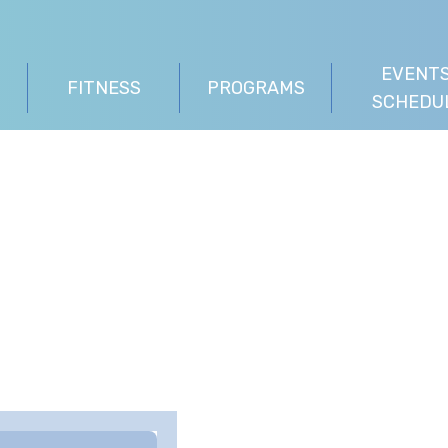
EVENTS
FITNESS
PROGRAMS
SCHEDU