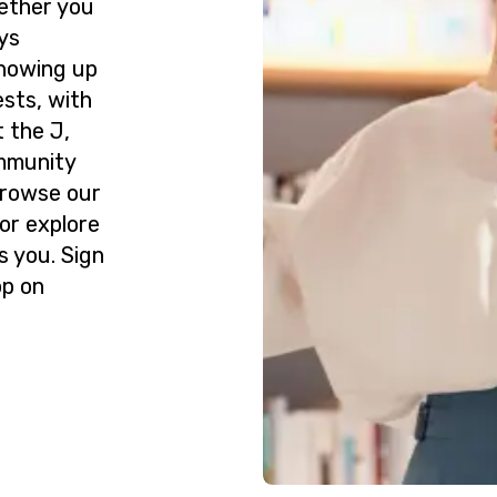
ether you
ys
howing up
ests, with
 the J,
ommunity
Browse our
or explore
s you. Sign
op on