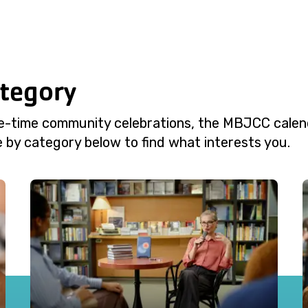
ategory
e-time community celebrations, the MBJCC calend
 by category below to find what interests you.