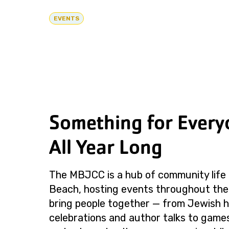
EVENTS
Something for Every
All Year Long
The MBJCC is a hub of community life 
Beach, hosting events throughout the
bring people together — from Jewish h
celebrations and author talks to games