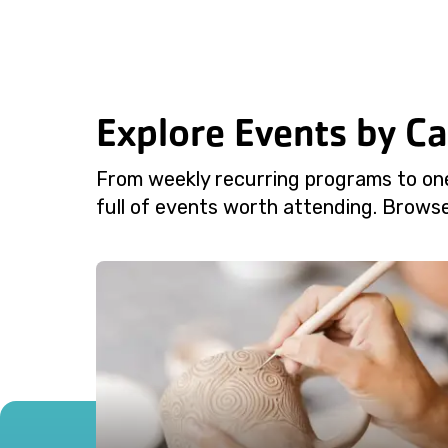
Explore Events by C
From weekly recurring programs to on
full of events worth attending. Browse