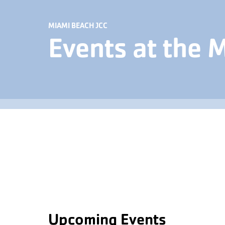
MIAMI BEACH JCC
Events at the 
Upcoming Events