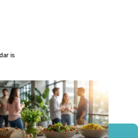
ar is