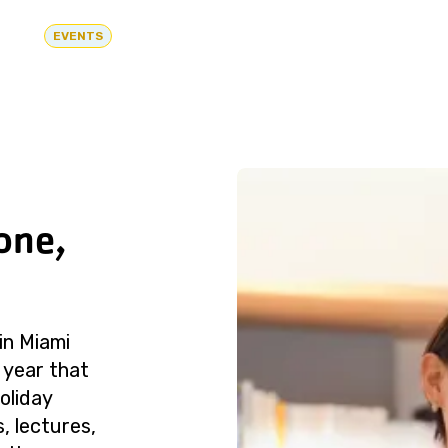
EVENTS
one,
in Miami
 year that
oliday
, lectures,