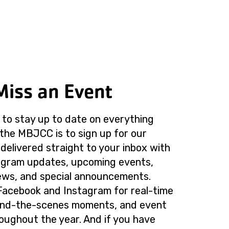
Miss an Event
to stay up to date on everything
the MBJCC is to sign up for our
delivered straight to your inbox with
rogram updates, upcoming events,
ws, and special announcements.
Facebook and Instagram for real-time
ind-the-scenes moments, and event
roughout the year. And if you have