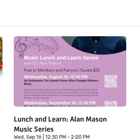
Lunch and Learn: Alan Mason
Music Series
Wed, Sep 16
| 12:30 PM - 2:00 PM