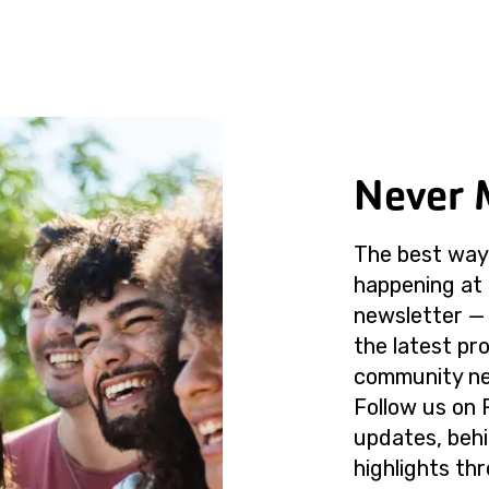
Never 
The best way 
happening at 
newsletter — 
the latest p
community ne
Follow us on 
updates, beh
highlights th