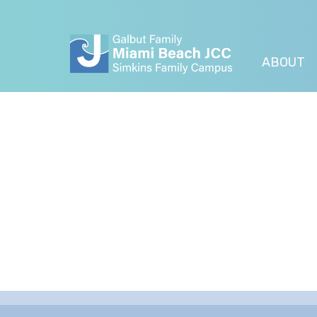
ABOUT