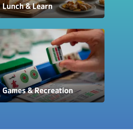
Lunch & Learn
Games & Recreation