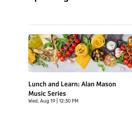
Lunch and Learn: Alan Mason
Music Series
Wed, Aug 19
| 12:30 PM