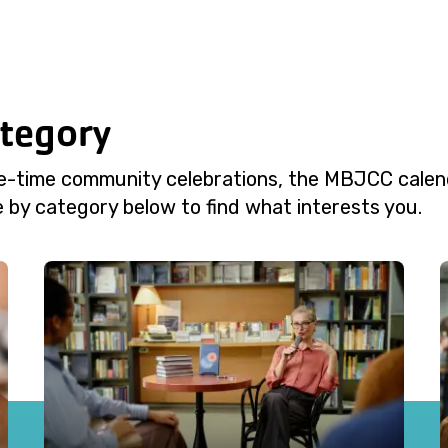
ategory
e-time community celebrations, the MBJCC calend
 by category below to find what interests you.