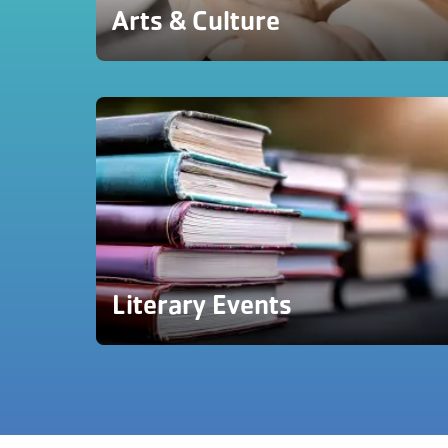
Arts & Culture
Literary Events