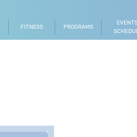
EVENTS
FITNESS
PROGRAMS
SCHEDU