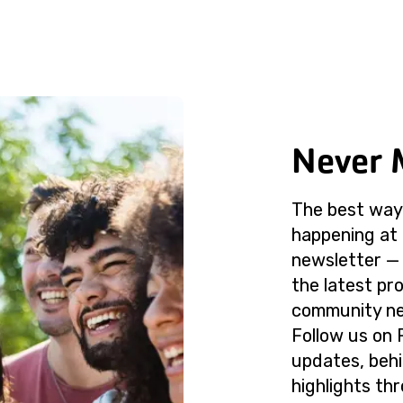
Never 
The best way 
happening at 
newsletter — 
the latest p
community ne
Follow us on 
updates, beh
highlights th