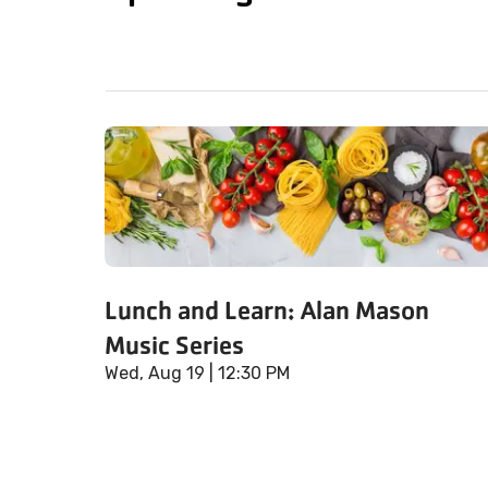
Lunch and Learn: Alan Mason
Music Series
Wed, Aug 19
| 12:30 PM