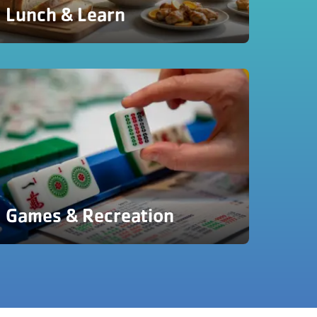
Lunch & Learn
Games & Recreation