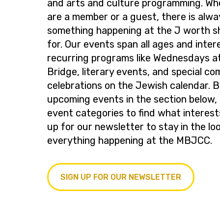
and arts and culture programming. Wh
are a member or a guest, there is alwa
something happening at the J worth s
for. Our events span all ages and inter
recurring programs like Wednesdays at
Bridge, literary events, and special c
celebrations on the Jewish calendar. 
upcoming events in the section below, 
event categories to find what interest
up for our newsletter to stay in the lo
everything happening at the MBJCC.
SIGN UP FOR OUR NEWSLETTER