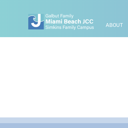
ABOUT