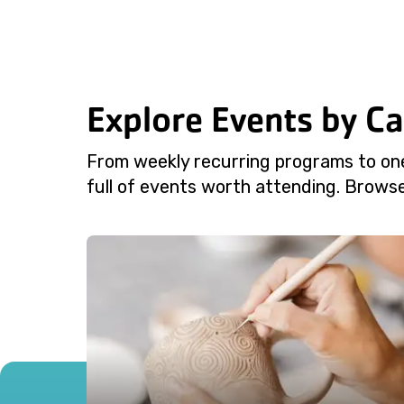
Explore Events by C
From weekly recurring programs to on
full of events worth attending. Browse