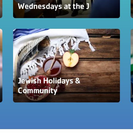
Wednesdays at the J
Jewish Holidays &
Community