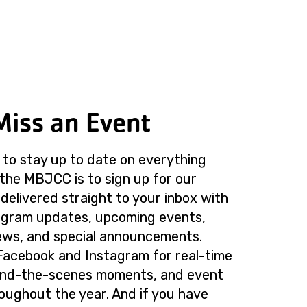
Miss an Event
to stay up to date on everything
the MBJCC is to sign up for our
delivered straight to your inbox with
rogram updates, upcoming events,
ws, and special announcements.
Facebook and Instagram for real-time
ind-the-scenes moments, and event
roughout the year. And if you have