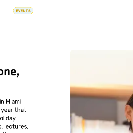
EVENTS
one,
in Miami
 year that
oliday
, lectures,