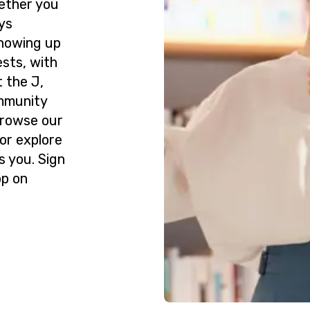
ether you
ys
howing up
ests, with
 the J,
ommunity
Browse our
or explore
s you. Sign
op on