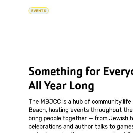
EVENTS
Something for Every
All Year Long
The MBJCC is a hub of community life 
Beach, hosting events throughout the
bring people together — from Jewish h
celebrations and author talks to games