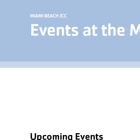
MIAMI BEACH JCC
Events at the 
Upcoming Events