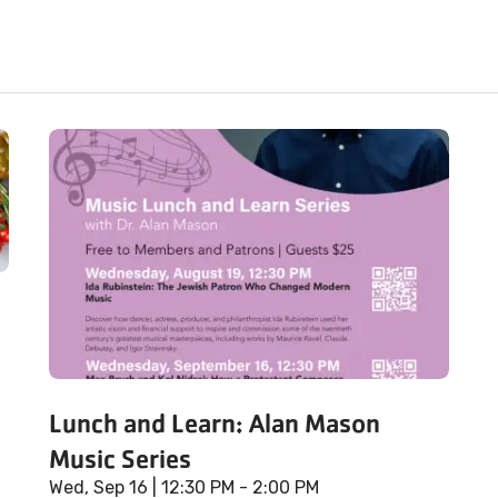
Lunch and Learn: Alan Mason
Music Series
Wed, Sep 16
| 12:30 PM - 2:00 PM