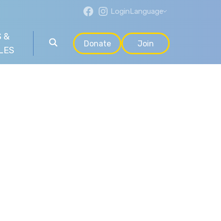
Login
Language
 &
Donate
Join
LES