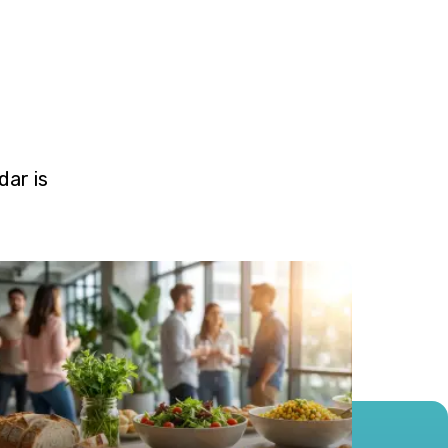
ar is