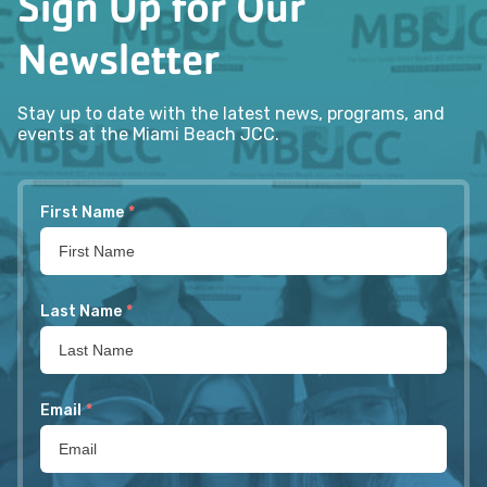
Sign Up for Our
Newsletter
Stay up to date with the latest news, programs, and
events at the Miami Beach JCC.
First Name
*
Last Name
*
Email
*