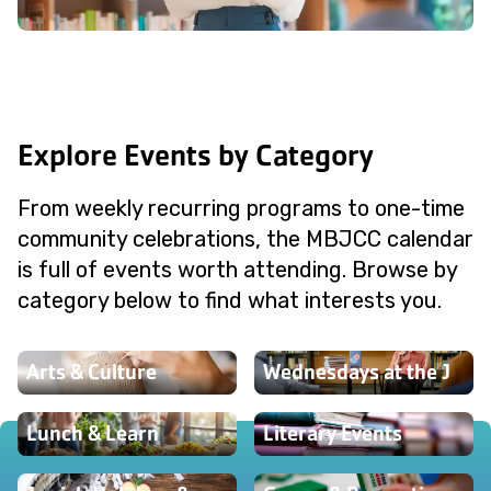
Explore Events by Category
From weekly recurring programs to one-time
community celebrations, the MBJCC calendar
is full of events worth attending. Browse by
category below to find what interests you.
Arts & Culture
Wednesdays at the J
Lunch & Learn
Literary Events