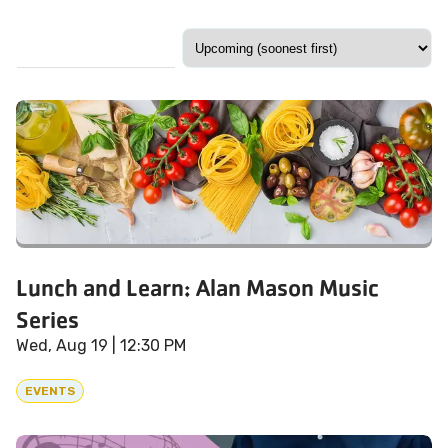
Lunch and Learn: Alan Mason Music
Series
Wed, Aug 19
| 12:30 PM
EVENTS