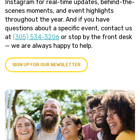
Instagram for real-time updates, behind-the-
scenes moments, and event highlights
throughout the year. And if you have
questions about a specific event, contact us
at
(305) 534-3206
or stop by the front desk
— we are always happy to help.
SIGN UP FOR OUR NEWSLETTER