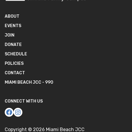
ABOUT
EVENTS
JOIN
DONATE
SCHEDULE
POLICIES
CONTACT
MIAMI BEACH JCC - 990
CONNECT WITH US
Copyright ©
2026
Miami Beach JCC