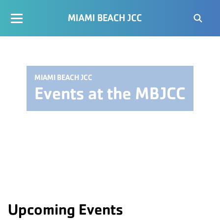
MIAMI BEACH JCC
MIAMI BEACH JCC
Events at the MBJCC
Upcoming Events