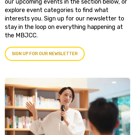
our upcoming events in the section below, or
explore event categories to find what
interests you. Sign up for our newsletter to
stay in the loop on everything happening at
the MBJCC.
SIGN UP FOR OUR NEWSLETTER