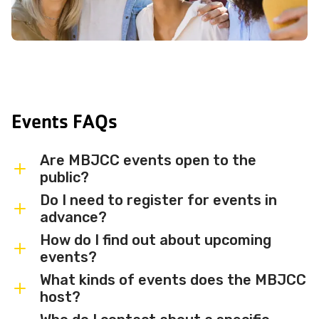
Events FAQs
Are MBJCC events open to the
public?
Do I need to register for events in
Most MBJCC events are open to
advance?
members and the broader community.
How do I find out about upcoming
Some events may be member-only or
Some events are free and walk-in, while
events?
have limited capacity — check individual
others require advance registration or
What kinds of events does the MBJCC
event listings for access details and any
an RSVP. Individual event listings will
Sign up for the MBJCC newsletter
to
host?
membership requirements.
indicate whether registration is required
receive regular updates on upcoming