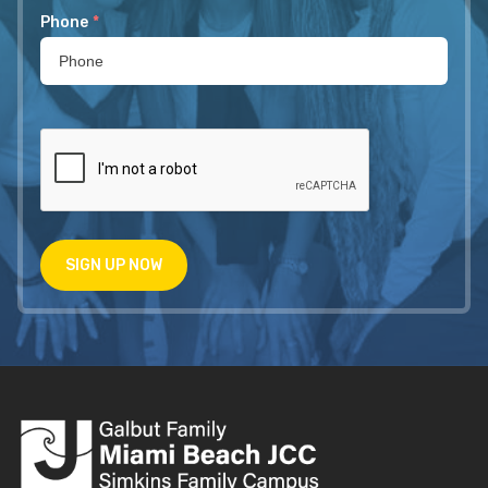
Phone
*
SIGN UP NOW