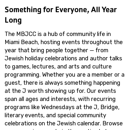
Something for Everyone, All Year
Long
The MBJCC is a hub of community life in
Miami Beach, hosting events throughout the
year that bring people together — from
Jewish holiday celebrations and author talks
to games, lectures, and arts and culture
programming. Whether you are a member or a
guest, there is always something happening
at the J worth showing up for. Our events
span all ages and interests, with recurring
programs like Wednesdays at the J, Bridge,
literary events, and special community
celebrations on the Jewish calendar. Browse