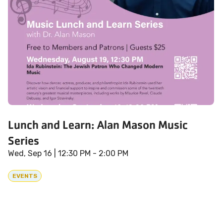
Lunch and Learn: Alan Mason Music
Series
Wed, Sep 16
| 12:30 PM - 2:00 PM
EVENTS