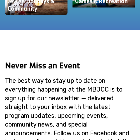
Jewish Holidays &
Games & Recreation
Community
Never Miss an Event
The best way to stay up to date on
everything happening at the MBJCC is to
sign up for our newsletter — delivered
straight to your inbox with the latest
program updates, upcoming events,
community news, and special
announcements. Follow us on Facebook and