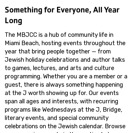
Something for Everyone, All Year
Long
The MBJCC is a hub of community life in
Miami Beach, hosting events throughout the
year that bring people together — from
Jewish holiday celebrations and author talks
to games, lectures, and arts and culture
programming. Whether you are a member or a
guest, there is always something happening
at the J worth showing up for. Our events
span all ages and interests, with recurring
programs like Wednesdays at the J, Bridge,
literary events, and special community
celebrations on the Jewish calendar. Browse