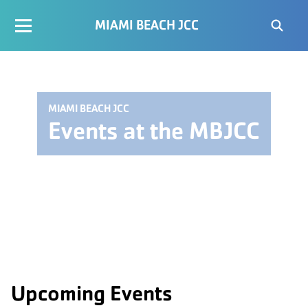
MIAMI BEACH JCC
MIAMI BEACH JCC
Events at the MBJCC
Upcoming Events