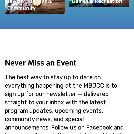
Jewish Holidays &
Games & Recreation
Community
Never Miss an Event
The best way to stay up to date on
everything happening at the MBJCC is to
sign up for our newsletter — delivered
straight to your inbox with the latest
program updates, upcoming events,
community news, and special
announcements. Follow us on Facebook and