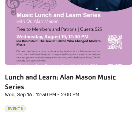
Lunch and Learn: Alan Mason Music
Series
Wed, Sep 16
| 12:30 PM - 2:00 PM
EVENTS