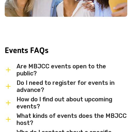
Events FAQs
Are MBJCC events open to the
public?
Do I need to register for events in
Most MBJCC events are open to
advance?
members and the broader community.
How do I find out about upcoming
Some events may be member-only or
Some events are free and walk-in, while
events?
have limited capacity — check individual
others require advance registration or
What kinds of events does the MBJCC
event listings for access details and any
an RSVP. Individual event listings will
Sign up for the MBJCC newsletter
to
host?
membership requirements.
indicate whether registration is required
receive regular updates on upcoming