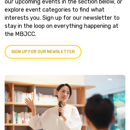
our upcoming events in the section below, or
explore event categories to find what
interests you. Sign up for our newsletter to
stay in the loop on everything happening at
the MBJCC.
SIGN UP FOR OUR NEWSLETTER