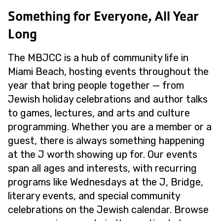
Something for Everyone, All Year
Long
The MBJCC is a hub of community life in
Miami Beach, hosting events throughout the
year that bring people together — from
Jewish holiday celebrations and author talks
to games, lectures, and arts and culture
programming. Whether you are a member or a
guest, there is always something happening
at the J worth showing up for. Our events
span all ages and interests, with recurring
programs like Wednesdays at the J, Bridge,
literary events, and special community
celebrations on the Jewish calendar. Browse