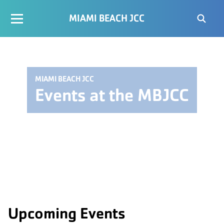
MIAMI BEACH JCC
MIAMI BEACH JCC
Events at the MBJCC
Upcoming Events