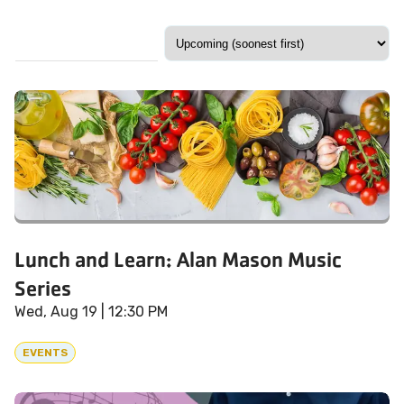
Lunch and Learn: Alan Mason Music
Series
Wed, Aug 19
| 12:30 PM
EVENTS