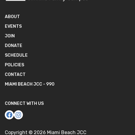
ABOUT
EVENTS
JOIN
DONATE
SCHEDULE
POLICIES
CONTACT
MIAMI BEACH JCC - 990
CONNECT WITH US
Copyright ©
2026
Miami Beach JCC