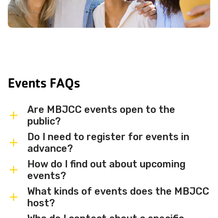
Events FAQs
Are MBJCC events open to the
public?
Do I need to register for events in
Most MBJCC events are open to
advance?
members and the broader community.
How do I find out about upcoming
Some events may be member-only or
Some events are free and walk-in, while
events?
have limited capacity — check individual
others require advance registration or
What kinds of events does the MBJCC
event listings for access details and any
an RSVP. Individual event listings will
Sign up for the MBJCC newsletter
to
host?
membership requirements.
indicate whether registration is required
receive regular updates on upcoming