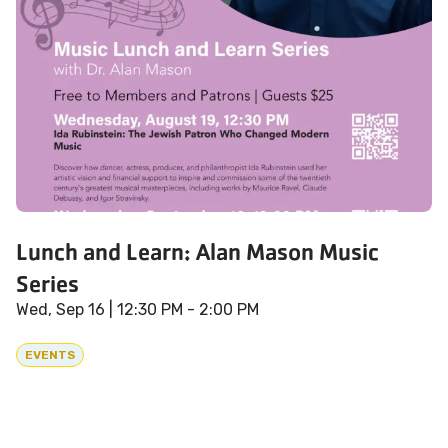
Lunch and Learn: Alan Mason Music
Series
Wed, Sep 16
| 12:30 PM - 2:00 PM
EVENTS