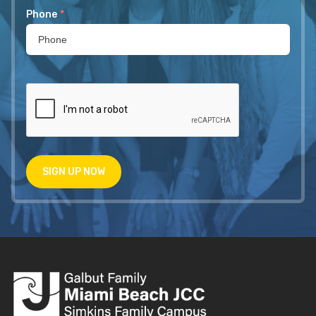
Phone
*
SIGN UP NOW