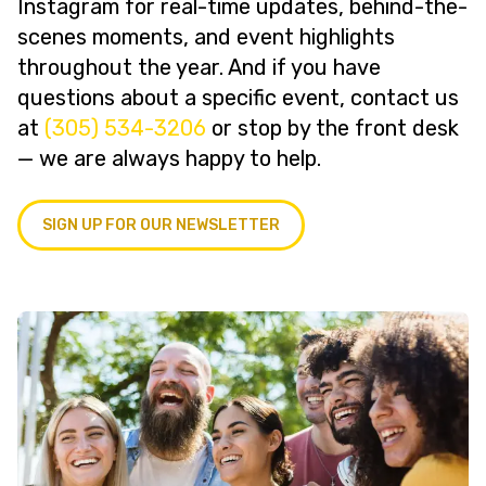
Instagram for real-time updates, behind-the-
scenes moments, and event highlights
throughout the year. And if you have
questions about a specific event, contact us
at
(305) 534-3206
or stop by the front desk
— we are always happy to help.
SIGN UP FOR OUR NEWSLETTER