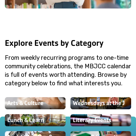
Explore Events by Category
From weekly recurring programs to one-time
community celebrations, the MBJCC calendar
is full of events worth attending. Browse by
category below to find what interests you.
Arts & Culture
Wednesdays at the J
Lunch & Learn
Literary Events