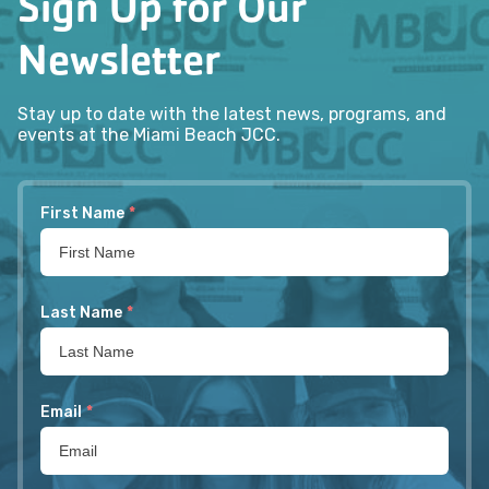
Sign Up for Our
Newsletter
Stay up to date with the latest news, programs, and
events at the Miami Beach JCC.
First Name
*
Last Name
*
Email
*