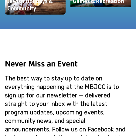
Jewish Holidays &
Games & Recreation
Community
Never Miss an Event
The best way to stay up to date on
everything happening at the MBJCC is to
sign up for our newsletter — delivered
straight to your inbox with the latest
program updates, upcoming events,
community news, and special
announcements. Follow us on Facebook and