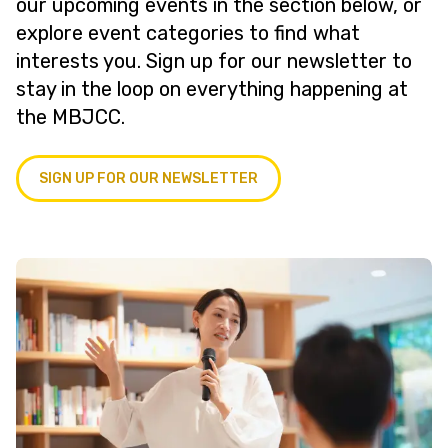
our upcoming events in the section below, or
explore event categories to find what
interests you. Sign up for our newsletter to
stay in the loop on everything happening at
the MBJCC.
SIGN UP FOR OUR NEWSLETTER