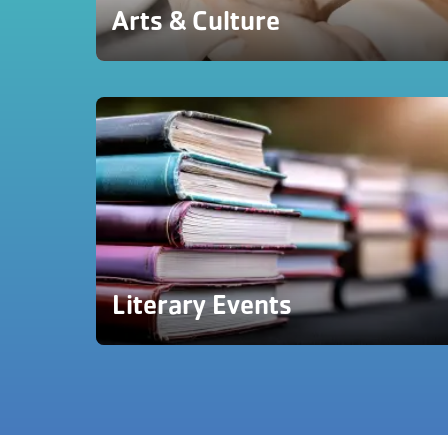
Arts & Culture
Literary Events