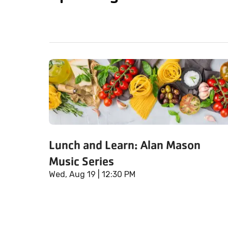
Lunch and Learn: Alan Mason
Music Series
Wed, Aug 19
| 12:30 PM