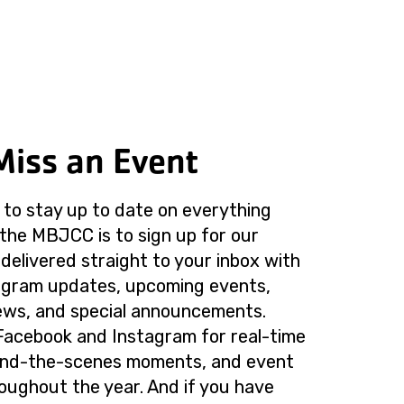
Miss an Event
to stay up to date on everything
the MBJCC is to sign up for our
delivered straight to your inbox with
rogram updates, upcoming events,
ws, and special announcements.
Facebook and Instagram for real-time
ind-the-scenes moments, and event
roughout the year. And if you have