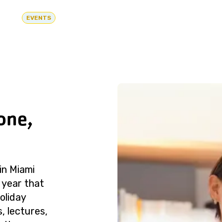
EVENTS
one,
in Miami
 year that
oliday
, lectures,