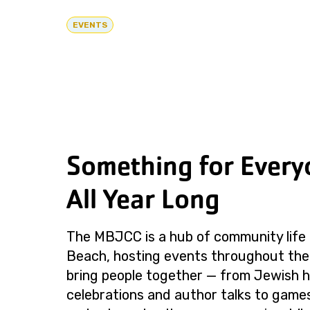
EVENTS
Something for Every
All Year Long
The MBJCC is a hub of community life 
Beach, hosting events throughout the
bring people together — from Jewish h
celebrations and author talks to games