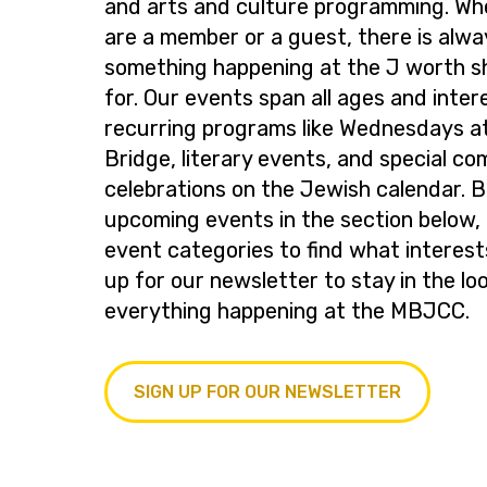
and arts and culture programming. Wh
are a member or a guest, there is alwa
something happening at the J worth s
for. Our events span all ages and inter
recurring programs like Wednesdays at
Bridge, literary events, and special c
celebrations on the Jewish calendar. 
upcoming events in the section below, 
event categories to find what interest
up for our newsletter to stay in the lo
everything happening at the MBJCC.
SIGN UP FOR OUR NEWSLETTER