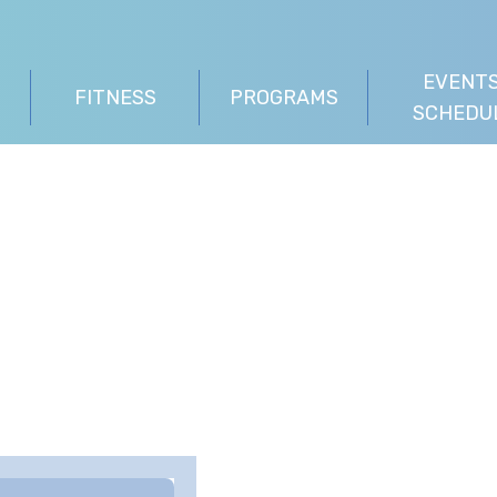
EVENTS
FITNESS
PROGRAMS
SCHEDU