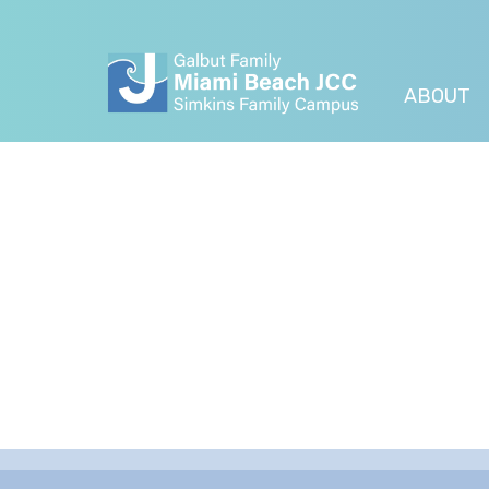
ABOUT