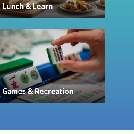
Lunch & Learn
Games & Recreation