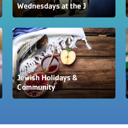
Wednesdays at the J
Jewish Holidays &
Community