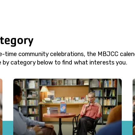
ategory
e-time community celebrations, the MBJCC calend
 by category below to find what interests you.