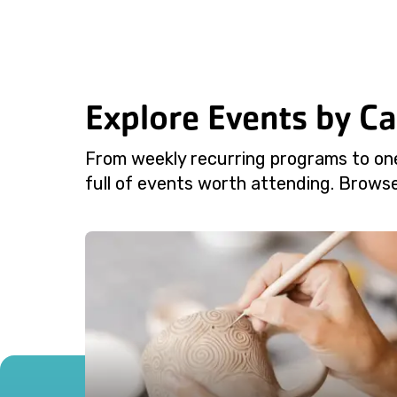
Explore Events by C
From weekly recurring programs to on
full of events worth attending. Browse