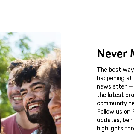
Never 
The best way 
happening at 
newsletter — 
the latest p
community ne
Follow us on 
updates, beh
highlights th