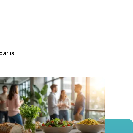
ar is