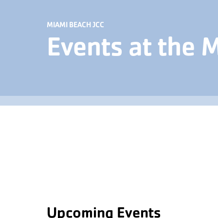
MIAMI BEACH JCC
Events at the 
Upcoming Events