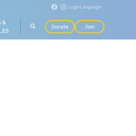
Login
Language
 &
Donate
Join
LES