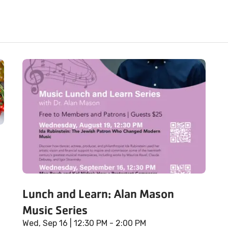
Lunch and Learn: Alan Mason
Music Series
Wed, Sep 16
| 12:30 PM - 2:00 PM