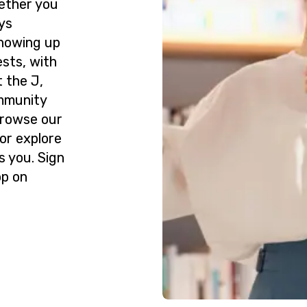
ether you
ys
howing up
ests, with
 the J,
ommunity
Browse our
or explore
s you. Sign
op on