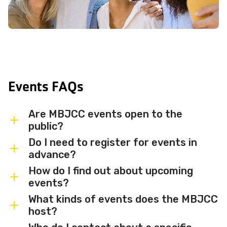
Events FAQs
Are MBJCC events open to the
public?
Do I need to register for events in
Most MBJCC events are open to
advance?
members and the broader community.
How do I find out about upcoming
Some events may be member-only or
Some events are free and walk-in, while
events?
have limited capacity — check individual
others require advance registration or
What kinds of events does the MBJCC
event listings for access details and any
an RSVP. Individual event listings will
Sign up for the MBJCC newsletter
to
host?
membership requirements.
indicate whether registration is required
receive regular updates on upcoming