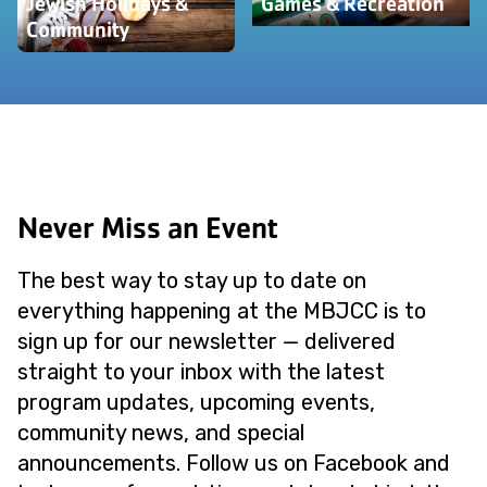
Jewish Holidays &
Games & Recreation
Community
Never Miss an Event
The best way to stay up to date on
everything happening at the MBJCC is to
sign up for our newsletter — delivered
straight to your inbox with the latest
program updates, upcoming events,
community news, and special
announcements. Follow us on Facebook and