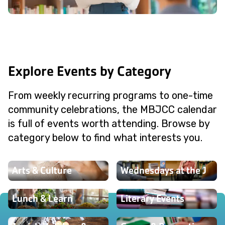
Explore Events by Category
From weekly recurring programs to one-time
community celebrations, the MBJCC calendar
is full of events worth attending. Browse by
category below to find what interests you.
Arts & Culture
Wednesdays at the J
Lunch & Learn
Literary Events