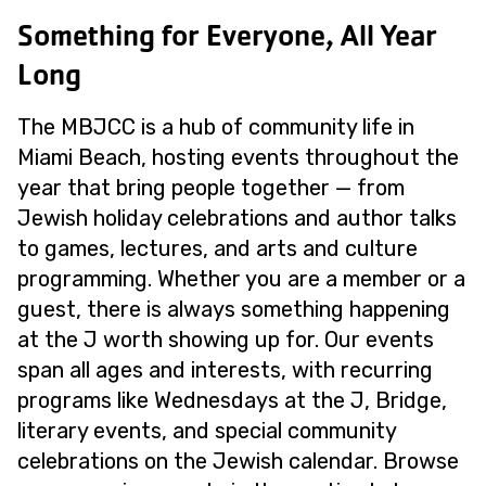
Something for Everyone, All Year
Long
The MBJCC is a hub of community life in
Miami Beach, hosting events throughout the
year that bring people together — from
Jewish holiday celebrations and author talks
to games, lectures, and arts and culture
programming. Whether you are a member or a
guest, there is always something happening
at the J worth showing up for. Our events
span all ages and interests, with recurring
programs like Wednesdays at the J, Bridge,
literary events, and special community
celebrations on the Jewish calendar. Browse