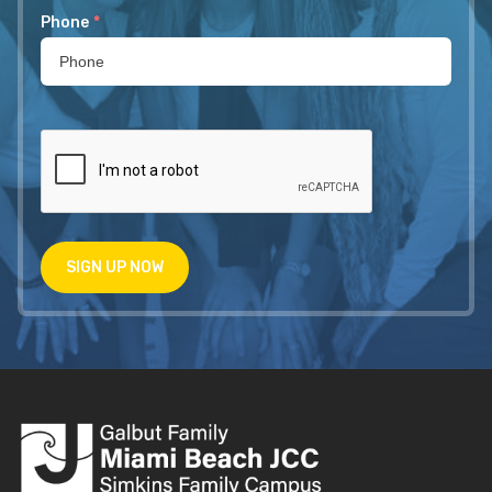
Phone
*
SIGN UP NOW