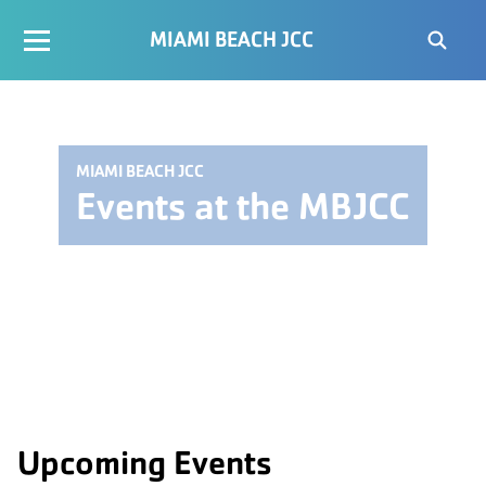
MIAMI BEACH JCC
MIAMI BEACH JCC
Events at the MBJCC
Upcoming Events