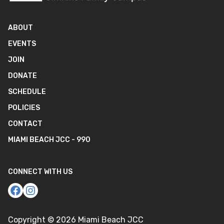
ABOUT
EVENTS
JOIN
DONATE
SCHEDULE
POLICIES
CONTACT
MIAMI BEACH JCC - 990
CONNECT WITH US
Copyright ©
2026
Miami Beach JCC