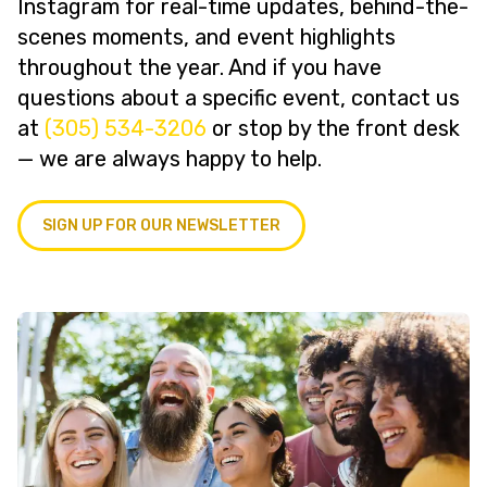
Instagram for real-time updates, behind-the-
scenes moments, and event highlights
throughout the year. And if you have
questions about a specific event, contact us
at
(305) 534-3206
or stop by the front desk
— we are always happy to help.
SIGN UP FOR OUR NEWSLETTER