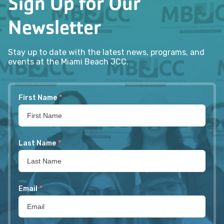
Sign Up for Our
Newsletter
Stay up to date with the latest news, programs, and
events at the Miami Beach JCC.
First Name
*
Last Name
*
Email
*