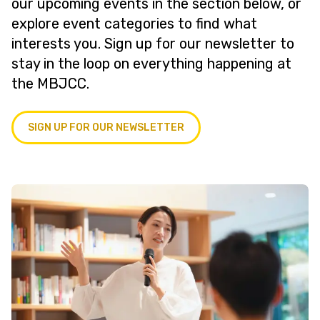
our upcoming events in the section below, or
explore event categories to find what
interests you. Sign up for our newsletter to
stay in the loop on everything happening at
the MBJCC.
SIGN UP FOR OUR NEWSLETTER