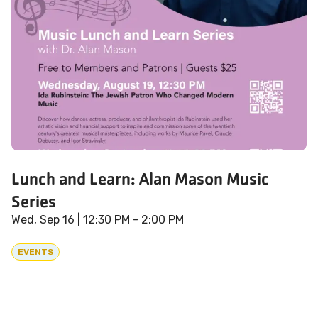
Lunch and Learn: Alan Mason Music
Series
Wed, Sep 16
| 12:30 PM - 2:00 PM
EVENTS