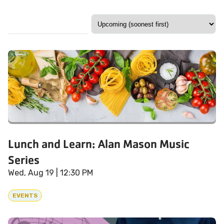
Lunch and Learn: Alan Mason Music
Series
Wed, Aug 19
| 12:30 PM
EVENTS