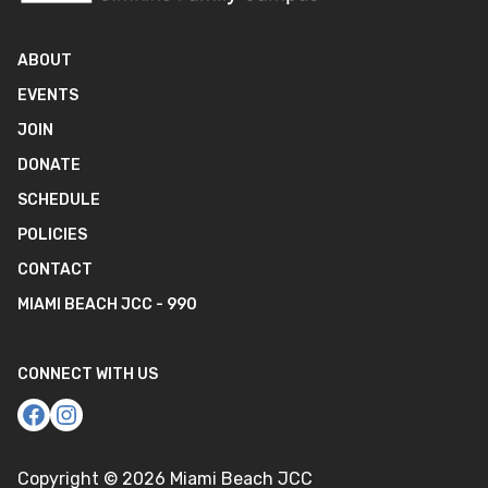
ABOUT
EVENTS
JOIN
DONATE
SCHEDULE
POLICIES
CONTACT
MIAMI BEACH JCC - 990
CONNECT WITH US
Copyright ©
2026
Miami Beach JCC