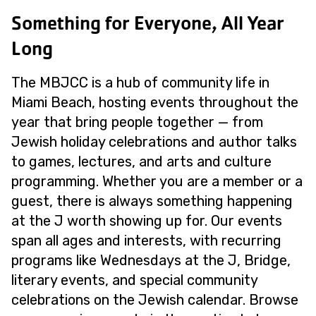
Something for Everyone, All Year
Long
The MBJCC is a hub of community life in
Miami Beach, hosting events throughout the
year that bring people together — from
Jewish holiday celebrations and author talks
to games, lectures, and arts and culture
programming. Whether you are a member or a
guest, there is always something happening
at the J worth showing up for. Our events
span all ages and interests, with recurring
programs like Wednesdays at the J, Bridge,
literary events, and special community
celebrations on the Jewish calendar. Browse