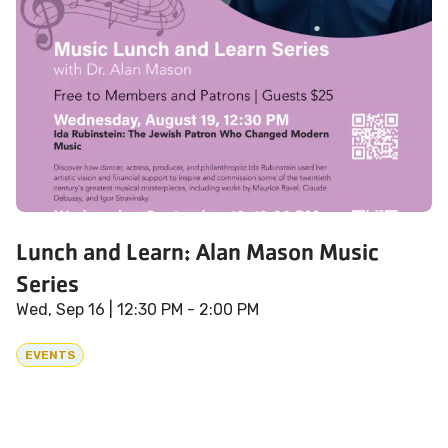
Lunch and Learn: Alan Mason Music
Series
Wed, Sep 16
| 12:30 PM - 2:00 PM
EVENTS