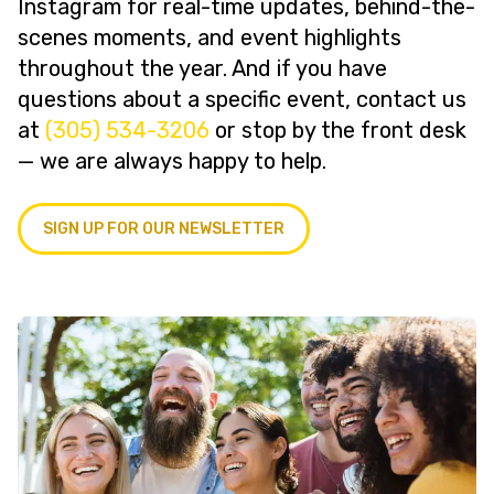
Instagram for real-time updates, behind-the-
scenes moments, and event highlights
throughout the year. And if you have
questions about a specific event, contact us
at
(305) 534-3206
or stop by the front desk
— we are always happy to help.
SIGN UP FOR OUR NEWSLETTER