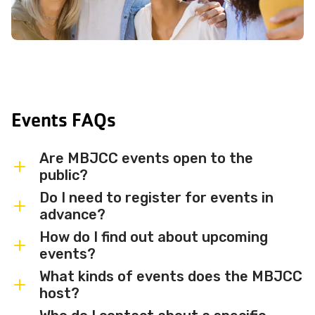
Events FAQs
Are MBJCC events open to the
public?
Do I need to register for events in
Most MBJCC events are open to
advance?
members and the broader community.
How do I find out about upcoming
Some events may be member-only or
Some events are free and walk-in, while
events?
have limited capacity — check individual
others require advance registration or
What kinds of events does the MBJCC
event listings for access details and any
an RSVP. Individual event listings will
Sign up for the MBJCC newsletter
to
host?
membership requirements.
indicate whether registration is required
receive regular updates on upcoming