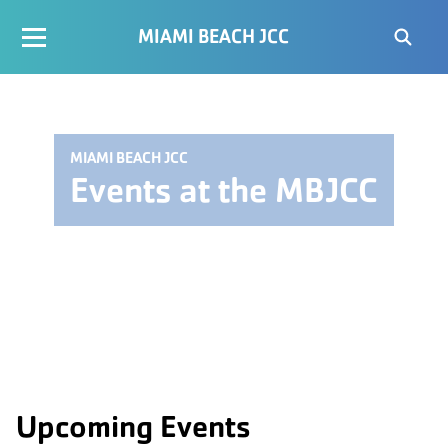
MIAMI BEACH JCC
MIAMI BEACH JCC
Events at the MBJCC
Upcoming Events