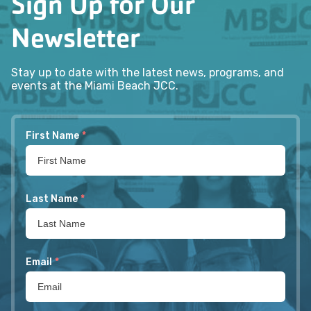
Sign Up for Our
Newsletter
Stay up to date with the latest news, programs, and
events at the Miami Beach JCC.
First Name
*
Last Name
*
Email
*