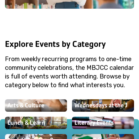
Explore Events by Category
From weekly recurring programs to one-time
community celebrations, the MBJCC calendar
is full of events worth attending. Browse by
category below to find what interests you.
Arts & Culture
Wednesdays at the J
Lunch & Learn
Literary Events