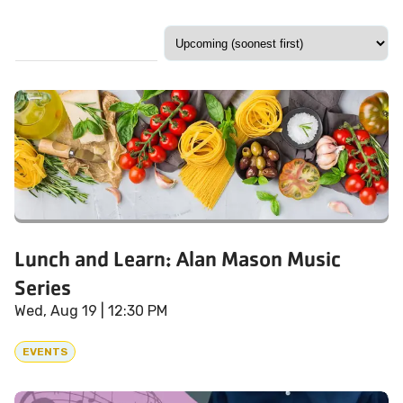
Lunch and Learn: Alan Mason Music
Series
Wed, Aug 19
| 12:30 PM
EVENTS