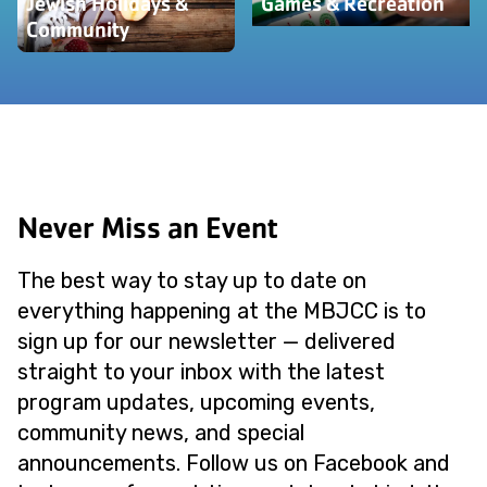
Jewish Holidays &
Games & Recreation
Community
Never Miss an Event
The best way to stay up to date on
everything happening at the MBJCC is to
sign up for our newsletter — delivered
straight to your inbox with the latest
program updates, upcoming events,
community news, and special
announcements. Follow us on Facebook and