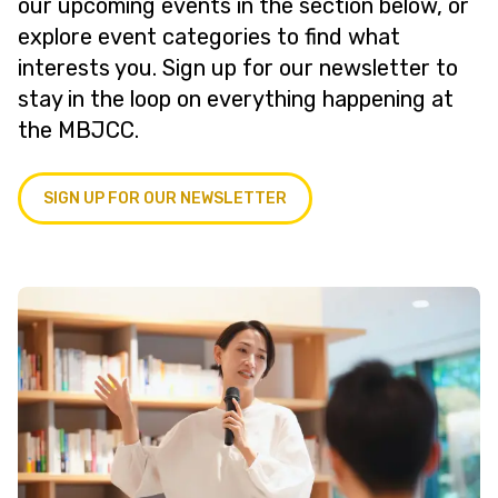
our upcoming events in the section below, or
explore event categories to find what
interests you. Sign up for our newsletter to
stay in the loop on everything happening at
the MBJCC.
SIGN UP FOR OUR NEWSLETTER