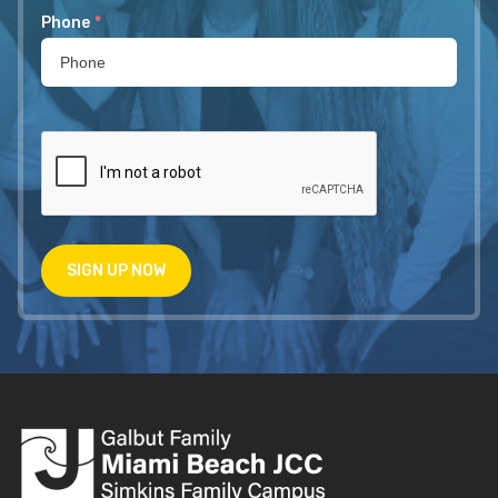
Phone
*
SIGN UP NOW