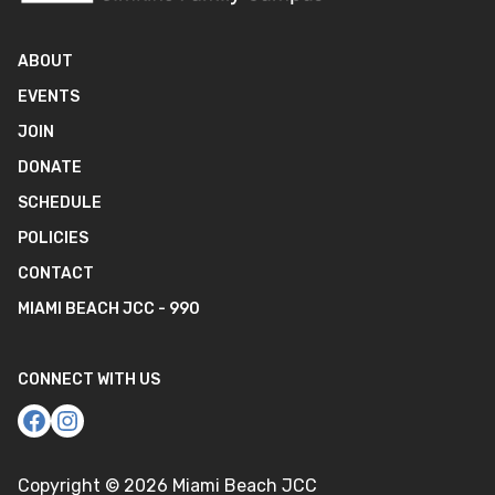
ABOUT
EVENTS
JOIN
DONATE
SCHEDULE
POLICIES
CONTACT
MIAMI BEACH JCC - 990
CONNECT WITH US
Copyright ©
2026
Miami Beach JCC