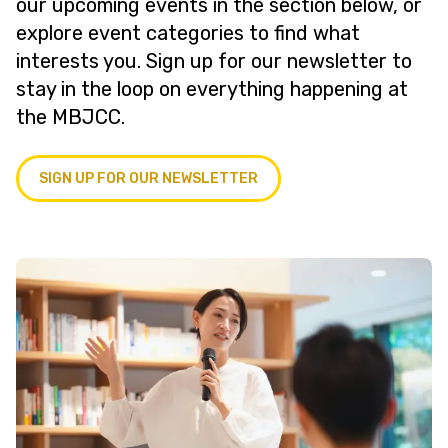
our upcoming events in the section below, or
explore event categories to find what
interests you. Sign up for our newsletter to
stay in the loop on everything happening at
the MBJCC.
SIGN UP FOR OUR NEWSLETTER