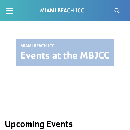
MIAMI BEACH JCC
MIAMI BEACH JCC
Events at the MBJCC
Upcoming Events