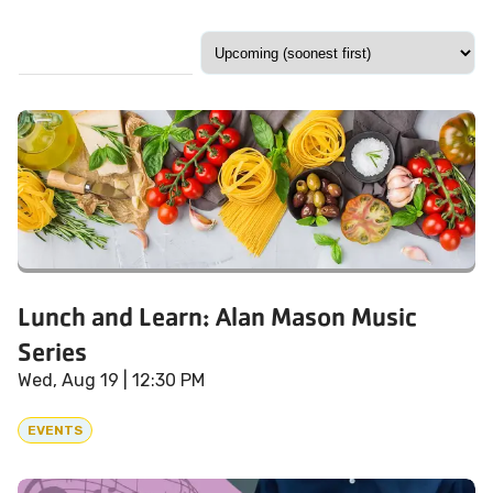
Lunch and Learn: Alan Mason Music
Series
Wed, Aug 19
| 12:30 PM
EVENTS