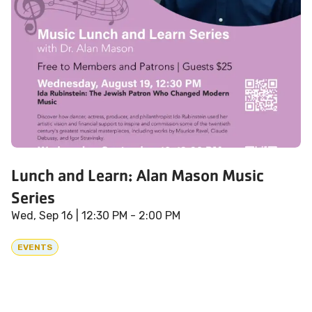
Lunch and Learn: Alan Mason Music
Series
Wed, Sep 16
| 12:30 PM - 2:00 PM
EVENTS