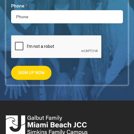
Phone
*
SIGN UP NOW