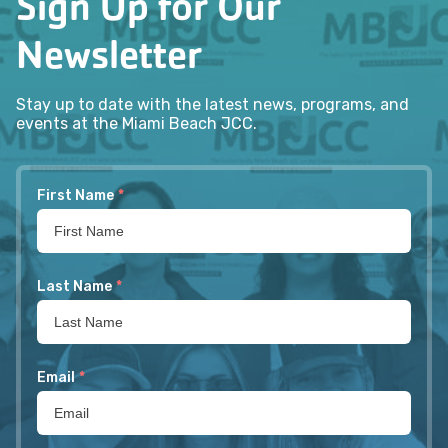
Sign Up for Our
Newsletter
Stay up to date with the latest news, programs, and
events at the Miami Beach JCC.
First Name
*
Last Name
*
Email
*