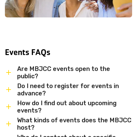
Events FAQs
Are MBJCC events open to the
public?
Do I need to register for events in
Most MBJCC events are open to
advance?
members and the broader community.
How do I find out about upcoming
Some events may be member-only or
Some events are free and walk-in, while
events?
have limited capacity — check individual
others require advance registration or
What kinds of events does the MBJCC
event listings for access details and any
an RSVP. Individual event listings will
Sign up for the MBJCC newsletter
to
host?
membership requirements.
indicate whether registration is required
receive regular updates on upcoming