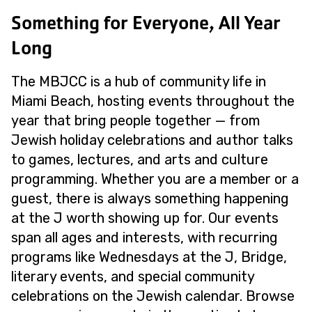
Something for Everyone, All Year
Long
The MBJCC is a hub of community life in
Miami Beach, hosting events throughout the
year that bring people together — from
Jewish holiday celebrations and author talks
to games, lectures, and arts and culture
programming. Whether you are a member or a
guest, there is always something happening
at the J worth showing up for. Our events
span all ages and interests, with recurring
programs like Wednesdays at the J, Bridge,
literary events, and special community
celebrations on the Jewish calendar. Browse