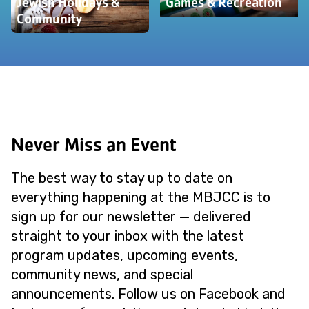
Jewish Holidays &
Games & Recreation
Community
Never Miss an Event
The best way to stay up to date on
everything happening at the MBJCC is to
sign up for our newsletter — delivered
straight to your inbox with the latest
program updates, upcoming events,
community news, and special
announcements. Follow us on Facebook and