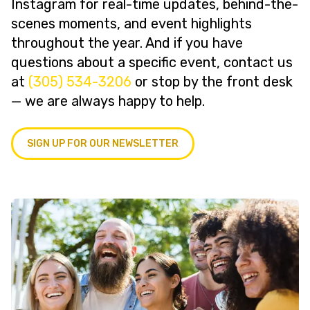
Instagram for real-time updates, behind-the-
scenes moments, and event highlights
throughout the year. And if you have
questions about a specific event, contact us
at
(305) 534-3206
or stop by the front desk
— we are always happy to help.
SIGN UP FOR OUR NEWSLETTER