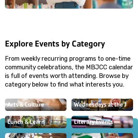
Explore Events by Category
From weekly recurring programs to one-time
community celebrations, the MBJCC calendar
is full of events worth attending. Browse by
category below to find what interests you.
Arts & Culture
Wednesdays at the J
Lunch & Learn
Literary Events