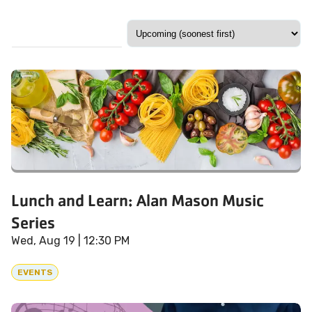
Lunch and Learn: Alan Mason Music
Series
Wed, Aug 19
| 12:30 PM
EVENTS