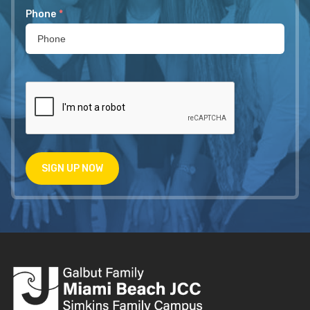
Phone
*
SIGN UP NOW