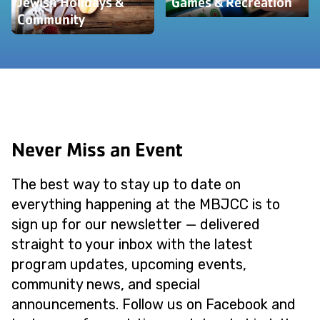
Jewish Holidays &
Games & Recreation
Community
Never Miss an Event
The best way to stay up to date on
everything happening at the MBJCC is to
sign up for our newsletter — delivered
straight to your inbox with the latest
program updates, upcoming events,
community news, and special
announcements. Follow us on Facebook and