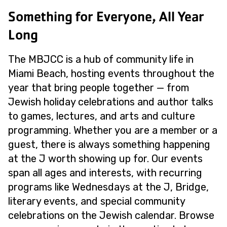
Something for Everyone, All Year
Long
The MBJCC is a hub of community life in
Miami Beach, hosting events throughout the
year that bring people together — from
Jewish holiday celebrations and author talks
to games, lectures, and arts and culture
programming. Whether you are a member or a
guest, there is always something happening
at the J worth showing up for. Our events
span all ages and interests, with recurring
programs like Wednesdays at the J, Bridge,
literary events, and special community
celebrations on the Jewish calendar. Browse