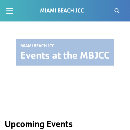
MIAMI BEACH JCC
MIAMI BEACH JCC
Events at the MBJCC
Upcoming Events