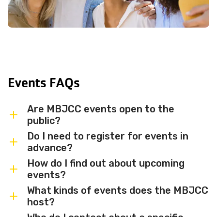
Events FAQs
Are MBJCC events open to the
public?
Do I need to register for events in
Most MBJCC events are open to
advance?
members and the broader community.
How do I find out about upcoming
Some events may be member-only or
Some events are free and walk-in, while
events?
have limited capacity — check individual
others require advance registration or
What kinds of events does the MBJCC
event listings for access details and any
an RSVP. Individual event listings will
Sign up for the MBJCC newsletter
to
host?
membership requirements.
indicate whether registration is required
receive regular updates on upcoming