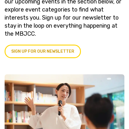
our upcoming events in the section below, or
explore event categories to find what
interests you. Sign up for our newsletter to
stay in the loop on everything happening at
the MBJCC.
SIGN UP FOR OUR NEWSLETTER