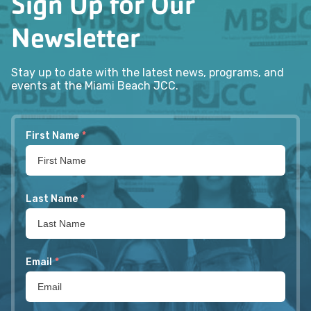
Sign Up for Our
Newsletter
Stay up to date with the latest news, programs, and
events at the Miami Beach JCC.
First Name
*
Last Name
*
Email
*