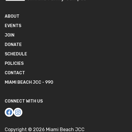
ABOUT
EVENTS
JOIN
DONATE
SCHEDULE
POLICIES
CONTACT
MIAMI BEACH JCC - 990
CONNECT WITH US
Copyright ©
2026
Miami Beach JCC