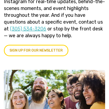
Instagram for real-time updates, behind-the-
scenes moments, and event highlights
throughout the year. And if you have
questions about a specific event, contact us
at
(305) 534-3206
or stop by the front desk
— we are always happy to help.
SIGN UP FOR OUR NEWSLETTER