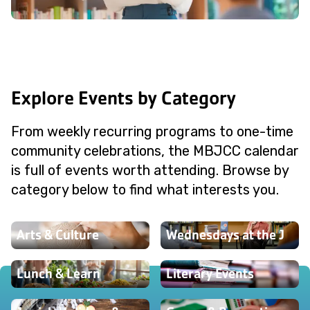
Explore Events by Category
From weekly recurring programs to one-time
community celebrations, the MBJCC calendar
is full of events worth attending. Browse by
category below to find what interests you.
Arts & Culture
Wednesdays at the J
Lunch & Learn
Literary Events