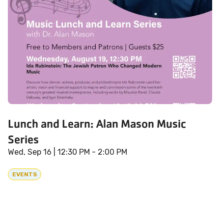
Lunch and Learn: Alan Mason Music
Series
Wed, Sep 16
| 12:30 PM - 2:00 PM
EVENTS