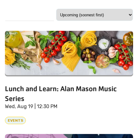
Lunch and Learn: Alan Mason Music
Series
Wed, Aug 19
| 12:30 PM
EVENTS