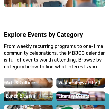
Explore Events by Category
From weekly recurring programs to one-time
community celebrations, the MBJCC calendar
is full of events worth attending. Browse by
category below to find what interests you.
Arts & Culture
Wednesdays at the J
Lunch & Learn
Literary Events