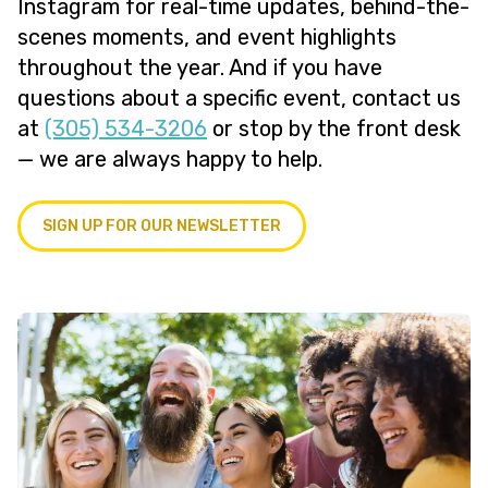
Instagram for real-time updates, behind-the-
scenes moments, and event highlights
throughout the year. And if you have
questions about a specific event, contact us
at
(305) 534-3206
or stop by the front desk
— we are always happy to help.
SIGN UP FOR OUR NEWSLETTER