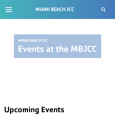
MIAMI BEACH JCC
MIAMI BEACH JCC
Events at the MBJCC
Upcoming Events