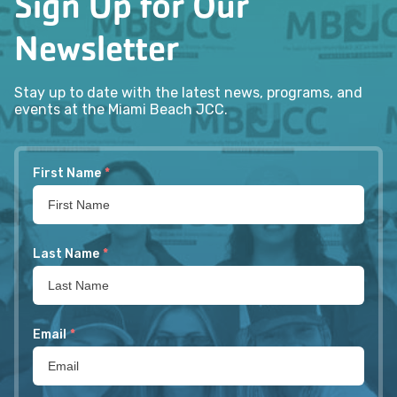
Sign Up for Our
Newsletter
Stay up to date with the latest news, programs, and
events at the Miami Beach JCC.
First Name
*
Last Name
*
Email
*