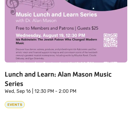
Lunch and Learn: Alan Mason Music
Series
Wed, Sep 16
| 12:30 PM - 2:00 PM
EVENTS