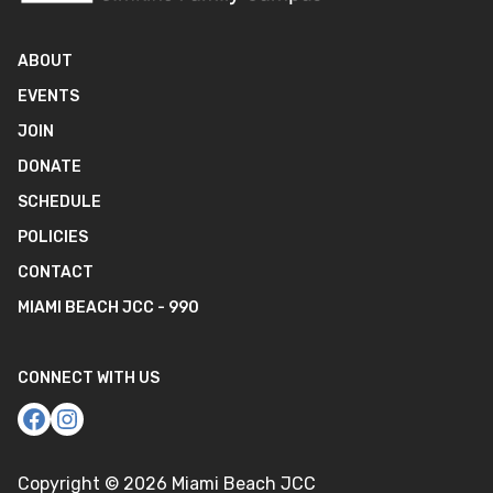
ABOUT
EVENTS
JOIN
DONATE
SCHEDULE
POLICIES
CONTACT
MIAMI BEACH JCC - 990
CONNECT WITH US
Copyright ©
2026
Miami Beach JCC