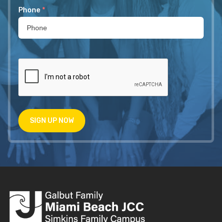
Phone
*
SIGN UP NOW