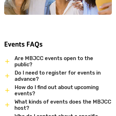
Events FAQs
Are MBJCC events open to the
public?
Do I need to register for events in
Most MBJCC events are open to
advance?
members and the broader community.
How do I find out about upcoming
Some events may be member-only or
Some events are free and walk-in, while
events?
have limited capacity — check individual
others require advance registration or
What kinds of events does the MBJCC
event listings for access details and any
an RSVP. Individual event listings will
Sign up for the MBJCC newsletter
to
host?
membership requirements.
indicate whether registration is required
receive regular updates on upcoming