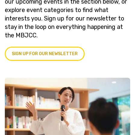
our upcoming events in the section below, or
explore event categories to find what
interests you. Sign up for our newsletter to
stay in the loop on everything happening at
the MBJCC.
SIGN UP FOR OUR NEWSLETTER