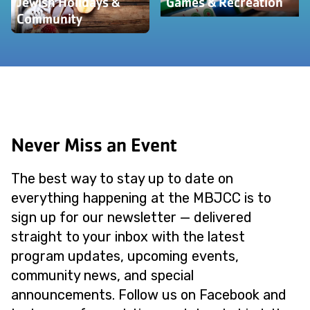
Jewish Holidays &
Games & Recreation
Community
Never Miss an Event
The best way to stay up to date on
everything happening at the MBJCC is to
sign up for our newsletter — delivered
straight to your inbox with the latest
program updates, upcoming events,
community news, and special
announcements. Follow us on Facebook and