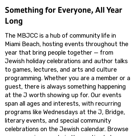
Something for Everyone, All Year
Long
The MBJCC is a hub of community life in
Miami Beach, hosting events throughout the
year that bring people together — from
Jewish holiday celebrations and author talks
to games, lectures, and arts and culture
programming. Whether you are a member or a
guest, there is always something happening
at the J worth showing up for. Our events
span all ages and interests, with recurring
programs like Wednesdays at the J, Bridge,
literary events, and special community
celebrations on the Jewish calendar. Browse