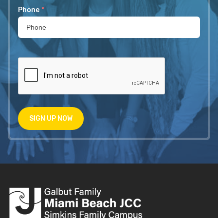
Phone
*
SIGN UP NOW