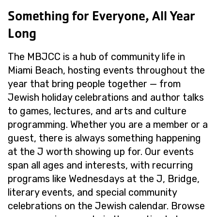
Something for Everyone, All Year
Long
The MBJCC is a hub of community life in
Miami Beach, hosting events throughout the
year that bring people together — from
Jewish holiday celebrations and author talks
to games, lectures, and arts and culture
programming. Whether you are a member or a
guest, there is always something happening
at the J worth showing up for. Our events
span all ages and interests, with recurring
programs like Wednesdays at the J, Bridge,
literary events, and special community
celebrations on the Jewish calendar. Browse