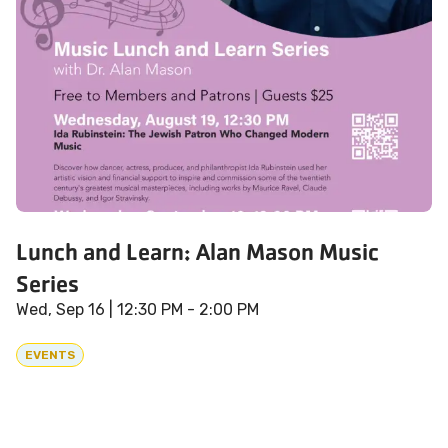
Lunch and Learn: Alan Mason Music
Series
Wed, Sep 16
| 12:30 PM - 2:00 PM
EVENTS