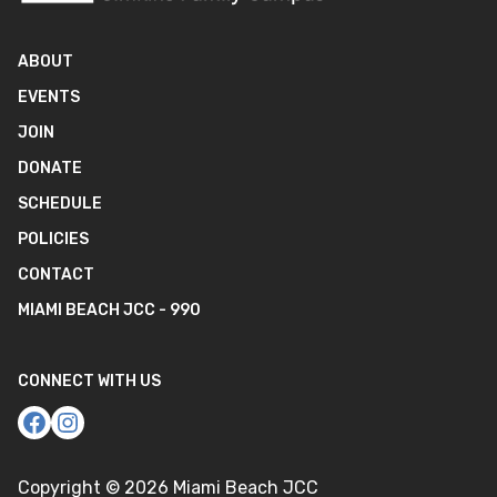
ABOUT
EVENTS
JOIN
DONATE
SCHEDULE
POLICIES
CONTACT
MIAMI BEACH JCC - 990
CONNECT WITH US
Copyright ©
2026
Miami Beach JCC