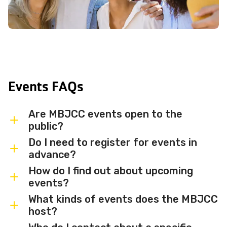
Events FAQs
Are MBJCC events open to the
public?
Do I need to register for events in
Most MBJCC events are open to
advance?
members and the broader community.
How do I find out about upcoming
Some events may be member-only or
Some events are free and walk-in, while
events?
have limited capacity — check individual
others require advance registration or
What kinds of events does the MBJCC
event listings for access details and any
an RSVP. Individual event listings will
Sign up for the MBJCC newsletter
to
host?
membership requirements.
indicate whether registration is required
receive regular updates on upcoming