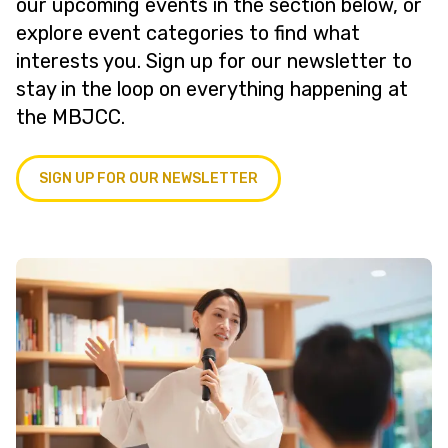
our upcoming events in the section below, or
explore event categories to find what
interests you. Sign up for our newsletter to
stay in the loop on everything happening at
the MBJCC.
SIGN UP FOR OUR NEWSLETTER