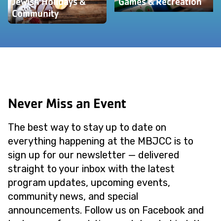
Jewish Holidays &
Games & Recreation
Community
Never Miss an Event
The best way to stay up to date on
everything happening at the MBJCC is to
sign up for our newsletter — delivered
straight to your inbox with the latest
program updates, upcoming events,
community news, and special
announcements. Follow us on Facebook and