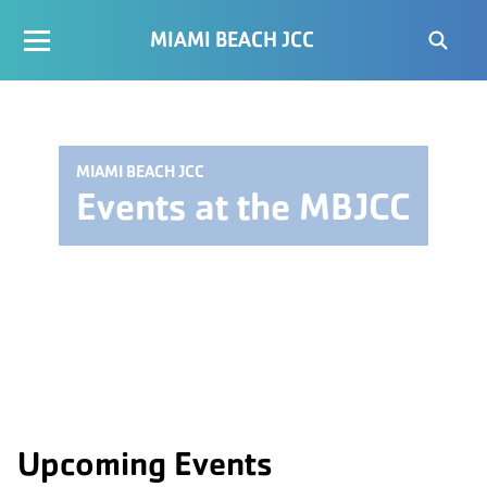
MIAMI BEACH JCC
MIAMI BEACH JCC
Events at the MBJCC
Upcoming Events