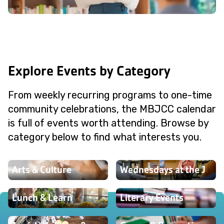
Explore Events by Category
From weekly recurring programs to one-time
community celebrations, the MBJCC calendar
is full of events worth attending. Browse by
category below to find what interests you.
Arts & Culture
Wednesdays at the J
Lunch & Learn
Literary Events