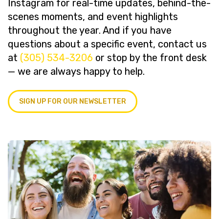
Instagram for real-time updates, behind-the-
scenes moments, and event highlights
throughout the year. And if you have
questions about a specific event, contact us
at
(305) 534-3206
or stop by the front desk
— we are always happy to help.
SIGN UP FOR OUR NEWSLETTER