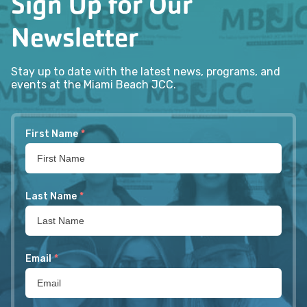
Sign Up for Our
Newsletter
Stay up to date with the latest news, programs, and
events at the Miami Beach JCC.
First Name
*
Last Name
*
Email
*