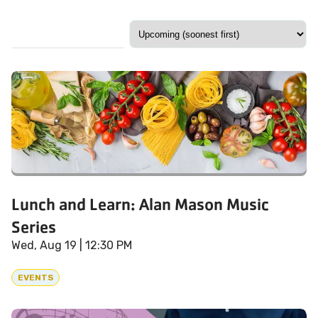
Lunch and Learn: Alan Mason Music
Series
Wed, Aug 19
| 12:30 PM
EVENTS