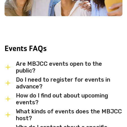
Events FAQs
Are MBJCC events open to the
public?
Do I need to register for events in
Most MBJCC events are open to
advance?
members and the broader community.
How do I find out about upcoming
Some events may be member-only or
Some events are free and walk-in, while
events?
have limited capacity — check individual
others require advance registration or
What kinds of events does the MBJCC
event listings for access details and any
an RSVP. Individual event listings will
Sign up for the MBJCC newsletter
to
host?
membership requirements.
indicate whether registration is required
receive regular updates on upcoming