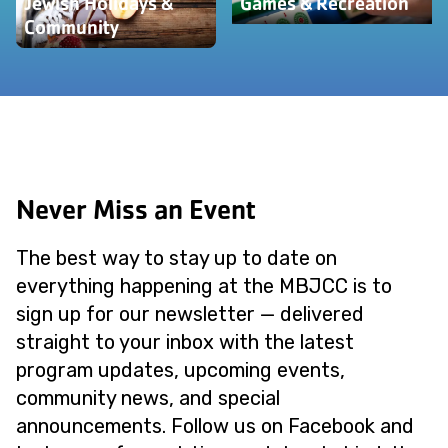
Jewish Holidays &
Games & Recreation
Community
Never Miss an Event
The best way to stay up to date on
everything happening at the MBJCC is to
sign up for our newsletter — delivered
straight to your inbox with the latest
program updates, upcoming events,
community news, and special
announcements. Follow us on Facebook and