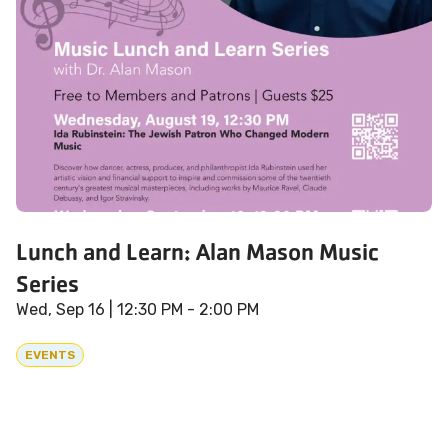
Lunch and Learn: Alan Mason Music
Series
Wed, Sep 16
| 12:30 PM - 2:00 PM
EVENTS