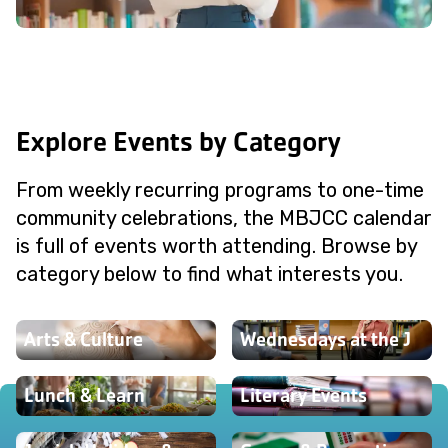
Explore Events by Category
From weekly recurring programs to one-time
community celebrations, the MBJCC calendar
is full of events worth attending. Browse by
category below to find what interests you.
Arts & Culture
Wednesdays at the J
Lunch & Learn
Literary Events