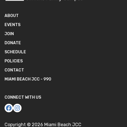
ABOUT
EVENTS
JOIN
DONATE
SCHEDULE
POLICIES
CONTACT
MIAMI BEACH JCC - 990
CONNECT WITH US
Copyright ©
2026
Miami Beach JCC