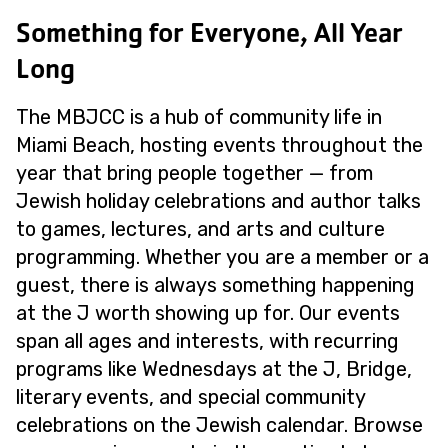
Something for Everyone, All Year
Long
The MBJCC is a hub of community life in
Miami Beach, hosting events throughout the
year that bring people together — from
Jewish holiday celebrations and author talks
to games, lectures, and arts and culture
programming. Whether you are a member or a
guest, there is always something happening
at the J worth showing up for. Our events
span all ages and interests, with recurring
programs like Wednesdays at the J, Bridge,
literary events, and special community
celebrations on the Jewish calendar. Browse