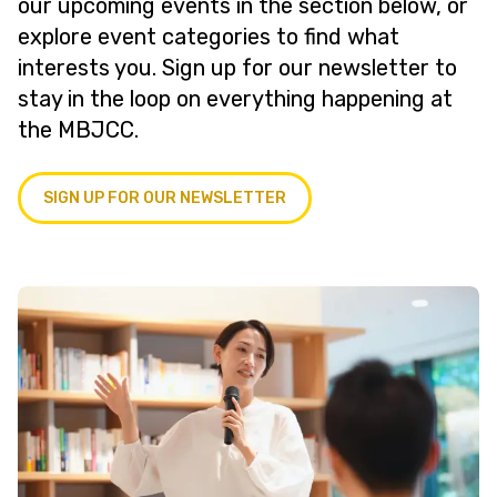
our upcoming events in the section below, or
explore event categories to find what
interests you. Sign up for our newsletter to
stay in the loop on everything happening at
the MBJCC.
SIGN UP FOR OUR NEWSLETTER