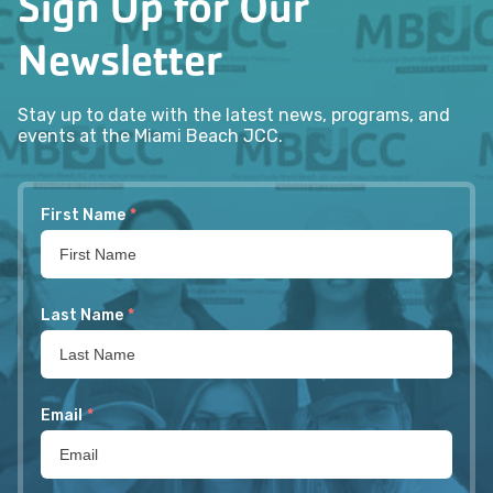
Sign Up for Our
Newsletter
Stay up to date with the latest news, programs, and
events at the Miami Beach JCC.
First Name
*
Last Name
*
Email
*