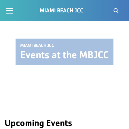
MIAMI BEACH JCC
MIAMI BEACH JCC
Events at the MBJCC
Upcoming Events