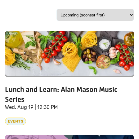
Lunch and Learn: Alan Mason Music
Series
Wed, Aug 19
| 12:30 PM
EVENTS