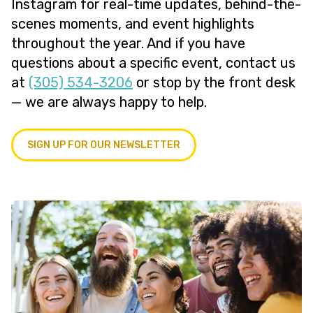
Instagram for real-time updates, behind-the-
scenes moments, and event highlights
throughout the year. And if you have
questions about a specific event, contact us
at
(305) 534-3206
or stop by the front desk
— we are always happy to help.
SIGN UP FOR OUR NEWSLETTER