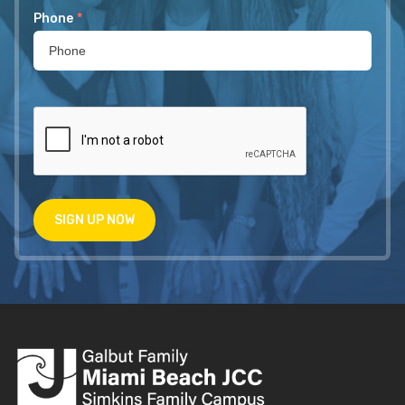
Phone
*
SIGN UP NOW