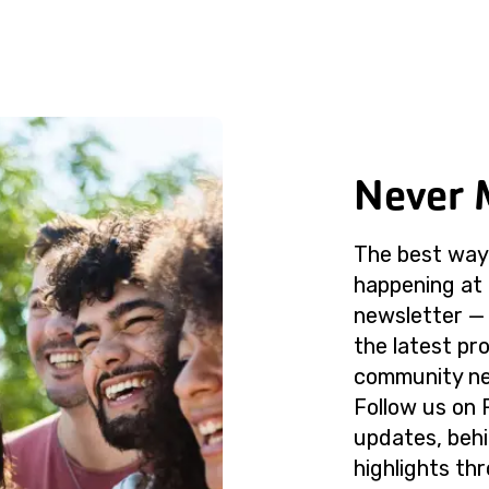
Never 
The best way 
happening at 
newsletter — 
the latest p
community ne
Follow us on 
updates, beh
highlights th