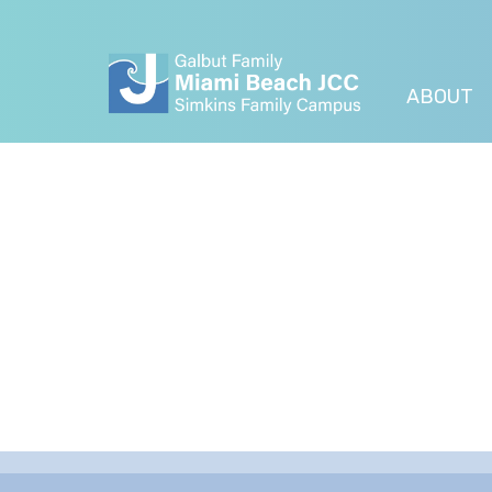
ABOUT