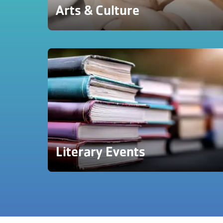
Arts & Culture
Literary Events