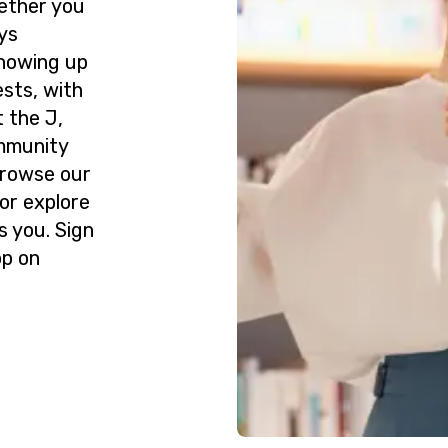
ether you
ys
howing up
ests, with
 the J,
ommunity
Browse our
or explore
s you. Sign
op on