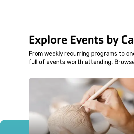
Explore Events by C
From weekly recurring programs to on
full of events worth attending. Browse