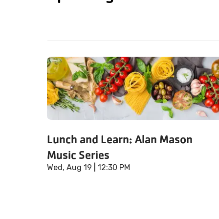
Lunch and Learn: Alan Mason
Music Series
Wed, Aug 19
| 12:30 PM