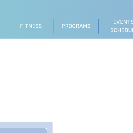
EVENTS
FITNESS
PROGRAMS
SCHEDU