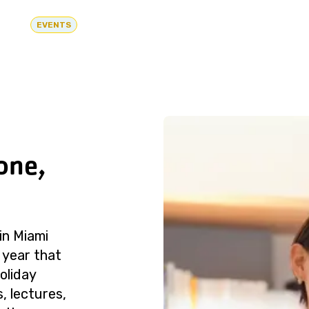
EVENTS
one,
in Miami
 year that
oliday
, lectures,