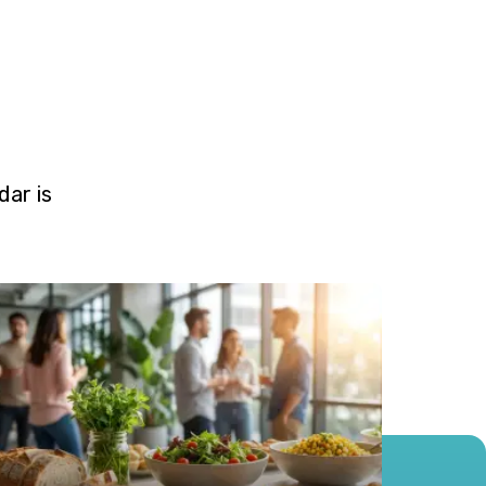
ar is