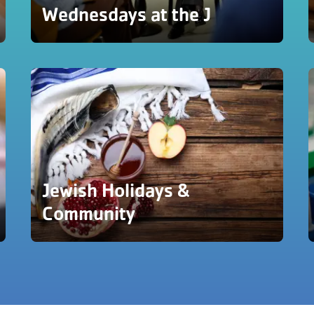
Wednesdays at the J
Jewish Holidays &
Community