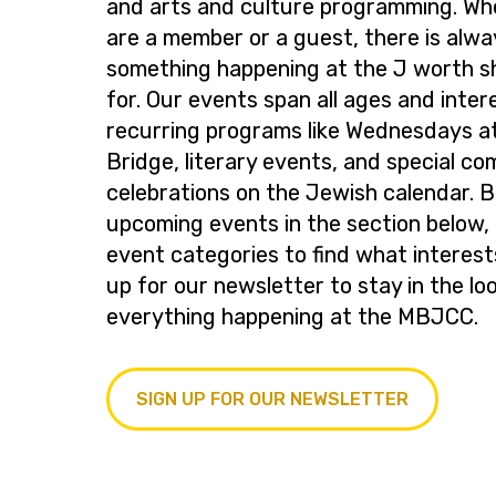
and arts and culture programming. Wh
are a member or a guest, there is alwa
something happening at the J worth s
for. Our events span all ages and inter
recurring programs like Wednesdays at
Bridge, literary events, and special c
celebrations on the Jewish calendar. 
upcoming events in the section below, 
event categories to find what interest
up for our newsletter to stay in the lo
everything happening at the MBJCC.
SIGN UP FOR OUR NEWSLETTER