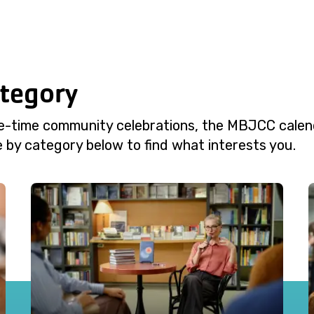
ategory
e-time community celebrations, the MBJCC calend
 by category below to find what interests you.