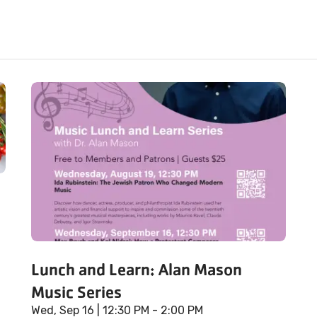
Lunch and Learn: Alan Mason
Music Series
Wed, Sep 16
| 12:30 PM - 2:00 PM