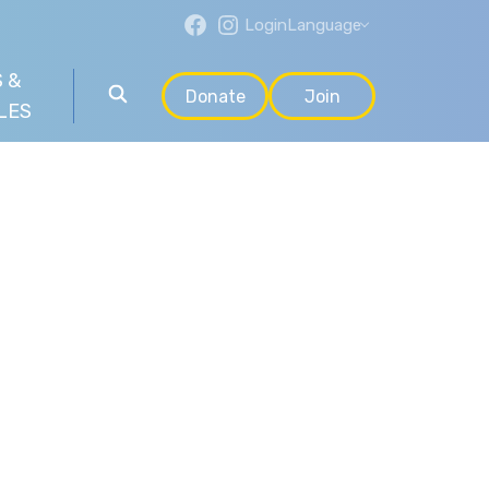
Login
Language
 &
Donate
Join
LES