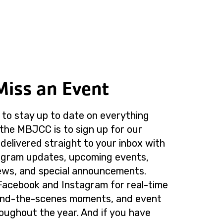
Miss an Event
to stay up to date on everything
the MBJCC is to sign up for our
delivered straight to your inbox with
rogram updates, upcoming events,
ws, and special announcements.
Facebook and Instagram for real-time
ind-the-scenes moments, and event
roughout the year. And if you have