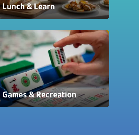
Lunch & Learn
Games & Recreation