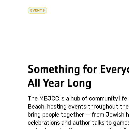
EVENTS
Something for Every
All Year Long
The MBJCC is a hub of community life 
Beach, hosting events throughout the
bring people together — from Jewish h
celebrations and author talks to games