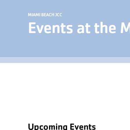
MIAMI BEACH JCC
Events at the 
Upcoming Events