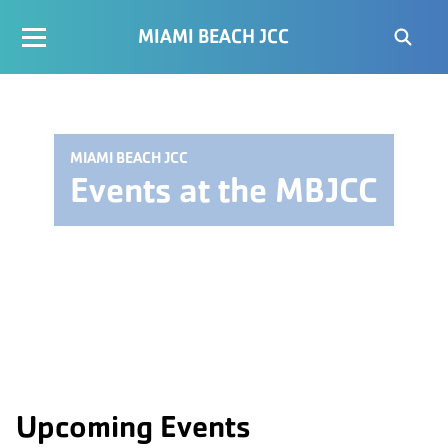
MIAMI BEACH JCC
MIAMI BEACH JCC
Events at the MBJCC
Upcoming Events