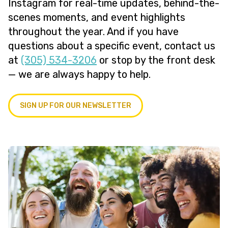
Instagram for real-time updates, behind-the-
scenes moments, and event highlights
throughout the year. And if you have
questions about a specific event, contact us
at
(305) 534-3206
or stop by the front desk
— we are always happy to help.
SIGN UP FOR OUR NEWSLETTER