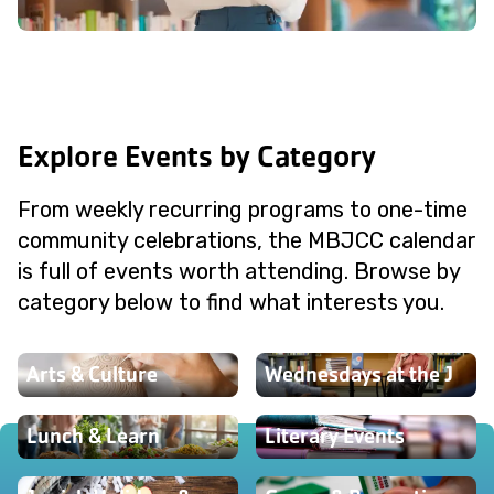
Explore Events by Category
From weekly recurring programs to one-time
community celebrations, the MBJCC calendar
is full of events worth attending. Browse by
category below to find what interests you.
Arts & Culture
Wednesdays at the J
Lunch & Learn
Literary Events