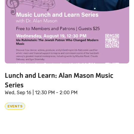
Lunch and Learn: Alan Mason Music
Series
Wed, Sep 16
| 12:30 PM - 2:00 PM
EVENTS