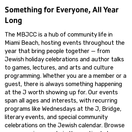
Something for Everyone, All Year
Long
The MBJCC is a hub of community life in
Miami Beach, hosting events throughout the
year that bring people together — from
Jewish holiday celebrations and author talks
to games, lectures, and arts and culture
programming. Whether you are a member or a
guest, there is always something happening
at the J worth showing up for. Our events
span all ages and interests, with recurring
programs like Wednesdays at the J, Bridge,
literary events, and special community
celebrations on the Jewish calendar. Browse