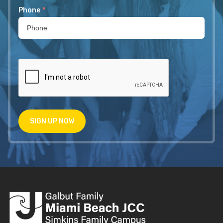
Phone
*
SIGN UP NOW