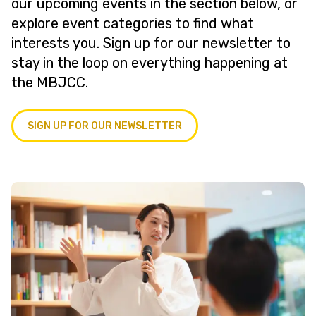
our upcoming events in the section below, or
explore event categories to find what
interests you. Sign up for our newsletter to
stay in the loop on everything happening at
the MBJCC.
SIGN UP FOR OUR NEWSLETTER