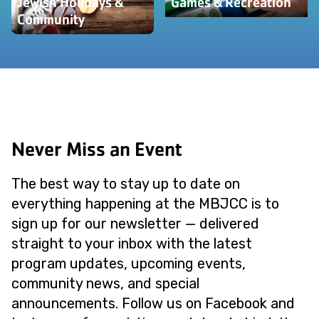
Jewish Holidays &
Games & Recreation
Community
Never Miss an Event
The best way to stay up to date on
everything happening at the MBJCC is to
sign up for our newsletter — delivered
straight to your inbox with the latest
program updates, upcoming events,
community news, and special
announcements. Follow us on Facebook and