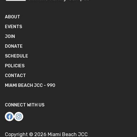
ABOUT
EVENTS
JOIN
DONATE
SCHEDULE
POLICIES
CONTACT
MIAMI BEACH JCC - 990
CONNECT WITH US
Copyright ©
2026
Miami Beach JCC