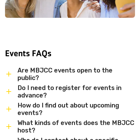
Events FAQs
Are MBJCC events open to the
public?
Do I need to register for events in
Most MBJCC events are open to
advance?
members and the broader community.
How do I find out about upcoming
Some events may be member-only or
Some events are free and walk-in, while
events?
have limited capacity — check individual
others require advance registration or
What kinds of events does the MBJCC
event listings for access details and any
an RSVP. Individual event listings will
Sign up for the MBJCC newsletter
to
host?
membership requirements.
indicate whether registration is required
receive regular updates on upcoming