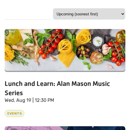
Lunch and Learn: Alan Mason Music
Series
Wed, Aug 19
| 12:30 PM
EVENTS