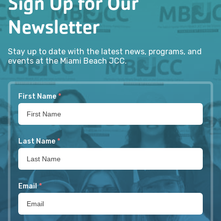
Sign Up for Our
Newsletter
Stay up to date with the latest news, programs, and
events at the Miami Beach JCC.
First Name
*
Last Name
*
Email
*