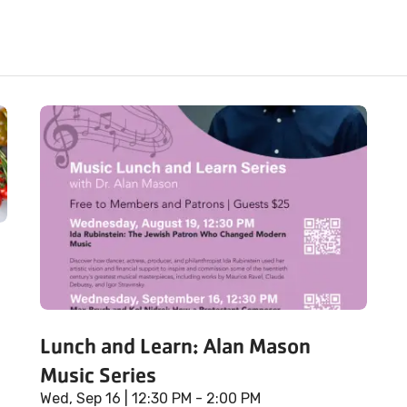
Lunch and Learn: Alan Mason
Music Series
Wed, Sep 16
| 12:30 PM - 2:00 PM