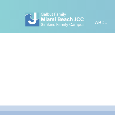
ABOUT