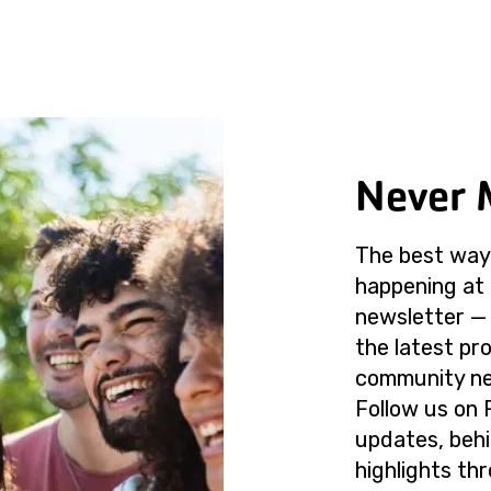
Never 
The best way 
happening at 
newsletter — 
the latest p
community ne
Follow us on 
updates, beh
highlights th