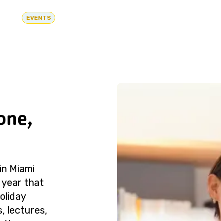
EVENTS
one,
in Miami
 year that
oliday
, lectures,