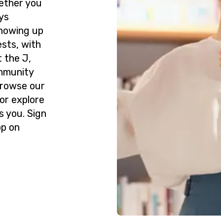
ether you
ys
howing up
ests, with
 the J,
ommunity
Browse our
or explore
s you. Sign
op on