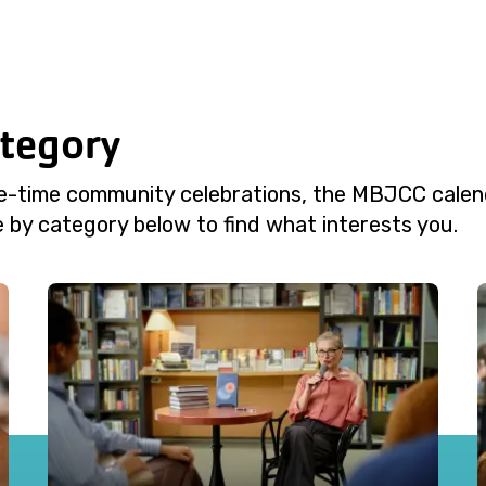
ategory
e-time community celebrations, the MBJCC calend
 by category below to find what interests you.