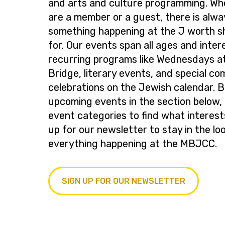
and arts and culture programming. Wh
are a member or a guest, there is alwa
something happening at the J worth s
for. Our events span all ages and inter
recurring programs like Wednesdays at
Bridge, literary events, and special c
celebrations on the Jewish calendar. 
upcoming events in the section below, 
event categories to find what interest
up for our newsletter to stay in the lo
everything happening at the MBJCC.
SIGN UP FOR OUR NEWSLETTER