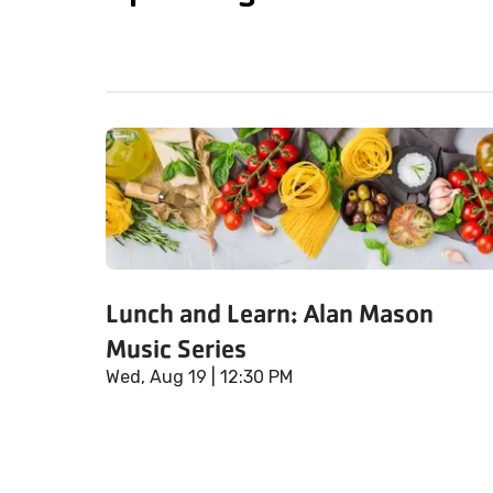
Lunch and Learn: Alan Mason
Music Series
Wed, Aug 19
| 12:30 PM