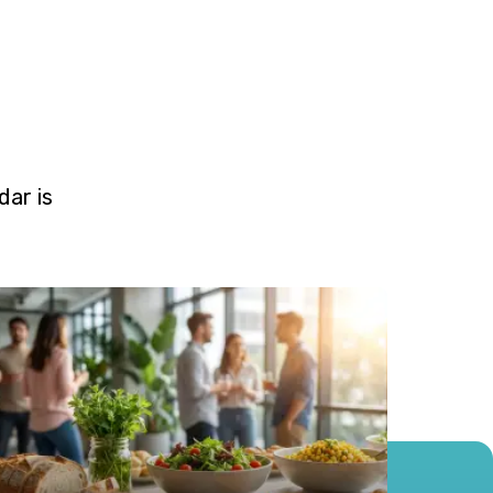
ar is