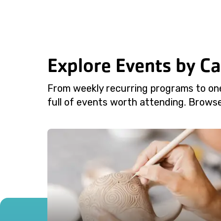
Explore Events by C
From weekly recurring programs to on
full of events worth attending. Browse