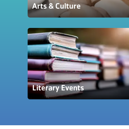
Arts & Culture
Literary Events