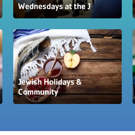
Wednesdays at the J
Jewish Holidays &
Community