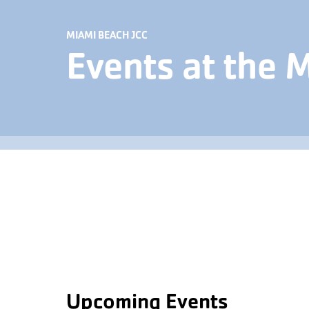
MIAMI BEACH JCC
Events at the 
Upcoming Events