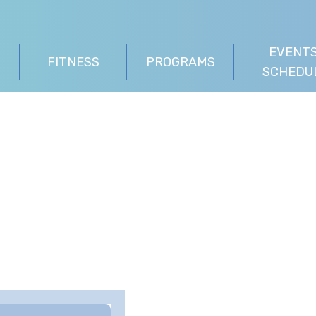
EVENTS
FITNESS
PROGRAMS
SCHEDU