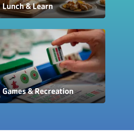
Lunch & Learn
Games & Recreation