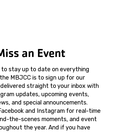
Miss an Event
to stay up to date on everything
the MBJCC is to sign up for our
delivered straight to your inbox with
rogram updates, upcoming events,
ws, and special announcements.
Facebook and Instagram for real-time
ind-the-scenes moments, and event
roughout the year. And if you have