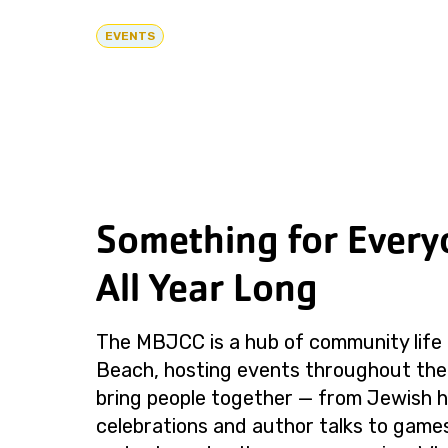
EVENTS
Something for Every
All Year Long
The MBJCC is a hub of community life 
Beach, hosting events throughout the
bring people together — from Jewish h
celebrations and author talks to games