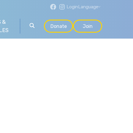
Login
Language
 &
Donate
Join
LES