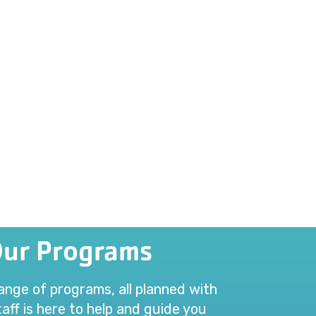
Our Programs
range of programs, all planned with
aff is here to help and guide you