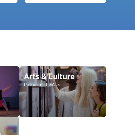
Arts & Culture
Patron of the Arts