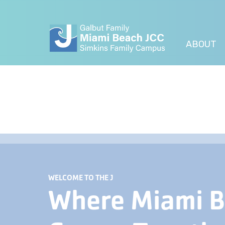
ABOUT
WELCOME TO THE J
Where Miami 