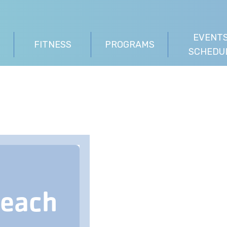
EVENTS
FITNESS
PROGRAMS
SCHEDU
Beach