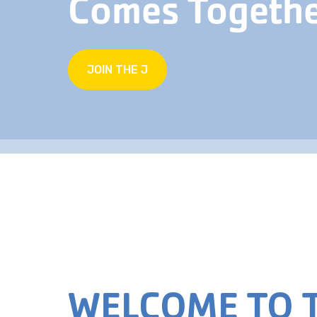
Comes Togeth
JOIN THE J
WELCOME TO T