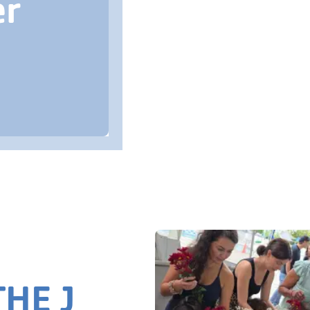
er
HE J