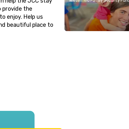
n help the JCC stay
Wiesenfeld Family Security Fun
o provide the
o enjoy. Help us
nd beautiful place to