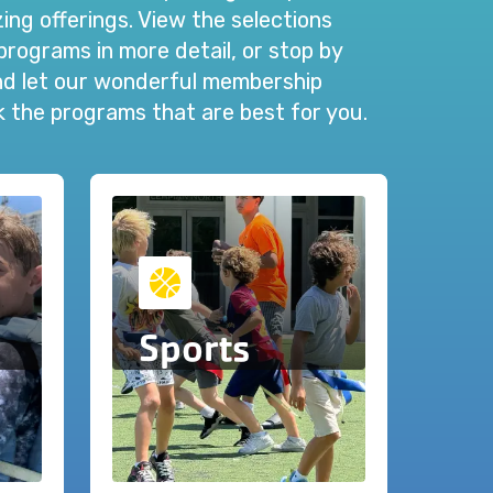
ng offerings. View the selections
programs in more detail, or stop by
and let our wonderful membership
ck the programs that are best for you.
Sports