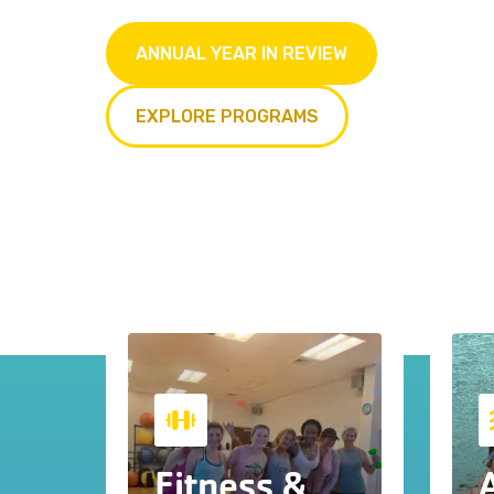
ANNUAL YEAR IN REVIEW
EXPLORE PROGRAMS
Fitness &