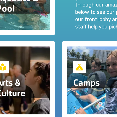
through our amazi
Pool
below to see our 
our front lobby 
staff help you pi
Arts &
Camps
Culture