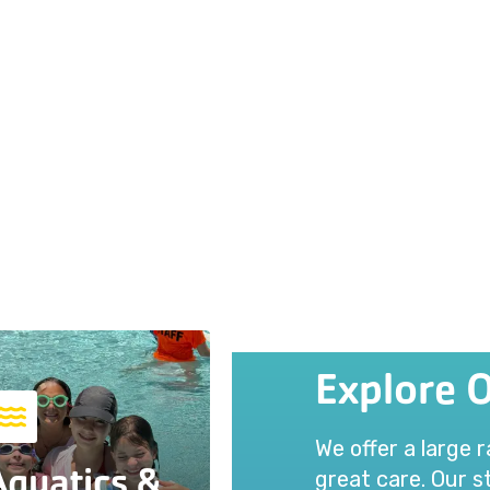
Explore 
We offer a large 
Aquatics &
great care. Our st