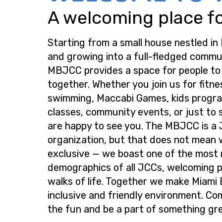
A welcoming place for
Starting from a small house nestled in
and growing into a full-fledged commu
MBJCC provides a space for people t
together. Whether you join us for fitne
swimming, Maccabi Games, kids progra
classes, community events, or just to s
are happy to see you. The MBJCC is a
organization, but that does not mean 
exclusive — we boast one of the most
demographics of all JCCs, welcoming p
walks of life. Together we make Miami
inclusive and friendly environment. Co
the fun and be a part of something gre