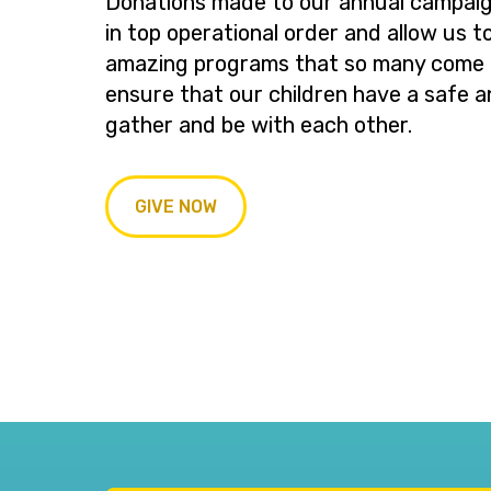
Donations made to our annual campaig
in top operational order and allow us t
amazing programs that so many come t
ensure that our children have a safe a
gather and be with each other.
GIVE NOW