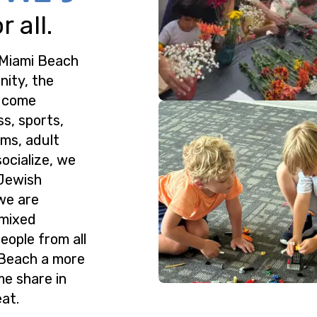
 all.
 Miami Beach
nity, the
o come
ss, sports,
ms, adult
ocialize, we
 Jewish
we are
 mixed
eople from all
 Beach a more
me share in
at.