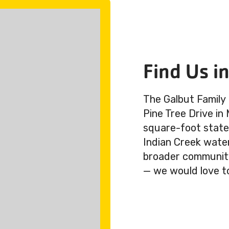
Find Us i
The Galbut Family
Pine Tree Drive in
square-foot state-
Indian Creek wate
broader community.
— we would love t