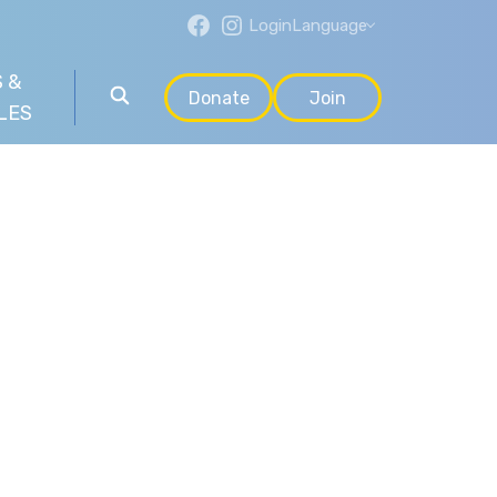
Login
Language
 &
Donate
Join
LES