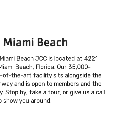
n Miami Beach
 Miami Beach JCC is located at 4221
 Miami Beach, Florida. Our 35,000-
of-the-art facility sits alongside the
rway and is open to members and the
 Stop by, take a tour, or give us a call
o show you around.