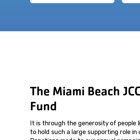
The Miami Beach JC
Fund
It is through the generosity of people 
to hold such a large supporting role in