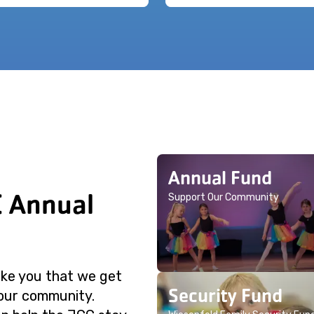
Annual Fund
C Annual
Support Our Community
like you that we get
Security Fund
 our community.