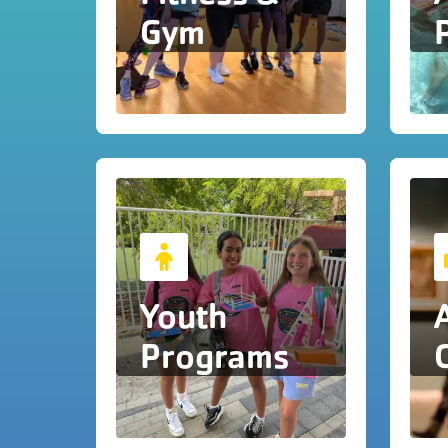
Gym
Youth
Programs