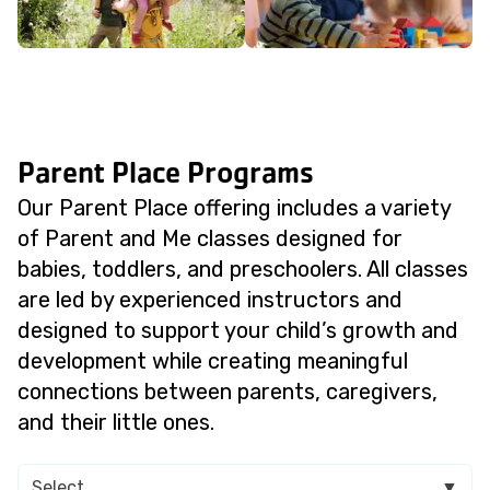
Parent Place Programs
Our Parent Place offering includes a variety
of Parent and Me classes designed for
babies, toddlers, and preschoolers. All classes
are led by experienced instructors and
designed to support your child’s growth and
development while creating meaningful
connections between parents, caregivers,
and their little ones.
Select
▼