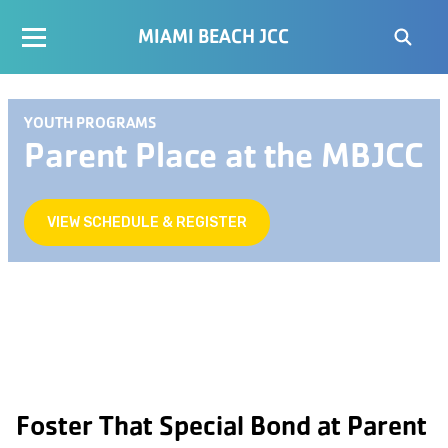
MIAMI BEACH JCC
YOUTH PROGRAMS
Parent Place at the MBJCC
VIEW SCHEDULE & REGISTER
Foster That Special Bond at Parent