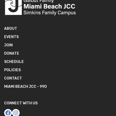
ABOUT
EVENTS
JOIN
DONATE
SCHEDULE
POLICIES
CONTACT
MIAMI BEACH JCC - 990
CONNECT WITH US