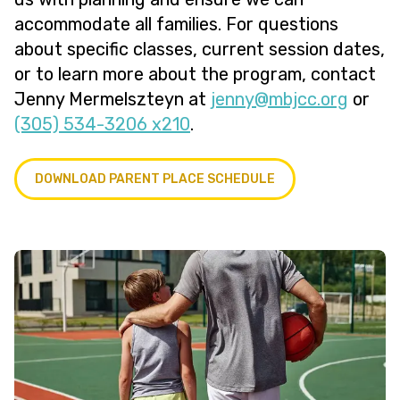
accommodate all families. For questions
about specific classes, current session dates,
or to learn more about the program, contact
Jenny Mermelszteyn at
@ynnej
gro.ccjbm
or
(305) 534-3206 x210
.
DOWNLOAD PARENT PLACE SCHEDULE