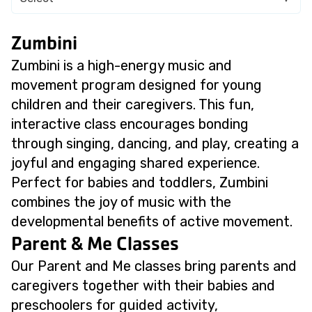
Zumbini
Zumbini is a high-energy music and
movement program designed for young
children and their caregivers. This fun,
interactive class encourages bonding
through singing, dancing, and play, creating a
joyful and engaging shared experience.
Perfect for babies and toddlers, Zumbini
combines the joy of music with the
developmental benefits of active movement.
Parent & Me Classes
Our Parent and Me classes bring parents and
caregivers together with their babies and
preschoolers for guided activity,