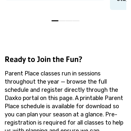
Ready to Join the Fun?
Parent Place classes run in sessions
throughout the year — browse the full
schedule and register directly through the
Daxko portal on this page. A printable Parent
Place schedule is available for download so
you can plan your season at a glance. Pre-
registration is required for all classes to help
us with planning and ensure we can