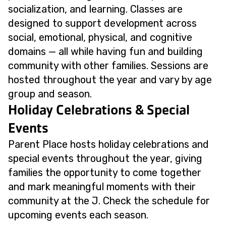
socialization, and learning. Classes are
designed to support development across
social, emotional, physical, and cognitive
domains — all while having fun and building
community with other families. Sessions are
hosted throughout the year and vary by age
group and season.
Holiday Celebrations & Special
Events
Parent Place hosts holiday celebrations and
special events throughout the year, giving
families the opportunity to come together
and mark meaningful moments with their
community at the J. Check the schedule for
upcoming events each season.