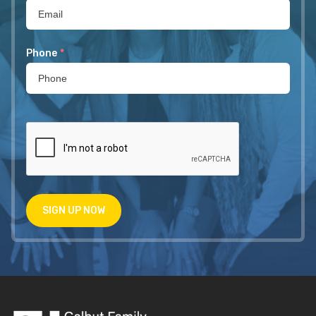
Phone
*
SIGN UP NOW