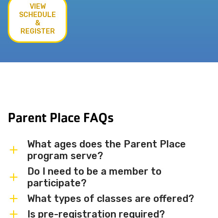
VIEW
SCHEDULE
&
REGISTER
Parent Place FAQs
What ages does the Parent Place
program serve?
Do I need to be a member to
Parent Place programs are designed for
participate?
babies, toddlers, and preschoolers —
What types of classes are offered?
accompanied by a parent or caregiver.
Membership is not required to
Specific age ranges vary by class, so
participate in most Parent Place classes,
Is pre-registration required?
We offer a variety of Parent and Me