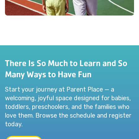
There Is So Much to Learn and So
Many Ways to Have Fun
Start your journey at Parent Place — a
welcoming, joyful space designed for babies,
toddlers, preschoolers, and the families who
love them. Browse the schedule and register
today.