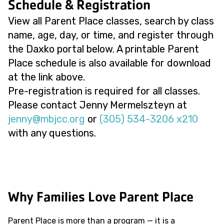
Schedule & Registration
View all Parent Place classes, search by class
name, age, day, or time, and register through
the Daxko portal below. A printable Parent
Place schedule is also available for download
at the link above.
Pre-registration is required for all classes.
Please contact Jenny Mermelszteyn at
@ynnej
gro.ccjbm
or
(305) 534-3206 x210
with any questions.
Why Families Love Parent Place
Parent Place is more than a program — it is a