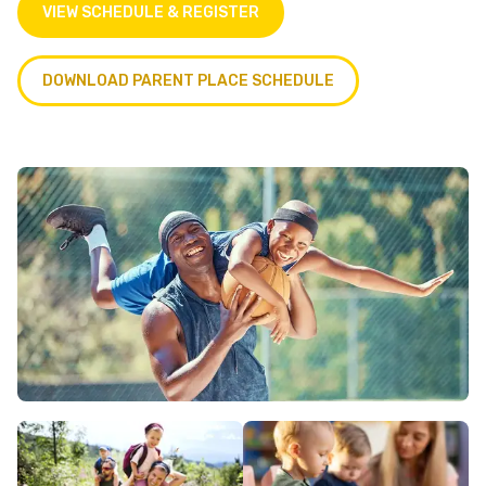
VIEW SCHEDULE & REGISTER
DOWNLOAD PARENT PLACE SCHEDULE