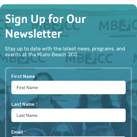
Sign Up for Our
Newsletter
Stay up to date with the latest news, programs, and
events at the Miami Beach JCC.
First Name
*
Last Name
*
Email
*