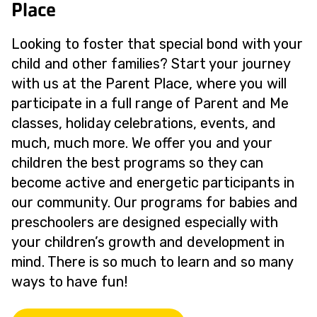
Place
Looking to foster that special bond with your
child and other families? Start your journey
with us at the Parent Place, where you will
participate in a full range of Parent and Me
classes, holiday celebrations, events, and
much, much more. We offer you and your
children the best programs so they can
become active and energetic participants in
our community. Our programs for babies and
preschoolers are designed especially with
your children’s growth and development in
mind. There is so much to learn and so many
ways to have fun!