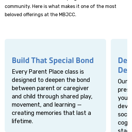
community. Here is what makes it one of the most
beloved offerings at the MBJCC.
Build That Special Bond
Des
Dev
Every Parent Place class is
designed to deepen the bond
Our 
between parent or caregiver
presc
and child through shared play,
your 
movement, and learning —
devel
creating memories that last a
socia
lifetime.
cogni
stage