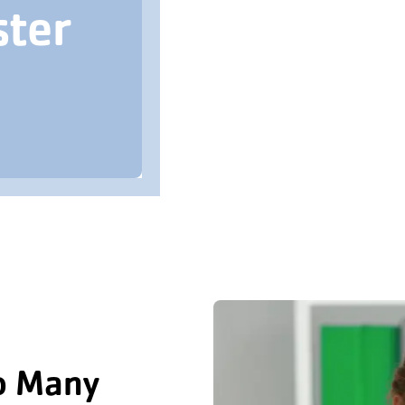
ster
o Many