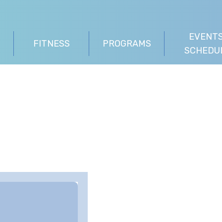
EVENTS
FITNESS
PROGRAMS
SCHEDU