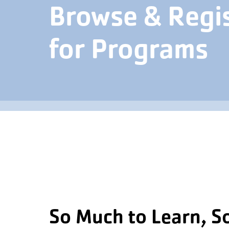
Browse & Regi
for Programs
So Much to Learn, S