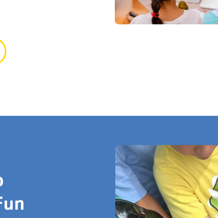
o
Fun