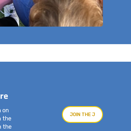
re
n on
JOIN THE J
n the
n the