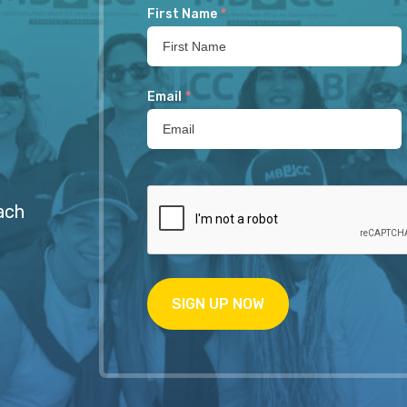
First Name
*
Email
*
ach
SIGN UP NOW