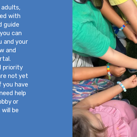
 adults,
ned with
nd guide
 you can
u and your
ow and
tal.
priority
are not yet
If you have
 need help
lobby or
will be