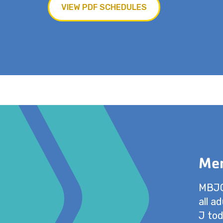
VIEW PDF SCHEDULES
Mem
MBJCC
all a
J tod