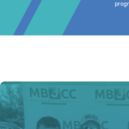
progr