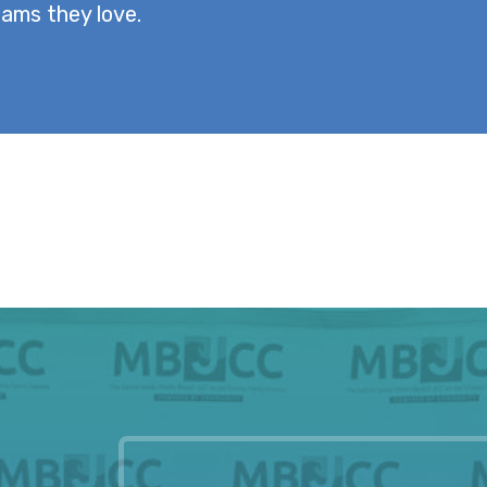
ams they love.