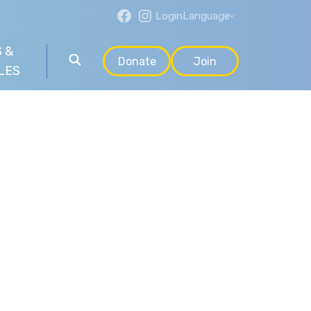
Login
Language
 &
Donate
Join
LES