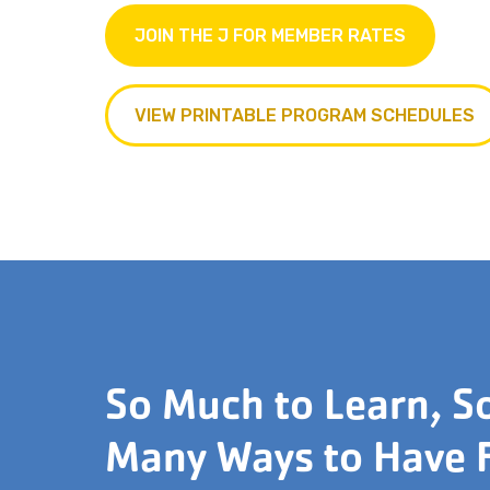
JOIN THE J FOR MEMBER RATES
VIEW PRINTABLE PROGRAM SCHEDULES
So Much to Learn, S
Many Ways to Have 