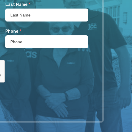
Last Name
*
Phone
*