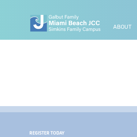
ABOUT
REGISTER TODAY