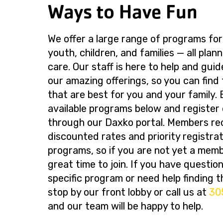
Ways to Have Fun
We offer a large range of programs for
youth, children, and families — all plan
care. Our staff is here to help and gui
our amazing offerings, so you can find
that are best for you and your family.
available programs below and register 
through our Daxko portal. Members re
discounted rates and priority registrati
programs, so if you are not yet a memb
great time to join. If you have questio
specific program or need help finding th
stop by our front lobby or call us at
30
and our team will be happy to help.