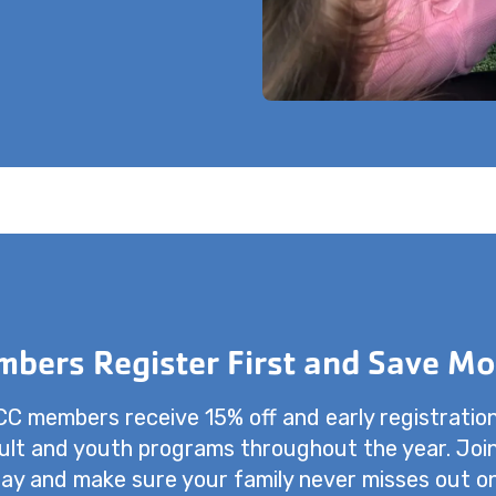
bers Register First and Save Mo
 members receive 15% off and early registratio
dult and youth programs throughout the year. Joi
ay and make sure your family never misses out o