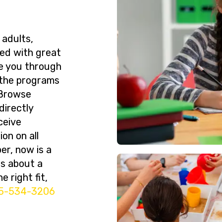
 adults,
ned with great
de you through
 the programs
 Browse
directly
ceive
on on all
er, now is a
ns about a
e right fit,
5-534-3206