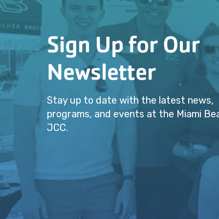
Sign Up for Our
Newsletter
Stay up to date with the latest news,
programs, and events at the Miami Be
JCC.