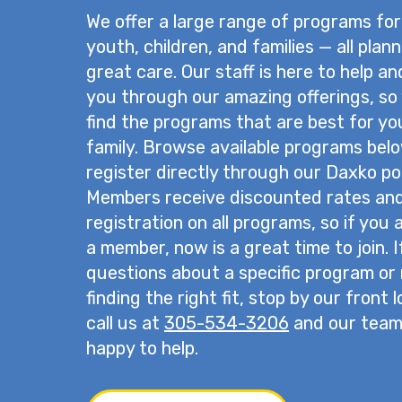
We offer a large range of programs for
youth, children, and families — all plan
great care. Our staff is here to help a
you through our amazing offerings, so
find the programs that are best for yo
family. Browse available programs bel
register directly through our Daxko por
Members receive discounted rates and 
registration on all programs, so if you 
a member, now is a great time to join. 
questions about a specific program or
finding the right fit, stop by our front 
call us at
305-534-3206
and our team 
happy to help.