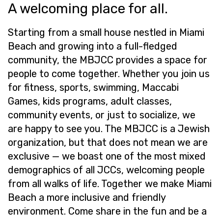
A welcoming place for all.
Starting from a small house nestled in Miami
Beach and growing into a full-fledged
community, the MBJCC provides a space for
people to come together. Whether you join us
for fitness, sports, swimming, Maccabi
Games, kids programs, adult classes,
community events, or just to socialize, we
are happy to see you. The MBJCC is a Jewish
organization, but that does not mean we are
exclusive — we boast one of the most mixed
demographics of all JCCs, welcoming people
from all walks of life. Together we make Miami
Beach a more inclusive and friendly
environment. Come share in the fun and be a