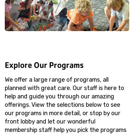
Explore Our Programs
We offer a large range of programs, all
planned with great care. Our staff is here to
help and guide you through our amazing
offerings. View the selections below to see
our programs in more detail, or stop by our
front lobby and let our wonderful
membership staff help you pick the programs