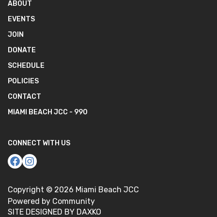
ABOUT
EVENTS
JOIN
DONATE
SCHEDULE
POLICIES
CONTACT
MIAMI BEACH JCC - 990
CONNECT WITH US
Copyright ©
2026
Miami Beach JCC
Powered by Community
SITE DESIGNED BY DAXKO