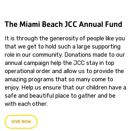
The Miami Beach JCC Annual Fund
It is through the generosity of people like you
that we get to hold such a large supporting
role in our community. Donations made to our
annual campaign help the JCC stay in top
operational order and allow us to provide the
amazing programs that so many come to
enjoy. Help us ensure that our children have a
safe and beautiful place to gather and be
with each other.
GIVE NOW