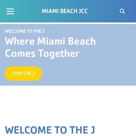
MIAMI BEACH JCC
WELCOME TO THE J
Where Miami Beach
Comes Together
JOIN THE J
WELCOME TO THE J