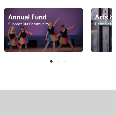
Annual Fund
Arts &
Support Our Community
Patron of th