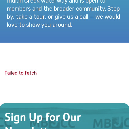
Indian Creek waterway and is open to
members and the broader community. Stop
by, take a tour, or give us a call — we would
love to show you around.
Failed to fetch
Sign Up for Our