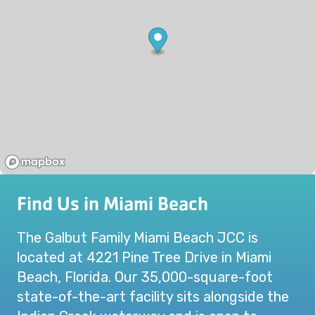
Find Us in Miami Beach
The Galbut Family Miami Beach JCC is
located at 4221 Pine Tree Drive in Miami
Beach, Florida. Our 35,000-square-foot
state-of-the-art facility sits alongside the