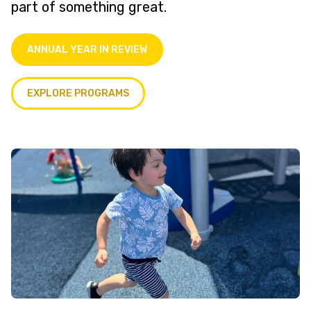
part of something great.
ANNUAL YEAR IN REVIEW
EXPLORE PROGRAMS