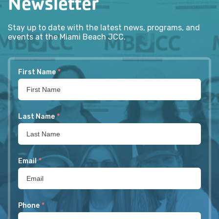
Newsletter
Stay up to date with the latest news, programs, and
events at the Miami Beach JCC.
First Name
*
Last Name
*
Email
*
Phone
*