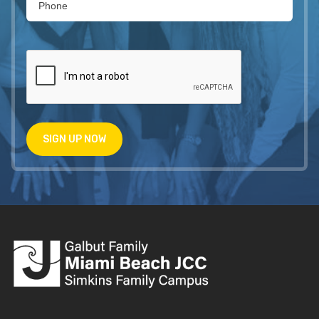
SIGN UP NOW