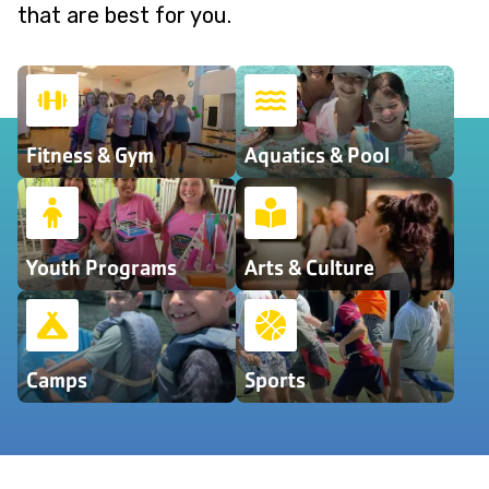
that are best for you.
Fitness & Gym
Aquatics & Pool
Youth Programs
Arts & Culture
Camps
Sports