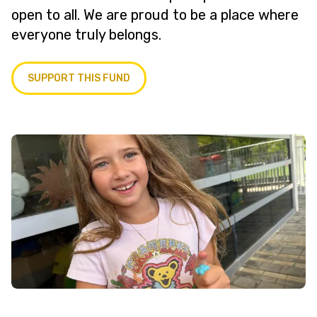
open to all. We are proud to be a place where
everyone truly belongs.
SUPPORT THIS FUND