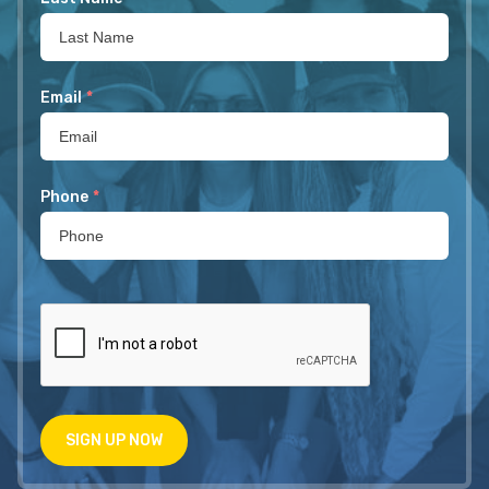
Email
*
Phone
*
SIGN UP NOW