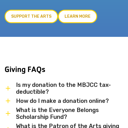
SUPPORT THE ARTS
LEARN MORE
Giving FAQs
Is my donation to the MBJCC tax-
deductible?
How do I make a donation online?
Yes. The Miami Beach JCC is a registered
501(c)(3) nonprofit organization, and all
What is the Everyone Belongs
You can make a secure donation online by
Scholarship Fund?
donations are tax-deductible to the
clicking the Donate Now button on this
extent permitted by law.
What is the Patron of the Arts giving
page. You may also contact us at
The Everyone Belongs Scholarship Fund
305-