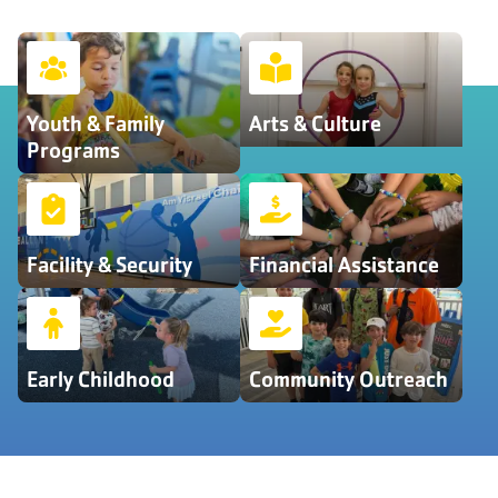
Youth & Family
Arts & Culture
Programs
Facility & Security
Financial Assistance
Early Childhood
Community Outreach