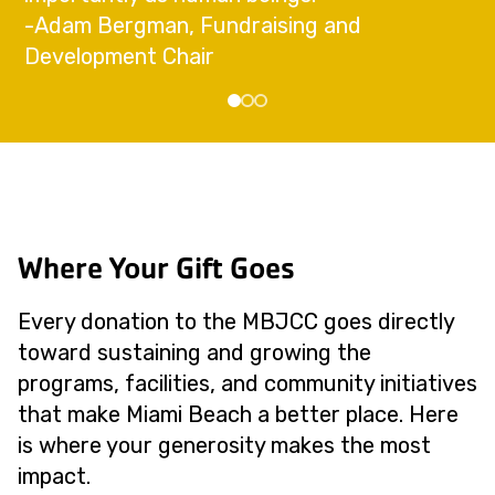
-Adam Bergman, Fundraising and
Development Chair
Where Your Gift Goes
Every donation to the MBJCC goes directly
toward sustaining and growing the
programs, facilities, and community initiatives
that make Miami Beach a better place. Here
is where your generosity makes the most
impact.