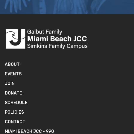
ABOUT
EVENTS
JOIN
DONATE
SCHEDULE
POLICIES
CONTACT
MIAMI BEACH JCC - 990