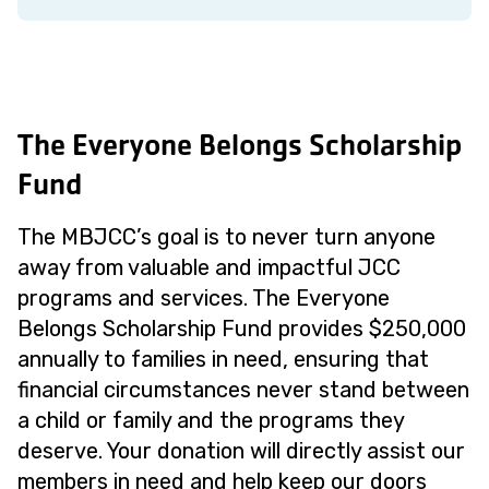
The Everyone Belongs Scholarship
Fund
The MBJCC’s goal is to never turn anyone
away from valuable and impactful JCC
programs and services. The Everyone
Belongs Scholarship Fund provides $250,000
annually to families in need, ensuring that
financial circumstances never stand between
a child or family and the programs they
deserve. Your donation will directly assist our
members in need and help keep our doors