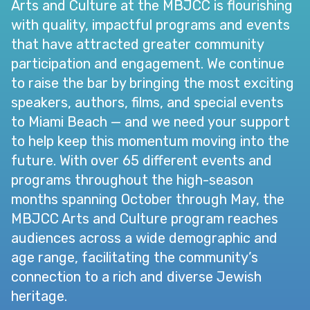
Arts and Culture at the MBJCC is flourishing
with quality, impactful programs and events
that have attracted greater community
participation and engagement. We continue
to raise the bar by bringing the most exciting
speakers, authors, films, and special events
to Miami Beach — and we need your support
to help keep this momentum moving into the
future. With over 65 different events and
programs throughout the high-season
months spanning October through May, the
MBJCC Arts and Culture program reaches
audiences across a wide demographic and
age range, facilitating the community’s
connection to a rich and diverse Jewish
heritage.