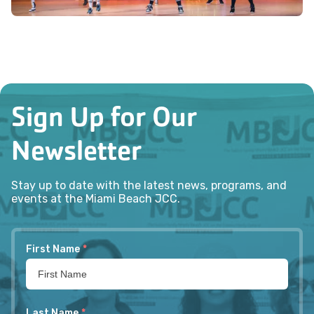
Sign Up for Our
Newsletter
Stay up to date with the latest news, programs, and
events at the Miami Beach JCC.
First Name
*
Last Name
*