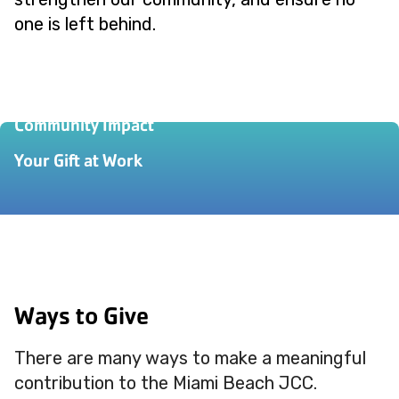
one is left behind.
Our Story
Community Impact
Your Gift at Work
Ways to Give
There are many ways to make a meaningful
contribution to the Miami Beach JCC.