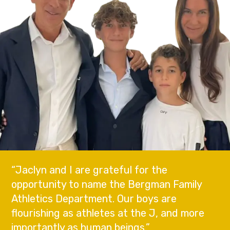
“Jaclyn and I are grateful for the
opportunity to name the Bergman Family
Athletics Department. Our boys are
flourishing as athletes at the J, and more
importantly as human beings.”