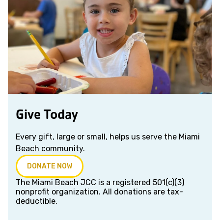
Give Today
Every gift, large or small, helps us serve the Miami
Beach community.
DONATE NOW
The Miami Beach JCC is a registered 501(c)(3)
nonprofit organization. All donations are tax-
deductible.