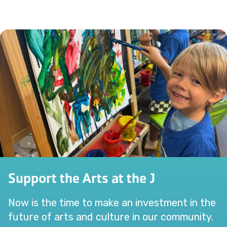
Support the Arts at the J
Now is the time to make an investment in the
future of arts and culture in our community.