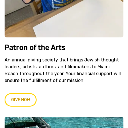
Patron of the Arts
An annual giving society that brings Jewish thought-
leaders, artists, authors, and filmmakers to Miami
Beach throughout the year. Your financial support will
ensure the fulfillment of our mission.
GIVE NOW