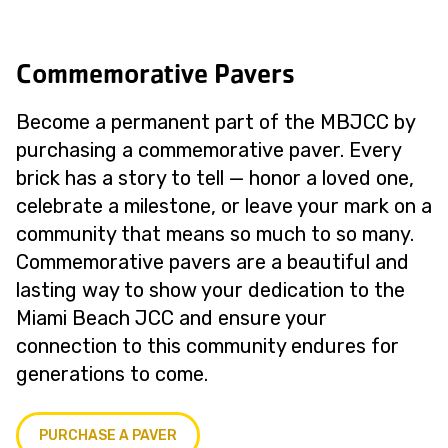
Commemorative Pavers
Become a permanent part of the MBJCC by
purchasing a commemorative paver. Every
brick has a story to tell — honor a loved one,
celebrate a milestone, or leave your mark on a
community that means so much to so many.
Commemorative pavers are a beautiful and
lasting way to show your dedication to the
Miami Beach JCC and ensure your
connection to this community endures for
generations to come.
PURCHASE A PAVER