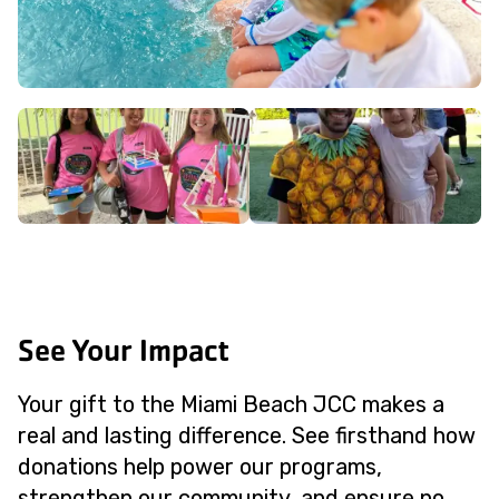
See Your Impact
Your gift to the Miami Beach JCC makes a
real and lasting difference. See firsthand how
donations help power our programs,
strengthen our community, and ensure no