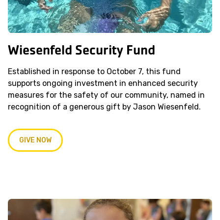
Wiesenfeld Security Fund
Established in response to October 7, this fund
supports ongoing investment in enhanced security
measures for the safety of our community, named in
recognition of a generous gift by Jason Wiesenfeld.
GIVE NOW