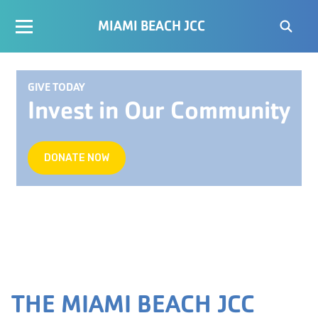
MIAMI BEACH JCC
GIVE TODAY
Invest in Our Community
DONATE NOW
THE MIAMI BEACH JCC