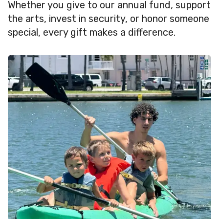
Whether you give to our annual fund, support
the arts, invest in security, or honor someone
special, every gift makes a difference.