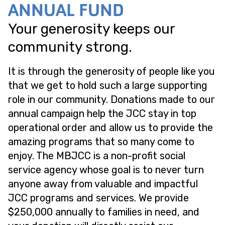
ANNUAL FUND
Your generosity keeps our
community strong.
It is through the generosity of people like you
that we get to hold such a large supporting
role in our community. Donations made to our
annual campaign help the JCC stay in top
operational order and allow us to provide the
amazing programs that so many come to
enjoy. The MBJCC is a non-profit social
service agency whose goal is to never turn
anyone away from valuable and impactful
JCC programs and services. We provide
$250,000 annually to families in need, and