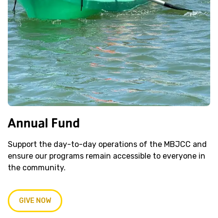
Annual Fund
Support the day-to-day operations of the MBJCC and
ensure our programs remain accessible to everyone in
the community.
GIVE NOW