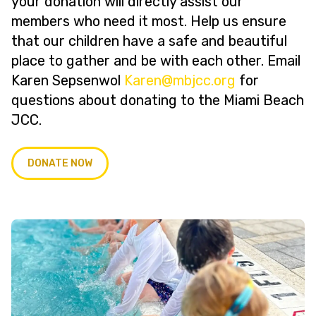
your donation will directly assist our
members who need it most. Help us ensure
that our children have a safe and beautiful
place to gather and be with each other. Email
Karen Sepsenwol
@neraK
gro.ccjbm
for
questions about donating to the Miami Beach
JCC.
DONATE NOW