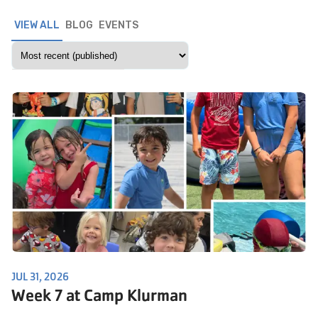
VIEW ALL
BLOG
EVENTS
JUL 31, 2026
Week 7 at Camp Klurman