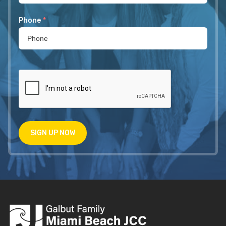
Phone
*
SIGN UP NOW