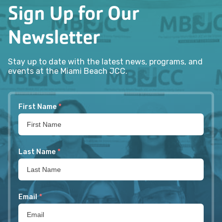
Sign Up for Our
Newsletter
Stay up to date with the latest news, programs, and
events at the Miami Beach JCC.
First Name
*
Last Name
*
Email
*