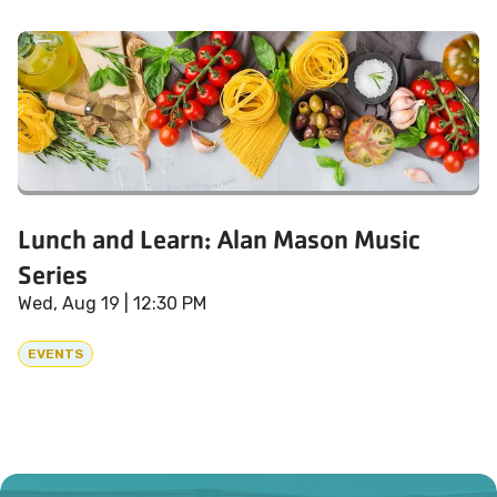
Lunch and Learn: Alan Mason Music
Series
Wed, Aug 19
| 12:30 PM
EVENTS