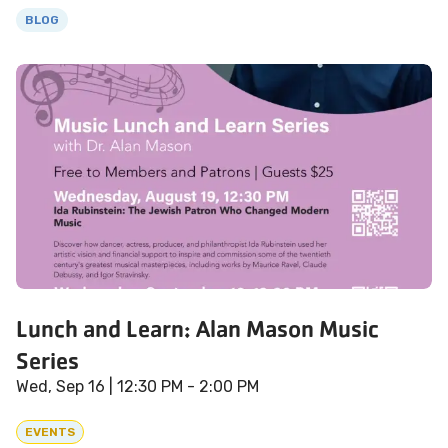
BLOG
Lunch and Learn: Alan Mason Music
Series
Wed, Sep 16
| 12:30 PM - 2:00 PM
EVENTS