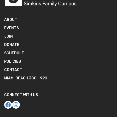
ABOUT
EVENTS
JOIN
DONATE
SCHEDULE
POLICIES
CONTACT
MIAMI BEACH JCC - 990
CONNECT WITH US