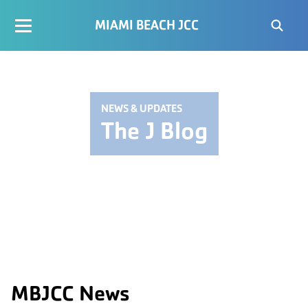
MIAMI BEACH JCC
NEWS & UPDATES
The J Blog
MBJCC News