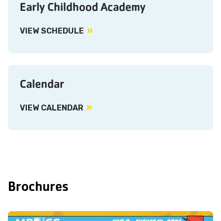
Early Childhood Academy
VIEW SCHEDULE
Calendar
VIEW CALENDAR
Brochures