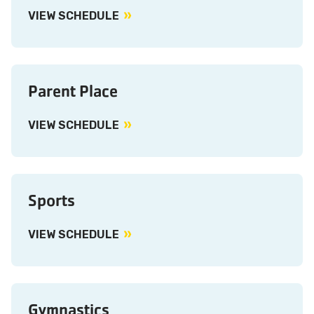
VIEW SCHEDULE
Parent Place
VIEW SCHEDULE
Sports
VIEW SCHEDULE
Gymnastics