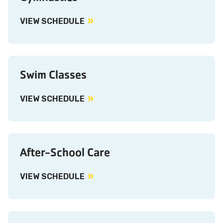
VIEW SCHEDULE
Swim Classes
VIEW SCHEDULE
After-School Care
VIEW SCHEDULE