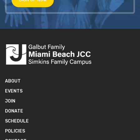
ABOUT
EVENTS
JOIN
DONATE
SCHEDULE
POLICIES