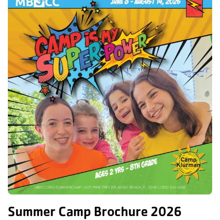
Summer Camp Brochure 2026