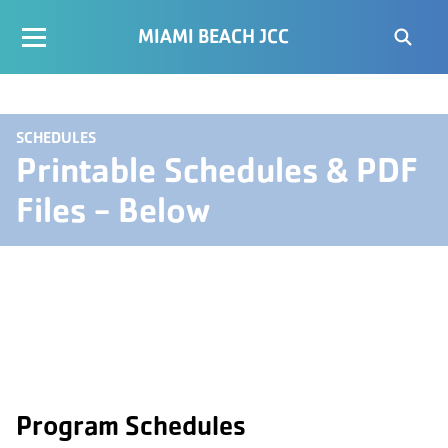
MIAMI BEACH JCC
SCHEDULES
Printable Schedules & PDF
Files - Below
Program Schedules