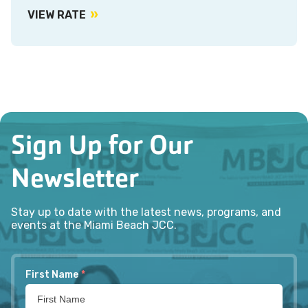
VIEW RATE
Sign Up for Our
Newsletter
Stay up to date with the latest news, programs, and
events at the Miami Beach JCC.
First Name
*