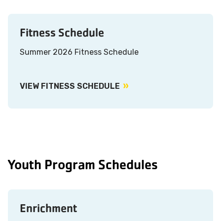
Fitness Schedule
Summer 2026 Fitness Schedule
VIEW FITNESS SCHEDULE
Youth Program Schedules
Enrichment