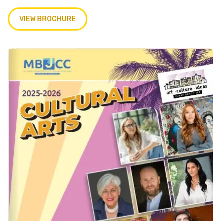
VIEW BROCHURE