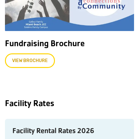
Fundraising Brochure
VIEW BROCHURE
Facility Rates
Facility Rental Rates 2026