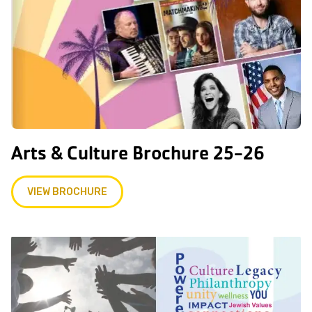
Arts & Culture Brochure 25-26
VIEW BROCHURE