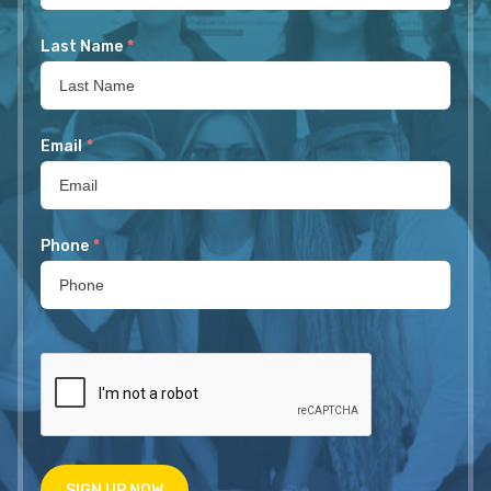
Last Name
*
Email
*
Phone
*
SIGN UP NOW