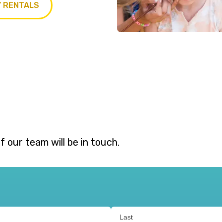
Y RENTALS
 our team will be in touch.