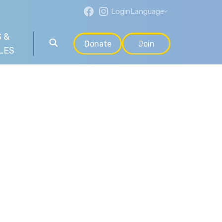
Login
Language
 &
Donate
Join
LES