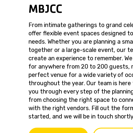
MBJCC
From intimate gatherings to grand cel
offer flexible event spaces designed to
needs. Whether you are planning a smal
together or a large-scale event, our te
create an experience to remember. We
for anywhere from 20 to 200 guests, 
perfect venue for a wide variety of oc
throughout the year. Our team is here 
you through every step of the plannin
from choosing the right space to conn
with the right vendors. Fill out the fo
started, and we will be in touch shortly