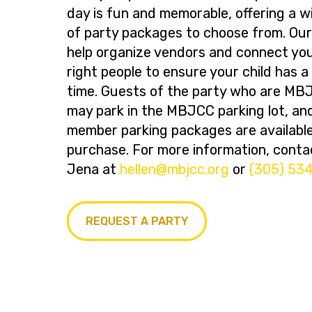
day is fun and memorable, offering a w
of party packages to choose from. Ou
help organize vendors and connect you
right people to ensure your child has 
time. Guests of the party who are M
may park in the MBJCC parking lot, an
member parking packages are available
purchase. For more information, conta
Jena at
@nelleh
gro.ccjbm
or
(305) 53
REQUEST A PARTY