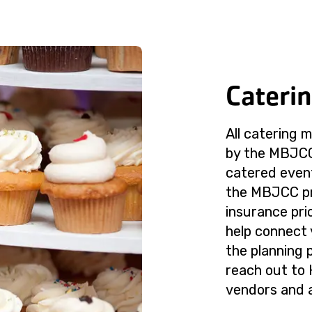
Cateri
All catering 
by the MBJCC.
catered event
the MBJCC pr
insurance pri
help connect
the planning 
reach out to 
vendors and a