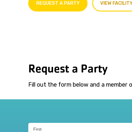
REQUEST A PARTY
VIEW FACILIT
Request a Party
Fill out the form below and a member of