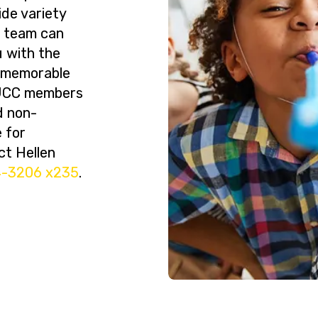
ide variety
r team can
 with the
a memorable
BJCC members
d non-
 for
ct Hellen
4-3206 x235
.