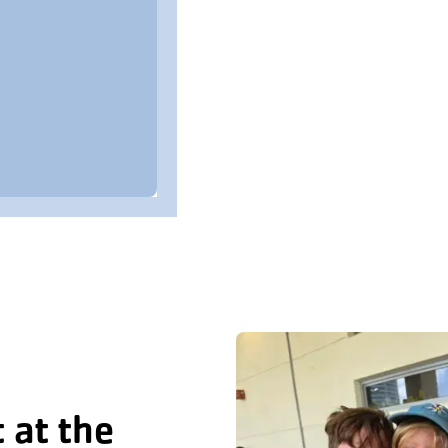
 at the