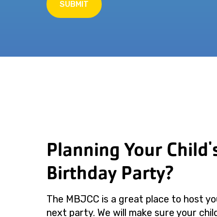
SUBMIT
Planning Your Child'
Birthday Party?
The MBJCC is a great place to host you
next party. We will make sure your child