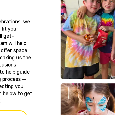
ebrations, we
 fit your
l get-
am will help
 offer space
making us the
casions
to help guide
g process —
ecting you
rm below to get
.