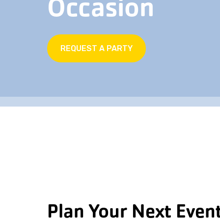
Occasion
REQUEST A PARTY
Plan Your Next Event