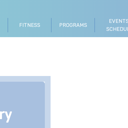
EVENTS
FITNESS
PROGRAMS
SCHEDU
ry