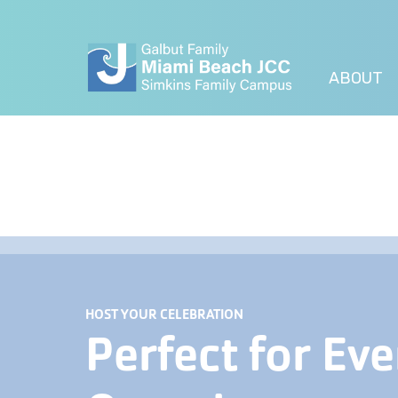
ABOUT
HOST YOUR CELEBRATION
Perfect for Eve