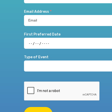
Email Address
*
First Preferred Date
Type of Event