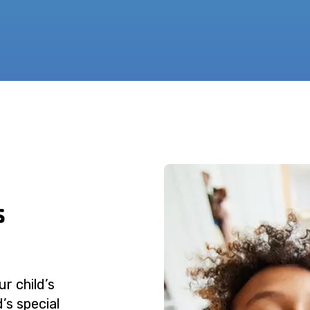
s
r child’s
’s special