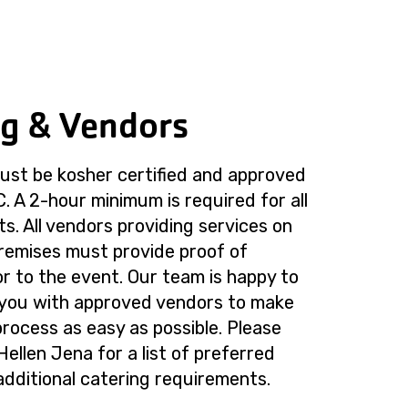
ng & Vendors
must be kosher certified and approved
 A 2-hour minimum is required for all
s. All vendors providing services on
emises must provide proof of
or to the event. Our team is happy to
 you with approved vendors to make
process as easy as possible. Please
Hellen Jena for a list of preferred
dditional catering requirements.