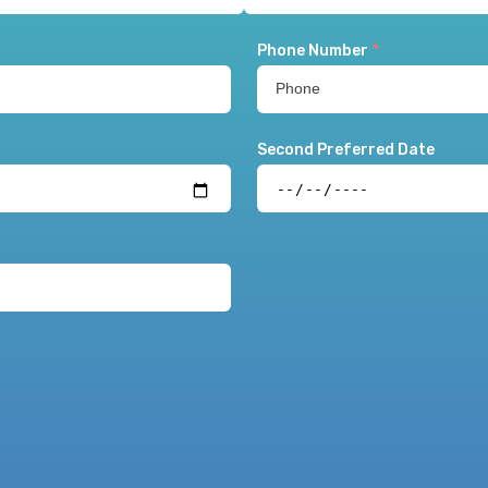
Phone Number
*
Second Preferred Date