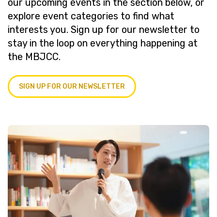
our upcoming events in the section below, or
explore event categories to find what
interests you. Sign up for our newsletter to
stay in the loop on everything happening at
the MBJCC.
SIGN UP FOR OUR NEWSLETTER