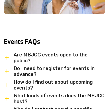
Events FAQs
Are MBJCC events open to the
public?
Do I need to register for events in
Most MBJCC events are open to
advance?
members and the broader community.
How do I find out about upcoming
Some events may be member-only or
Some events are free and walk-in, while
events?
have limited capacity — check individual
others require advance registration or
What kinds of events does the MBJCC
event listings for access details and any
an RSVP. Individual event listings will
Sign up for the MBJCC newsletter
to
host?
membership requirements.
indicate whether registration is required
receive regular updates on upcoming