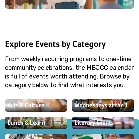
Explore Events by Category
From weekly recurring programs to one-time
community celebrations, the MBJCC calendar
is full of events worth attending. Browse by
category below to find what interests you.
Arts & Culture
Wednesdays at the J
Lunch & Learn
Literary Events