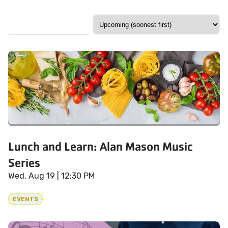
Lunch and Learn: Alan Mason Music
Series
Wed, Aug 19
| 12:30 PM
EVENTS