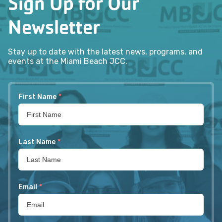
Sign Up for Our
Newsletter
Stay up to date with the latest news, programs, and
events at the Miami Beach JCC.
First Name
*
Last Name
*
Email
*