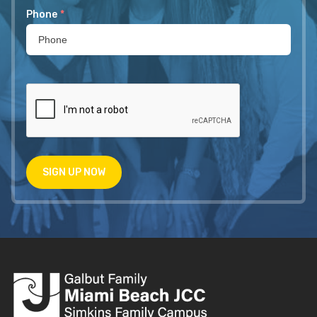
Phone
*
SIGN UP NOW