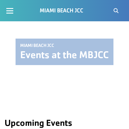
MIAMI BEACH JCC
MIAMI BEACH JCC
Events at the MBJCC
Upcoming Events