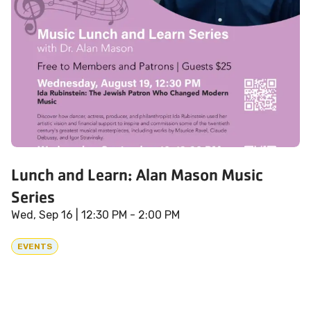
Lunch and Learn: Alan Mason Music
Series
Wed, Sep 16
| 12:30 PM - 2:00 PM
EVENTS