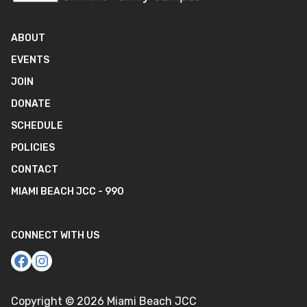
ABOUT
EVENTS
JOIN
DONATE
SCHEDULE
POLICIES
CONTACT
MIAMI BEACH JCC - 990
CONNECT WITH US
Copyright ©
2026
Miami Beach JCC