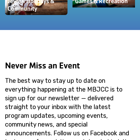
Jewish Holidays &
Games & Recreation
Community
Never Miss an Event
The best way to stay up to date on
everything happening at the MBJCC is to
sign up for our newsletter — delivered
straight to your inbox with the latest
program updates, upcoming events,
community news, and special
announcements. Follow us on Facebook and