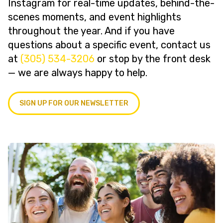
Instagram for real-time updates, behind-the-
scenes moments, and event highlights
throughout the year. And if you have
questions about a specific event, contact us
at
(305) 534-3206
or stop by the front desk
— we are always happy to help.
SIGN UP FOR OUR NEWSLETTER