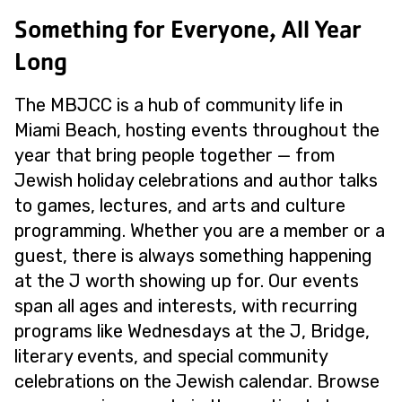
Something for Everyone, All Year
Long
The MBJCC is a hub of community life in
Miami Beach, hosting events throughout the
year that bring people together — from
Jewish holiday celebrations and author talks
to games, lectures, and arts and culture
programming. Whether you are a member or a
guest, there is always something happening
at the J worth showing up for. Our events
span all ages and interests, with recurring
programs like Wednesdays at the J, Bridge,
literary events, and special community
celebrations on the Jewish calendar. Browse